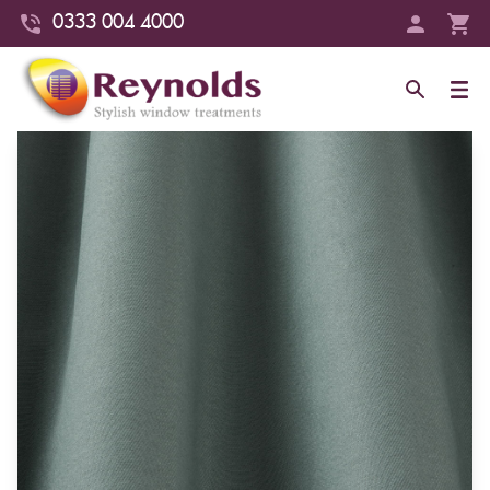
0333 004 4000