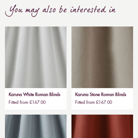
You may also be interested in
Karuna White Roman Blinds
Karuna Stone Roman Blinds
Fitted from £167.00
Fitted from £167.00