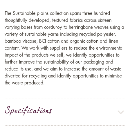
The Sustainable plains collection spans three hundred
thoughtfully developed, textured fabrics across sixteen
varying bases from corduroy to herringbone weaves using a
variety of sustainable yarns including recycled polyester,
bamboo viscose, BCI cotton and organic cotton and linen
content. We work with suppliers to reduce the environmental
impact of the products we sell, we identify opportunities to
further improve the sustainability of our packaging and
reduce its use, and we aim to increase the amount of waste
diverted for recycling and identify opportunities to minimise
the waste produced.
Specifications