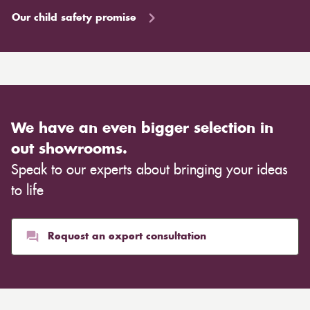
Our child safety promise
We have an even bigger selection in
out showrooms.
Speak to our experts about bringing your ideas
to life
Request an expert consultation