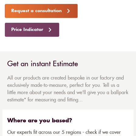
Request a consultation
Price Indicator
Get an instant Estimate
All our products are created bespoke in our factory and
exclusively made-to-measure, perfect for you. Tell us a
little more about your needs and we'll give you a ballpark
estimate* for measuring and fitting...
Where are you based?
Our experts fit across our 5 regions - check if we cover