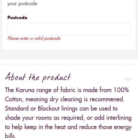
your postcode
Postcode
Please enter a valid postcode
About the product
The Karuna range of fabric is made from 100%
Cotton, meaning dry cleaning is recommened.
Standard or Blockout linings can be used to
shade your rooms as required, or add interlining
to help keep in the heat and reduce those energy
bills.