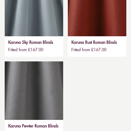
Karuna Sky Roman Blinds
Karuna Rust Roman Blinds
Fitted from £167.00
Fitted from £167.00
Karuna Pewter Roman Blinds