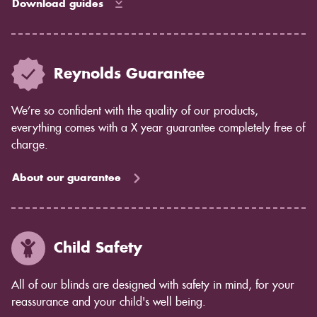
Download guides
Reynolds Guarantee
We’re so confident with the quality of our products,
everything comes with a X year guarantee completely free of
charge.
About our guarantee
Child Safety
All of our blinds are designed with safety in mind, for your
reassurance and your child's well being.