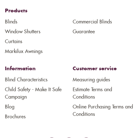
Products
Blinds
Commercial Blinds
Window Shutters
Guarantee
Curtains
Markilux Awnings
Information
Customer service
Blind Characteristics
Measuring guides
Child Safety - Make It Safe
Estimate Terms and
Campaign
Conditions
Blog
Online Purchasing Terms and
Conditions
Brochures