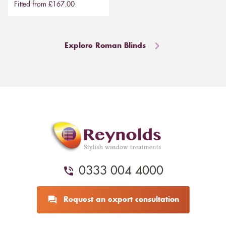
Fitted from £167.00
Explore Roman Blinds
0333 004 4000
Request an expert consultation