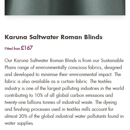
Karuna Saltwater Roman Blinds
£167
Fitted from
Our Karuna Saltwater Roman Blinds is from our Sustainable
Plains range of environmentally conscious fabrics, designed
and developed to minimise their environmental impact. The
fabric is also available as a
curtain fabric
. The textiles
industry is one of the largest polluting industries in the world
contributing to 10% of all global carbon emissions and
twenty-one billions tonnes of industrial waste. The dyeing
and finishing processes used in textiles mills account for
almost 20% of the global industrial water pollutants found in
water supplies.