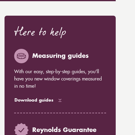
Here to help
Measuring guides
With our easy, step-by-step guides, you’ll
have you new window coverings measured
in no time!
Download guides
Reynolds Guarantee