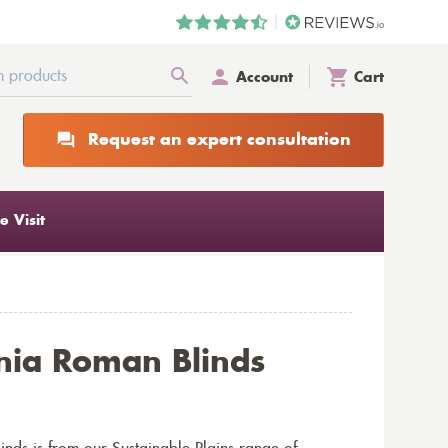
Account
Cart
Request an expert consultation
 Visit
ia Roman Blinds