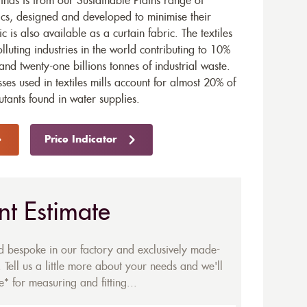
ds is from our Sustainable Plains range of
ics, designed and developed to minimise their
ic is also available as a
curtain fabric
. The textiles
olluting industries in the world contributing to 10%
and twenty-one billions tonnes of industrial waste.
ses used in textiles mills account for almost 20% of
utants found in water supplies.
Price Indicator
nt Estimate
ed bespoke in our factory and exclusively made-
 Tell us a little more about your needs and we'll
* for measuring and fitting...