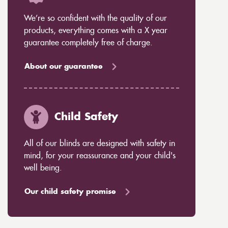
We’re so confident with the quality of our
products, everything comes with a X year
guarantee completely free of charge.
About our guarantee
Child Safety
All of our blinds are designed with safety in
mind, for your reassurance and your child's
well being.
Our child safety promise