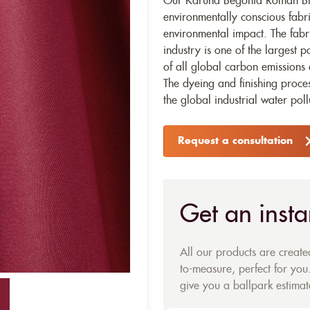
Our Karuna Begonia Roman Blin
environmentally conscious fabr
environmental impact. The fabr
industry is one of the largest p
of all global carbon emissions 
The dyeing and finishing proces
the global industrial water poll
Request a consultation
Get an insta
All our products are creat
to-measure, perfect for you.
give you a ballpark estimate