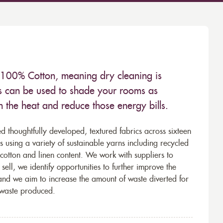
 100% Cotton, meaning dry cleaning is
s can be used to shade your rooms as
in the heat and reduce those energy bills.
d thoughtfully developed, textured fabrics across sixteen
using a variety of sustainable yarns including recycled
cotton and linen content. We work with suppliers to
ell, we identify opportunities to further improve the
 and we aim to increase the amount of waste diverted for
e waste produced.