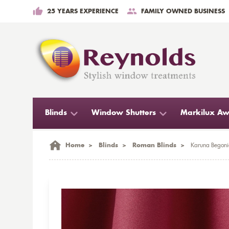
25 YEARS EXPERIENCE
FAMILY OWNED BUSINESS
Blinds
Window Shutters
Markilux Aw
Home
>
Blinds
>
Roman Blinds
>
Karuna Begoni