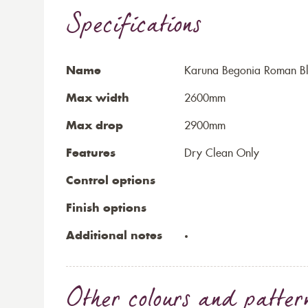
Specifications
Name
Karuna Begonia Roman Bl
Max width
2600mm
Max drop
2900mm
Features
Dry Clean Only
Control options
Finish options
Additional notes
Other colours and patter