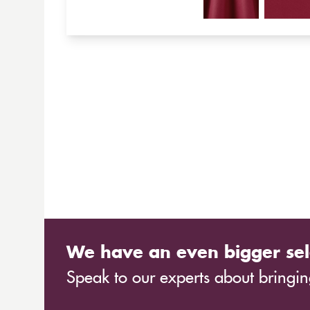
We have an even bigger sel
Speak to our experts about bringing