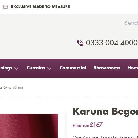
EXCLUSIVE MADE TO MEASURE
0333 004 4000
nings
Curtains
Commercial
Showrooms
Home
a Roman Blinds
Karuna Begon
£167
Fitted from