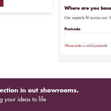
Where are you bas
Our experts fit across our 
Postcode
Please enter a valid postcode
ection in out showrooms.
 your ideas to life