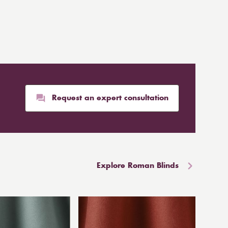
Request an expert consultation
Explore Roman Blinds