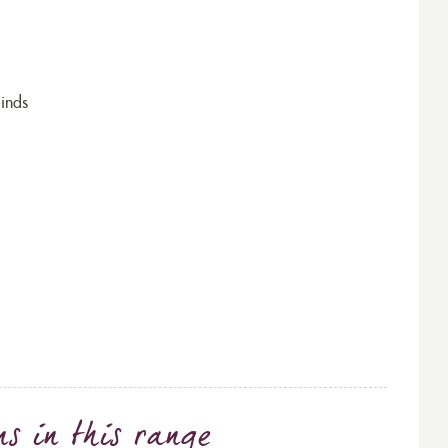
inds
ns
in this range