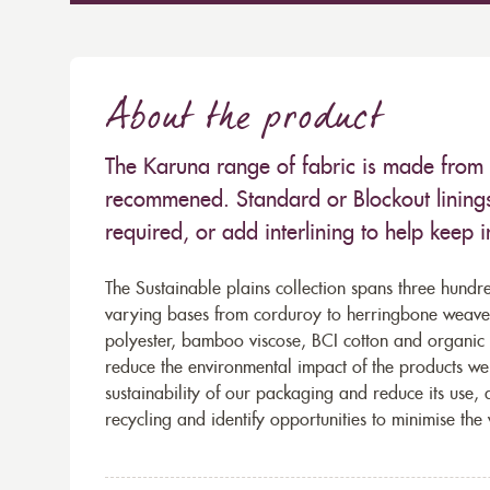
About the product
The Karuna range of fabric is made from
recommened. Standard or Blockout lining
required, or add interlining to help keep 
The Sustainable plains collection spans three hundre
varying bases from corduroy to herringbone weaves 
polyester, bamboo viscose, BCI cotton and organic 
reduce the environmental impact of the products we s
sustainability of our packaging and reduce its use,
recycling and identify opportunities to minimise th