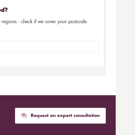
ed?
5 regions - check if we cover your postcode
Request an expert consultation