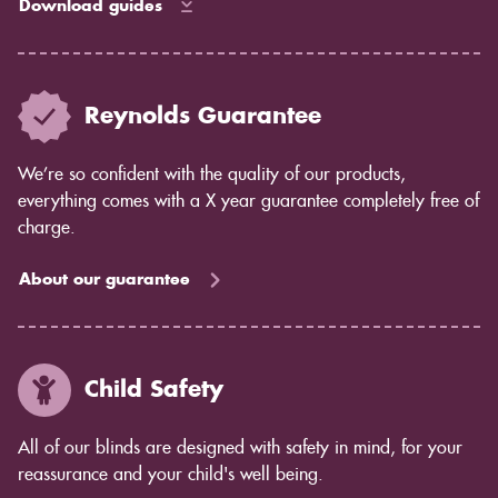
Download guides
Reynolds Guarantee
We’re so confident with the quality of our products,
everything comes with a X year guarantee completely free of
charge.
About our guarantee
Child Safety
All of our blinds are designed with safety in mind, for your
reassurance and your child's well being.