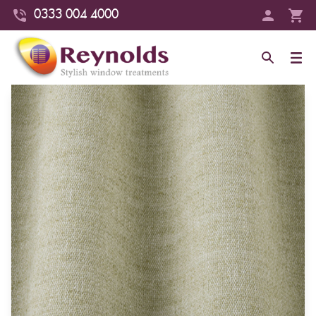
0333 004 4000