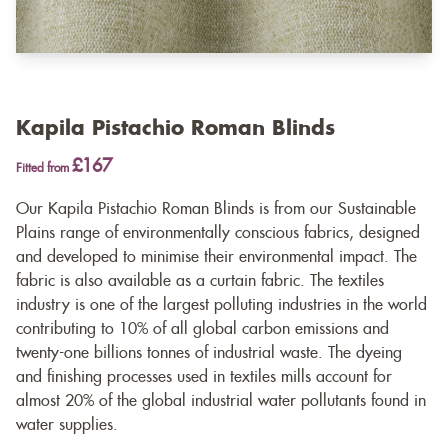
Kapila Pistachio Roman Blinds
£167
Fitted from
Our Kapila Pistachio Roman Blinds is from our Sustainable
Plains range of environmentally conscious fabrics, designed
and developed to minimise their environmental impact. The
fabric is also available as a
curtain fabric
. The textiles
industry is one of the largest polluting industries in the world
contributing to 10% of all global carbon emissions and
twenty-one billions tonnes of industrial waste. The dyeing
and finishing processes used in textiles mills account for
almost 20% of the global industrial water pollutants found in
water supplies.