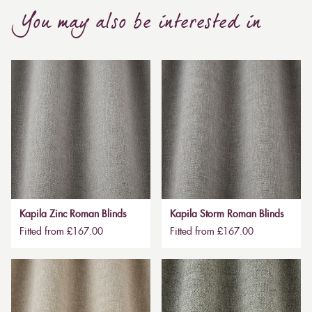
You may also be interested in
Kapila Zinc Roman Blinds
Kapila Storm Roman Blinds
Fitted from £167.00
Fitted from £167.00