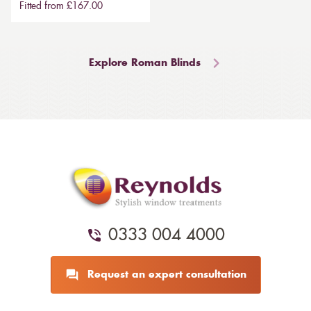
Fitted from £167.00
Explore Roman Blinds
0333 004 4000
Request an expert consultation