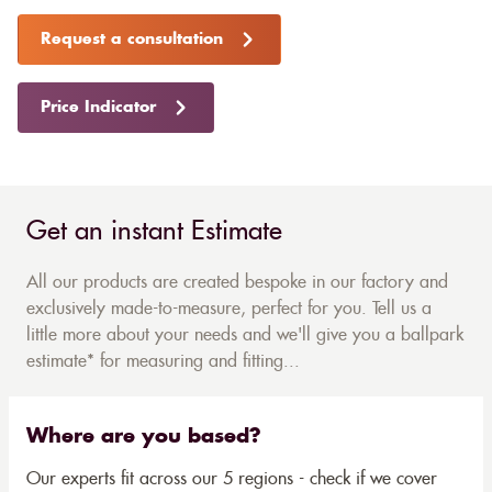
Request a consultation
Price Indicator
Get an instant Estimate
All our products are created bespoke in our factory and
exclusively made-to-measure, perfect for you. Tell us a
little more about your needs and we'll give you a ballpark
estimate* for measuring and fitting...
Where are you based?
Our experts fit across our 5 regions - check if we cover