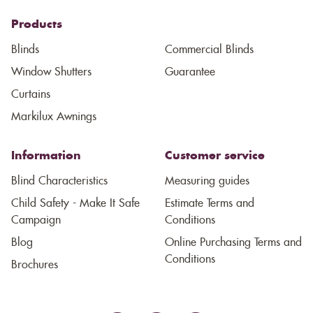
Products
Blinds
Commercial Blinds
Window Shutters
Guarantee
Curtains
Markilux Awnings
Information
Customer service
Blind Characteristics
Measuring guides
Child Safety - Make It Safe
Estimate Terms and
Campaign
Conditions
Blog
Online Purchasing Terms and
Conditions
Brochures