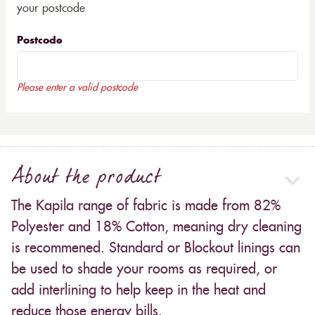
your postcode
Postcode
Please enter a valid postcode
About the product
The Kapila range of fabric is made from 82%
Polyester and 18% Cotton, meaning dry cleaning
is recommened. Standard or Blockout linings can
be used to shade your rooms as required, or
add interlining to help keep in the heat and
reduce those energy bills.