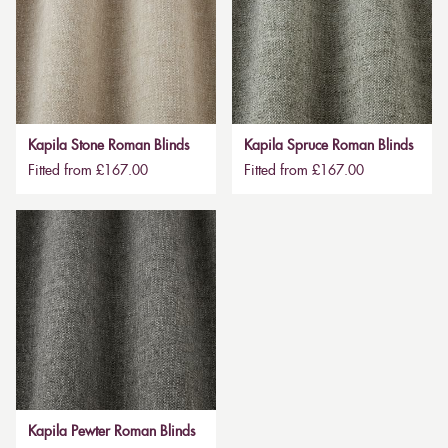
Kapila Stone Roman Blinds
Kapila Spruce Roman Blinds
Fitted from £167.00
Fitted from £167.00
Kapila Pewter Roman Blinds