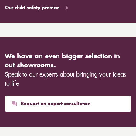
Our child safety promise
We have an even bigger selection in
out showrooms.
Speak to our experts about bringing your ideas
to life
Request an expert consultation