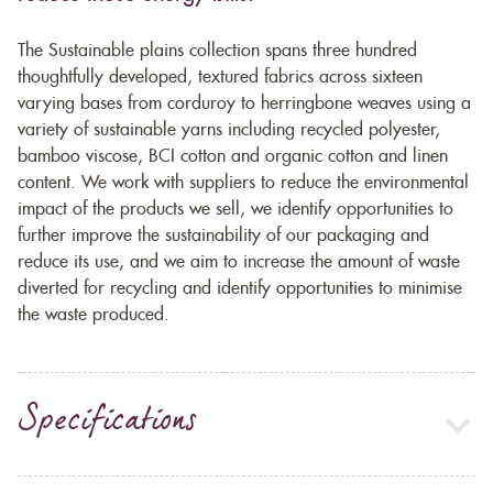
The Sustainable plains collection spans three hundred
thoughtfully developed, textured fabrics across sixteen
varying bases from corduroy to herringbone weaves using a
variety of sustainable yarns including recycled polyester,
bamboo viscose, BCI cotton and organic cotton and linen
content. We work with suppliers to reduce the environmental
impact of the products we sell, we identify opportunities to
further improve the sustainability of our packaging and
reduce its use, and we aim to increase the amount of waste
diverted for recycling and identify opportunities to minimise
the waste produced.
Specifications