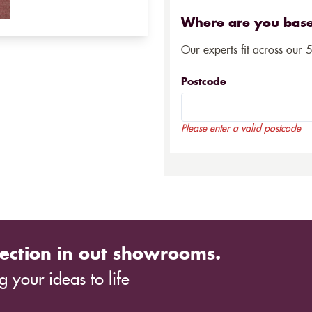
Where are you bas
Our experts fit across our 
Postcode
Please enter a valid postcode
ection in out showrooms.
 your ideas to life