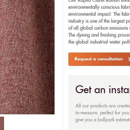
Our Kapila Claret Roman Blinds
environmentally conscious fabr
environmental impact. The fabr
industry is one of the largest p
of all global carbon emissions 
The dyeing and finishing proces
the global industrial water poll
Request a consultation
Get an insta
All our products are creat
to-measure, perfect for you.
give you a ballpark estimate