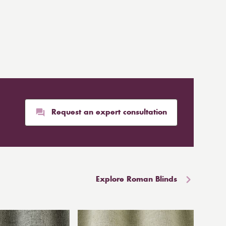
Request an expert consultation
Explore Roman Blinds