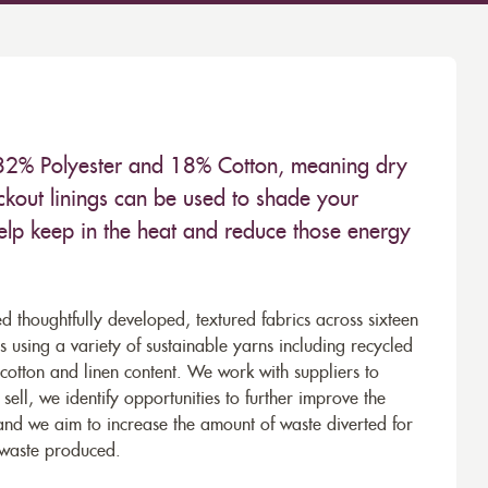
 82% Polyester and 18% Cotton, meaning dry
kout linings can be used to shade your
help keep in the heat and reduce those energy
d thoughtfully developed, textured fabrics across sixteen
using a variety of sustainable yarns including recycled
cotton and linen content. We work with suppliers to
ell, we identify opportunities to further improve the
 and we aim to increase the amount of waste diverted for
e waste produced.