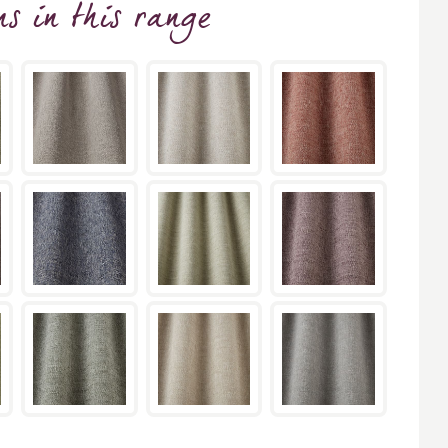
ns
in this range