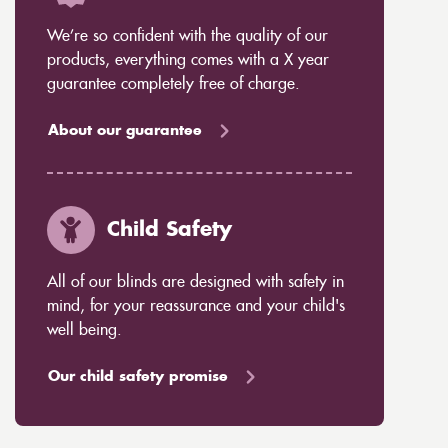
We’re so confident with the quality of our
products, everything comes with a X year
guarantee completely free of charge.
About our guarantee
Child Safety
All of our blinds are designed with safety in
mind, for your reassurance and your child's
well being.
Our child safety promise