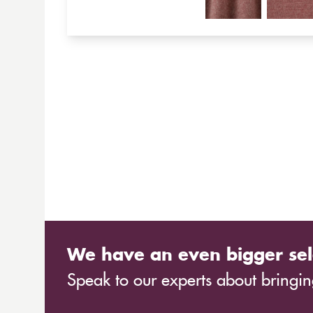
We have an even bigger sel
Speak to our experts about bringing