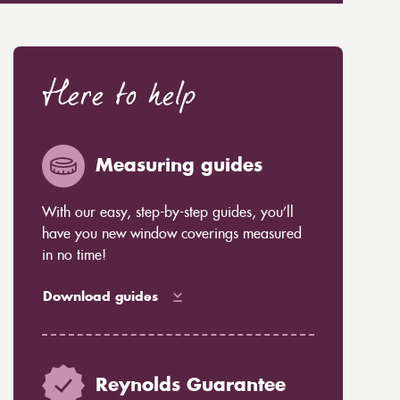
Here to help
Measuring guides
With our easy, step-by-step guides, you’ll
have you new window coverings measured
in no time!
Download guides
Reynolds Guarantee