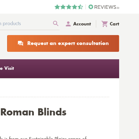
Account
Cart
Request an expert consultation
 Visit
t Roman Blinds