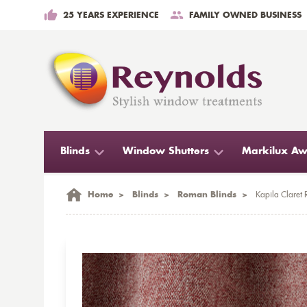
25 YEARS EXPERIENCE
FAMILY OWNED BUSINESS
Blinds
Window Shutters
Markilux Aw
Home
>
Blinds
>
Roman Blinds
>
Kapila Claret 