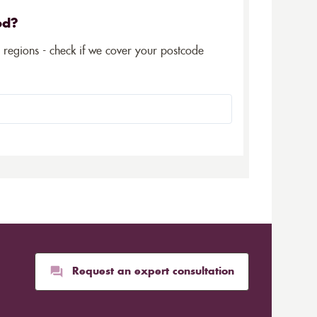
ed?
5 regions - check if we cover your postcode
Request an expert consultation