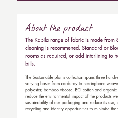
About the product
The Kapila range of fabric is made from
cleaning is recommened. Standard or Bloc
rooms as required, or add interlining to 
bills.
The Sustainable plains collection spans three hundre
varying bases from corduroy to herringbone weaves 
polyester, bamboo viscose, BCI cotton and organic 
reduce the environmental impact of the products we s
sustainability of our packaging and reduce its use,
recycling and identify opportunities to minimise th