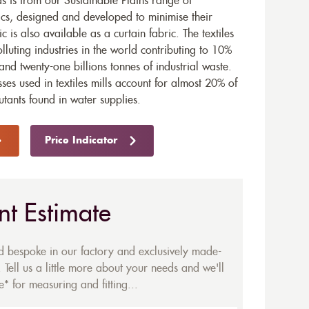
 is from our Sustainable Plains range of
ics, designed and developed to minimise their
ic is also available as a
curtain fabric
. The textiles
olluting industries in the world contributing to 10%
and twenty-one billions tonnes of industrial waste.
ses used in textiles mills account for almost 20% of
utants found in water supplies.
Price Indicator
nt Estimate
ed bespoke in our factory and exclusively made-
 Tell us a little more about your needs and we'll
* for measuring and fitting...