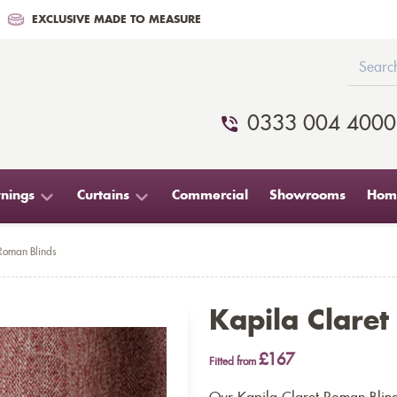
EXCLUSIVE MADE TO MEASURE
0333 004 4000
nings
Curtains
Commercial
Showrooms
Home
Roman Blinds
Kapila Clare
£167
Fitted from