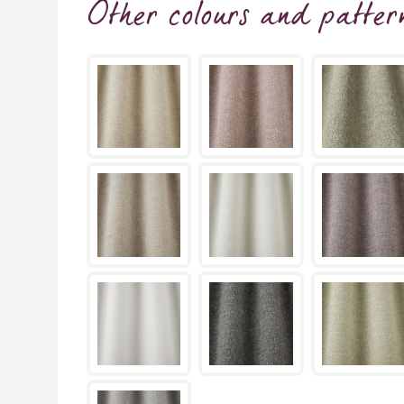
Other colours and patter