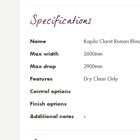
Specifications
Name
Kapila Claret Roman Blin
Max width
2600mm
Max drop
2900mm
Features
Dry Clean Only
Control options
Finish options
Additional notes