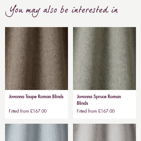
You may also be interested in
Jovonna Taupe Roman Blinds
Jovonna Spruce Roman
Blinds
Fitted from £167.00
Fitted from £167.00