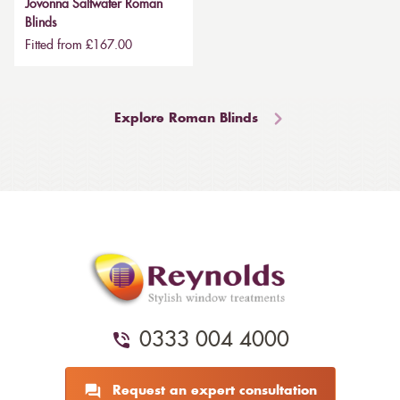
Jovonna Saltwater Roman
Blinds
Fitted from £167.00
Explore Roman Blinds
0333 004 4000
Request an expert consultation