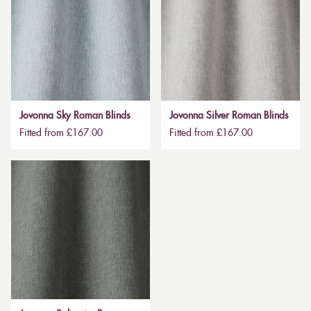
Jovonna Sky Roman Blinds
Jovonna Silver Roman Blinds
Fitted from £167.00
Fitted from £167.00