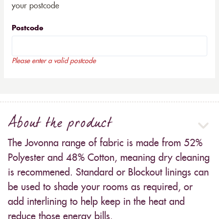
your postcode
Postcode
Please enter a valid postcode
About the product
The Jovonna range of fabric is made from 52%
Polyester and 48% Cotton, meaning dry cleaning
is recommened. Standard or Blockout linings can
be used to shade your rooms as required, or
add interlining to help keep in the heat and
reduce those energy bills.