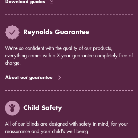
Download guides
Reynolds Guarantee
We’re so confident with the quality of our products,
everything comes with a X year guarantee completely free of
charge.
About our guarantee
Child Safety
All of our blinds are designed with safety in mind, for your
reassurance and your child's well being.