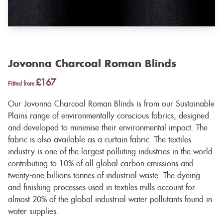
Jovonna Charcoal Roman Blinds
£167
Fitted from
Our Jovonna Charcoal Roman Blinds is from our Sustainable
Plains range of environmentally conscious fabrics, designed
and developed to minimise their environmental impact. The
fabric is also available as a
curtain fabric
. The textiles
industry is one of the largest polluting industries in the world
contributing to 10% of all global carbon emissions and
twenty-one billions tonnes of industrial waste. The dyeing
and finishing processes used in textiles mills account for
almost 20% of the global industrial water pollutants found in
water supplies.