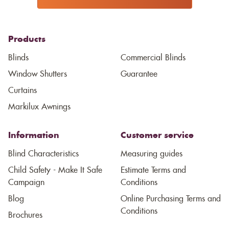
Products
Blinds
Commercial Blinds
Window Shutters
Guarantee
Curtains
Markilux Awnings
Information
Customer service
Blind Characteristics
Measuring guides
Child Safety - Make It Safe
Estimate Terms and
Campaign
Conditions
Blog
Online Purchasing Terms and
Conditions
Brochures