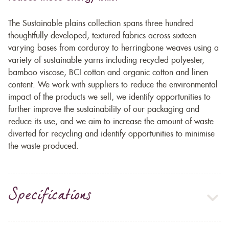
The Sustainable plains collection spans three hundred
thoughtfully developed, textured fabrics across sixteen
varying bases from corduroy to herringbone weaves using a
variety of sustainable yarns including recycled polyester,
bamboo viscose, BCI cotton and organic cotton and linen
content. We work with suppliers to reduce the environmental
impact of the products we sell, we identify opportunities to
further improve the sustainability of our packaging and
reduce its use, and we aim to increase the amount of waste
diverted for recycling and identify opportunities to minimise
the waste produced.
Specifications