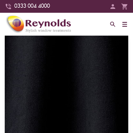
0333 004 4000