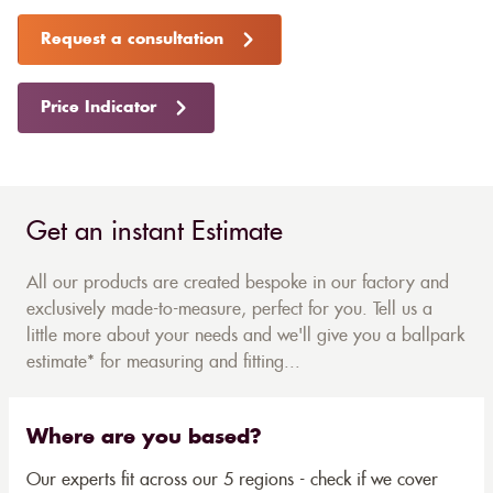
Request a consultation
Price Indicator
Get an instant Estimate
All our products are created bespoke in our factory and
exclusively made-to-measure, perfect for you. Tell us a
little more about your needs and we'll give you a ballpark
estimate* for measuring and fitting...
Where are you based?
Our experts fit across our 5 regions - check if we cover