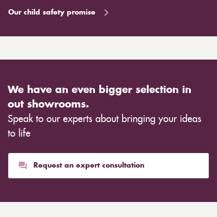
Our child safety promise
We have an even bigger selection in
out showrooms.
Speak to our experts about bringing your ideas
to life
Request an expert consultation