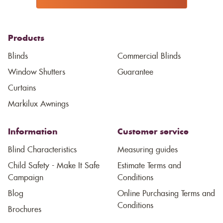
Products
Blinds
Commercial Blinds
Window Shutters
Guarantee
Curtains
Markilux Awnings
Information
Customer service
Blind Characteristics
Measuring guides
Child Safety - Make It Safe
Estimate Terms and
Campaign
Conditions
Blog
Online Purchasing Terms and
Conditions
Brochures