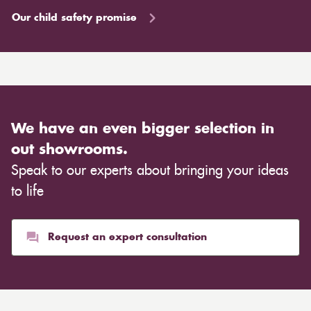
Our child safety promise
We have an even bigger selection in
out showrooms.
Speak to our experts about bringing your ideas
to life
Request an expert consultation