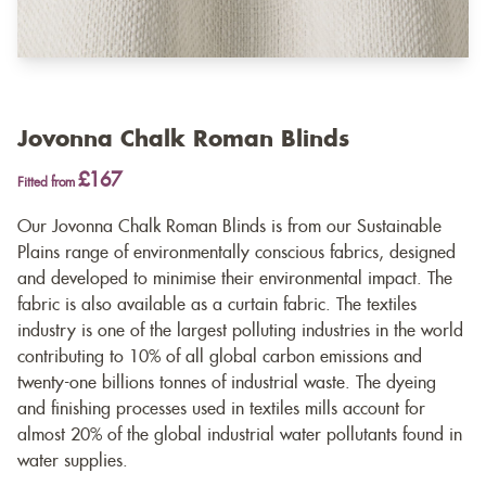
Jovonna Chalk Roman Blinds
£167
Fitted from
Our Jovonna Chalk Roman Blinds is from our Sustainable
Plains range of environmentally conscious fabrics, designed
and developed to minimise their environmental impact. The
fabric is also available as a
curtain fabric
. The textiles
industry is one of the largest polluting industries in the world
contributing to 10% of all global carbon emissions and
twenty-one billions tonnes of industrial waste. The dyeing
and finishing processes used in textiles mills account for
almost 20% of the global industrial water pollutants found in
water supplies.