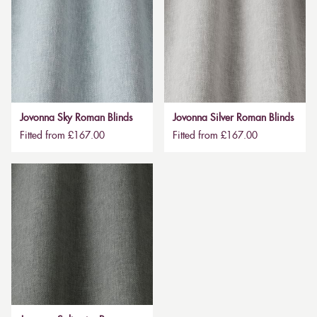
Jovonna Sky Roman Blinds
Jovonna Silver Roman Blinds
Fitted from £167.00
Fitted from £167.00