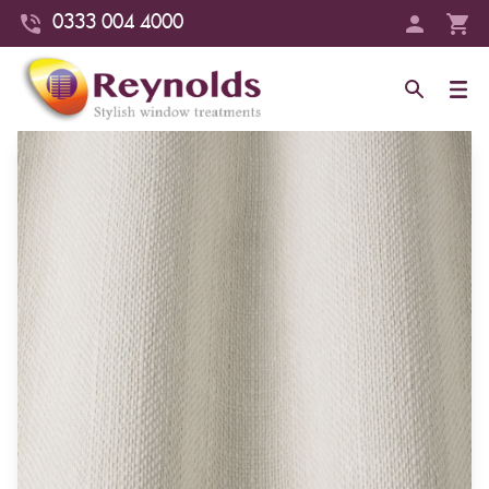
0333 004 4000