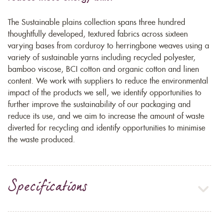
The Sustainable plains collection spans three hundred
thoughtfully developed, textured fabrics across sixteen
varying bases from corduroy to herringbone weaves using a
variety of sustainable yarns including recycled polyester,
bamboo viscose, BCI cotton and organic cotton and linen
content. We work with suppliers to reduce the environmental
impact of the products we sell, we identify opportunities to
further improve the sustainability of our packaging and
reduce its use, and we aim to increase the amount of waste
diverted for recycling and identify opportunities to minimise
the waste produced.
Specifications