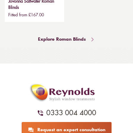
Jovonna Saltwater Roman
Blinds
Fitted from £167.00
Explore Roman Blinds
0333 004 4000
Request an expert consultation