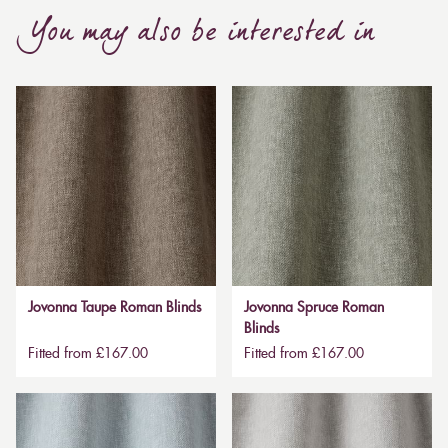
You may also be interested in
Jovonna Taupe Roman Blinds
Jovonna Spruce Roman
Blinds
Fitted from £167.00
Fitted from £167.00