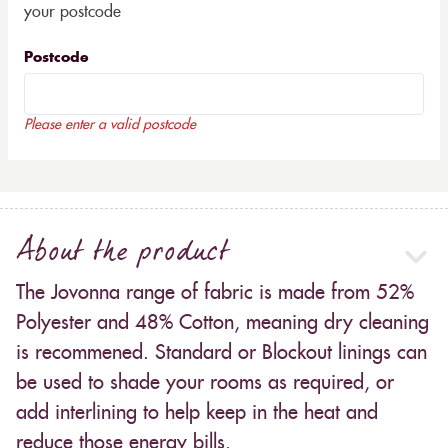
your postcode
Postcode
Please enter a valid postcode
About the product
The Jovonna range of fabric is made from 52%
Polyester and 48% Cotton, meaning dry cleaning
is recommened. Standard or Blockout linings can
be used to shade your rooms as required, or
add interlining to help keep in the heat and
reduce those energy bills.