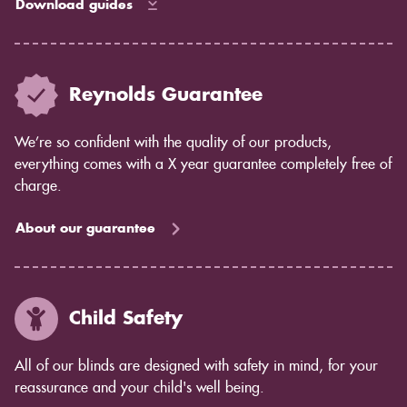
Download guides
Reynolds Guarantee
We’re so confident with the quality of our products,
everything comes with a X year guarantee completely free of
charge.
About our guarantee
Child Safety
All of our blinds are designed with safety in mind, for your
reassurance and your child's well being.