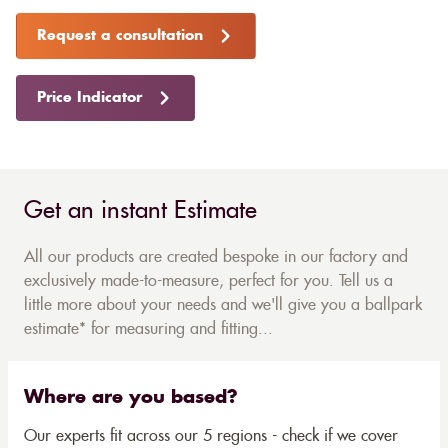
Request a consultation
Price Indicator
Get an instant Estimate
All our products are created bespoke in our factory and
exclusively made-to-measure, perfect for you. Tell us a
little more about your needs and we'll give you a ballpark
estimate* for measuring and fitting...
Where are you based?
Our experts fit across our 5 regions - check if we cover