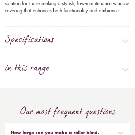
solution for those seeking a stylish, low-maintenance window
covering that enhances both functionality and ambiance.
Specifications
in this range
Our most frequent questions
How large can you make a roller blind.