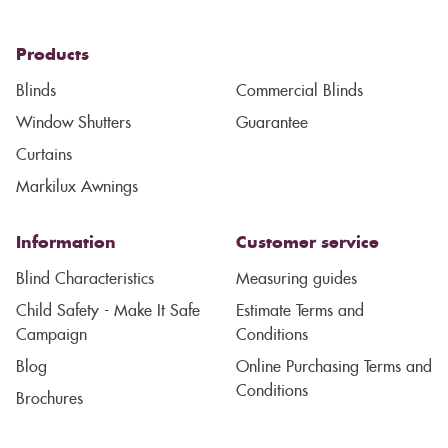
Products
Blinds
Commercial Blinds
Window Shutters
Guarantee
Curtains
Markilux Awnings
Information
Customer service
Blind Characteristics
Measuring guides
Child Safety - Make It Safe
Estimate Terms and
Campaign
Conditions
Blog
Online Purchasing Terms and
Conditions
Brochures