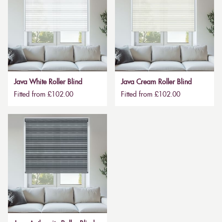
Java White Roller Blind
Java Cream Roller Blind
Fitted from £102.00
Fitted from £102.00