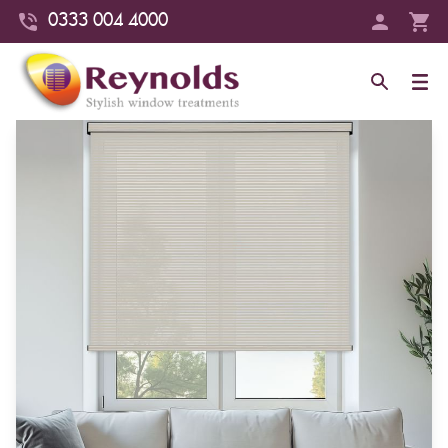
0333 004 4000