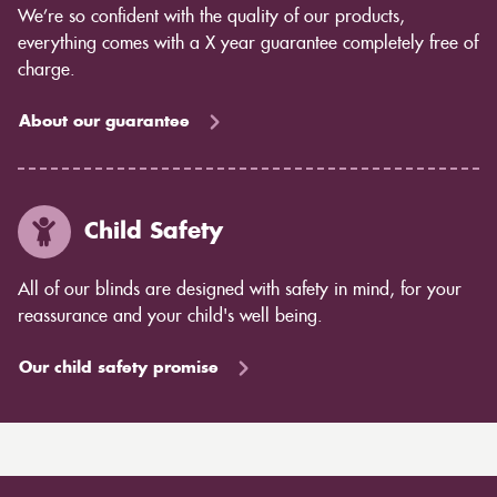
We’re so confident with the quality of our products,
everything comes with a X year guarantee completely free of
charge.
About our guarantee
Child Safety
All of our blinds are designed with safety in mind, for your
reassurance and your child's well being.
Our child safety promise