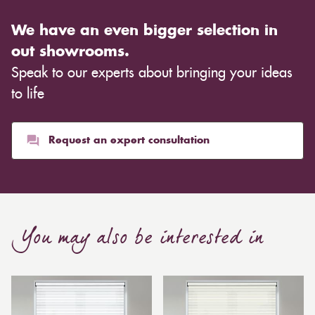
We have an even bigger selection in
out showrooms.
Speak to our experts about bringing your ideas
to life
Request an expert consultation
You may also be interested in