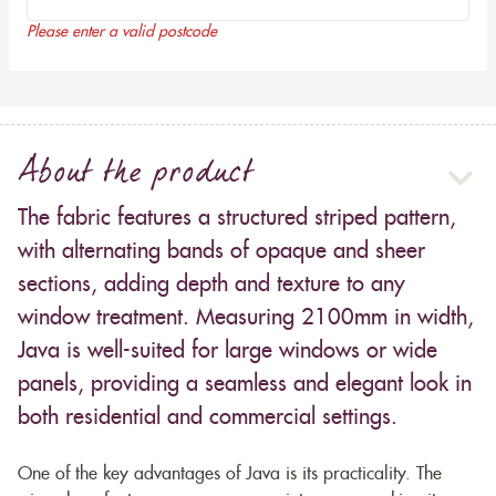
Please enter a valid postcode
About the product
The fabric features a structured striped pattern,
with alternating bands of opaque and sheer
sections, adding depth and texture to any
window treatment. Measuring 2100mm in width,
Java is well-suited for large windows or wide
panels, providing a seamless and elegant look in
both residential and commercial settings.
One of the key advantages of Java is its practicality. The