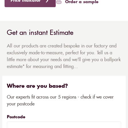
Price Indicator
Order a sample
Get an instant Estimate
All our products are created bespoke in our factory and
exclusively made-to-measure, perfect for you. Tell us a
little more about your needs and we'll give you a ballpark
estimate* for measuring and fitting...
Where are you based?
Our experts fit across our 5 regions - check if we cover
your postcode
Postcode