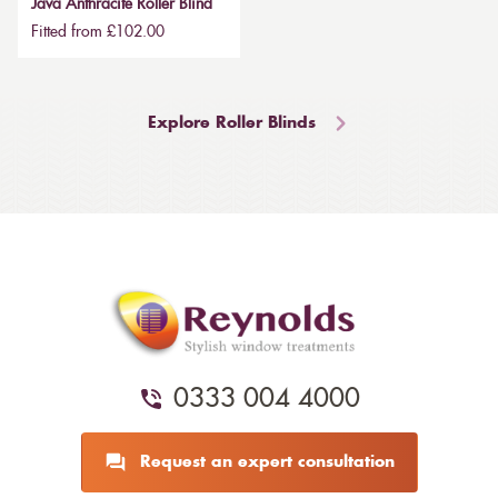
Java Anthracite Roller Blind
Fitted from £102.00
Explore Roller Blinds
0333 004 4000
Request an expert consultation