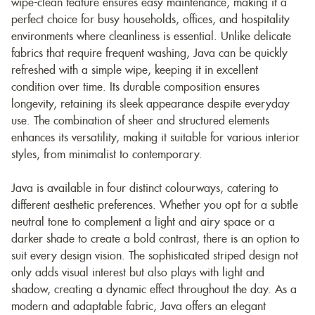
wipe-clean feature ensures easy maintenance, making it a
perfect choice for busy households, offices, and hospitality
environments where cleanliness is essential. Unlike delicate
fabrics that require frequent washing, Java can be quickly
refreshed with a simple wipe, keeping it in excellent
condition over time. Its durable composition ensures
longevity, retaining its sleek appearance despite everyday
use. The combination of sheer and structured elements
enhances its versatility, making it suitable for various interior
styles, from minimalist to contemporary.
Java is available in four distinct colourways, catering to
different aesthetic preferences. Whether you opt for a subtle
neutral tone to complement a light and airy space or a
darker shade to create a bold contrast, there is an option to
suit every design vision. The sophisticated striped design not
only adds visual interest but also plays with light and
shadow, creating a dynamic effect throughout the day. As a
modern and adaptable fabric, Java offers an elegant