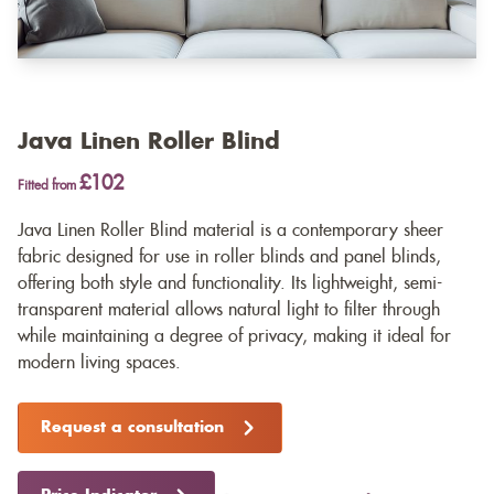
Java Linen Roller Blind
£102
Fitted from
Java Linen Roller Blind material is a contemporary sheer
fabric designed for use in roller blinds and panel blinds,
offering both style and functionality. Its lightweight, semi-
transparent material allows natural light to filter through
while maintaining a degree of privacy, making it ideal for
modern living spaces.
Request a consultation