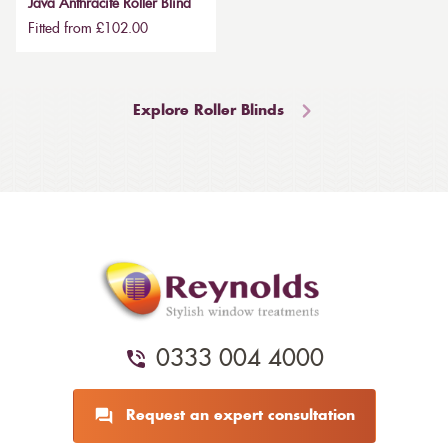
Java Anthracite Roller Blind
Fitted from £102.00
Explore Roller Blinds
0333 004 4000
Request an expert consultation