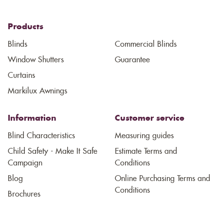
Products
Blinds
Commercial Blinds
Window Shutters
Guarantee
Curtains
Markilux Awnings
Information
Customer service
Blind Characteristics
Measuring guides
Child Safety - Make It Safe
Estimate Terms and
Campaign
Conditions
Blog
Online Purchasing Terms and
Conditions
Brochures