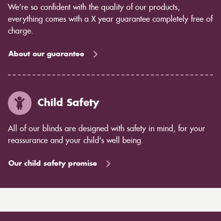
We’re so confident with the quality of our products,
everything comes with a X year guarantee completely free of
charge.
About our guarantee
Child Safety
All of our blinds are designed with safety in mind, for your
reassurance and your child's well being.
Our child safety promise