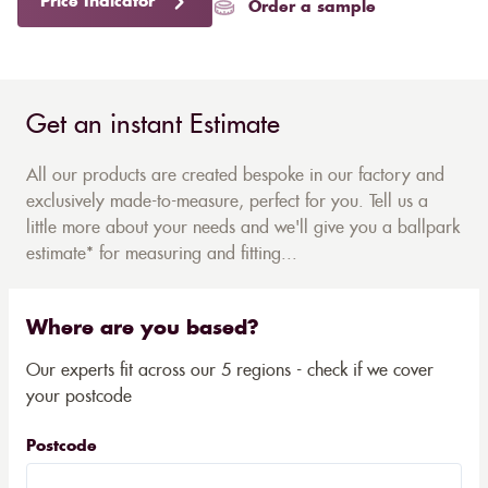
Price Indicator
Order a sample
Get an instant Estimate
All our products are created bespoke in our factory and
exclusively made-to-measure, perfect for you. Tell us a
little more about your needs and we'll give you a ballpark
estimate* for measuring and fitting...
Where are you based?
Our experts fit across our 5 regions - check if we cover
your postcode
Postcode