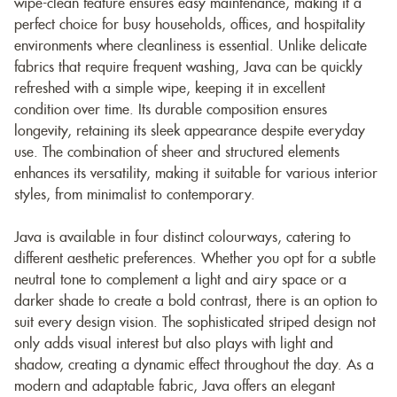
wipe-clean feature ensures easy maintenance, making it a
perfect choice for busy households, offices, and hospitality
environments where cleanliness is essential. Unlike delicate
fabrics that require frequent washing, Java can be quickly
refreshed with a simple wipe, keeping it in excellent
condition over time. Its durable composition ensures
longevity, retaining its sleek appearance despite everyday
use. The combination of sheer and structured elements
enhances its versatility, making it suitable for various interior
styles, from minimalist to contemporary.
Java is available in four distinct colourways, catering to
different aesthetic preferences. Whether you opt for a subtle
neutral tone to complement a light and airy space or a
darker shade to create a bold contrast, there is an option to
suit every design vision. The sophisticated striped design not
only adds visual interest but also plays with light and
shadow, creating a dynamic effect throughout the day. As a
modern and adaptable fabric, Java offers an elegant