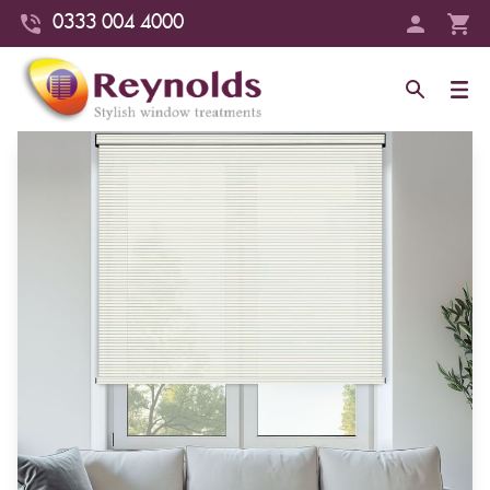
0333 004 4000