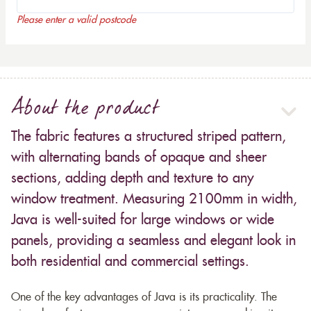
Please enter a valid postcode
About the product
The fabric features a structured striped pattern,
with alternating bands of opaque and sheer
sections, adding depth and texture to any
window treatment. Measuring 2100mm in width,
Java is well-suited for large windows or wide
panels, providing a seamless and elegant look in
both residential and commercial settings.
One of the key advantages of Java is its practicality. The