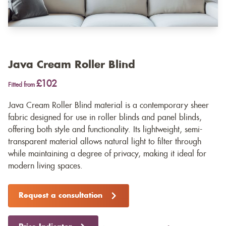
Java Cream Roller Blind
£102
Fitted from
Java Cream Roller Blind material is a contemporary sheer
fabric designed for use in roller blinds and panel blinds,
offering both style and functionality. Its lightweight, semi-
transparent material allows natural light to filter through
while maintaining a degree of privacy, making it ideal for
modern living spaces.
Request a consultation