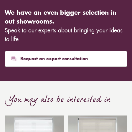
We have an even bigger selection in
out showrooms.
Speak to our experts about bringing your ideas
to life
Request an expert consultation
You may also be interested in