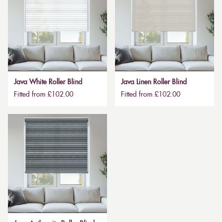
Java White Roller Blind
Java Linen Roller Blind
Fitted from £102.00
Fitted from £102.00