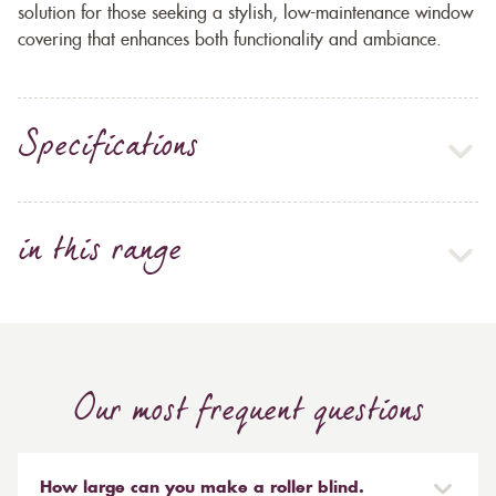
solution for those seeking a stylish, low-maintenance window
covering that enhances both functionality and ambiance.
Specifications
in this range
Our most frequent questions
How large can you make a roller blind.