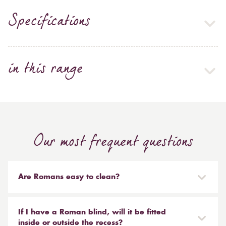
Specifications
in this range
Our most frequent questions
Are Romans easy to clean?
Our Roman blinds are designed to be taken down and
reinstalled easily. They are mounted on a track with
If I have a Roman blind, will it be fitted
Velcro and the cords attached to the blind simply need
inside or outside the recess?