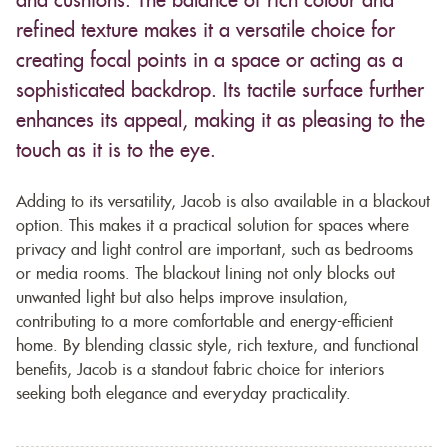
and cushions. The balance of rich colour and
refined texture makes it a versatile choice for
creating focal points in a space or acting as a
sophisticated backdrop. Its tactile surface further
enhances its appeal, making it as pleasing to the
touch as it is to the eye.
Adding to its versatility, Jacob is also available in a blackout
option. This makes it a practical solution for spaces where
privacy and light control are important, such as bedrooms
or media rooms. The blackout lining not only blocks out
unwanted light but also helps improve insulation,
contributing to a more comfortable and energy-efficient
home. By blending classic style, rich texture, and functional
benefits, Jacob is a standout fabric choice for interiors
seeking both elegance and everyday practicality.