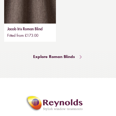
Jacob Iris Roman Blind
Fitted from £173.00
Explore Roman Blinds