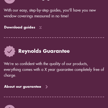
With our easy, step-by-step guides, you’ll have you new
window coverings measured in no time!
Download guides
Reynolds Guarantee
We’re so confident with the quality of our products,
everything comes with a X year guarantee completely free of
charge.
About our guarantee