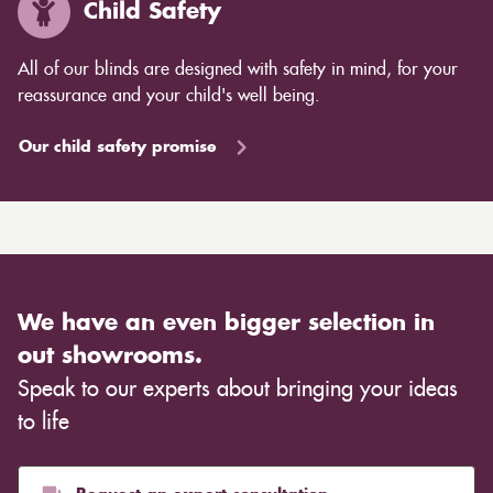
Child Safety
All of our blinds are designed with safety in mind, for your
reassurance and your child's well being.
Our child safety promise
We have an even bigger selection in
out showrooms.
Speak to our experts about bringing your ideas
to life