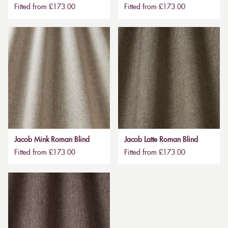
Fitted from £173.00
Fitted from £173.00
Jacob Mink Roman Blind
Jacob Latte Roman Blind
Fitted from £173.00
Fitted from £173.00