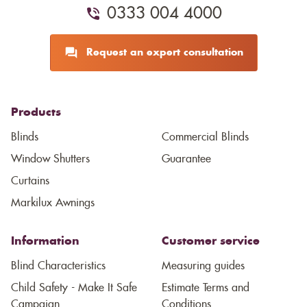
0333 004 4000
Request an expert consultation
Products
Blinds
Commercial Blinds
Window Shutters
Guarantee
Curtains
Markilux Awnings
Information
Customer service
Blind Characteristics
Measuring guides
Child Safety - Make It Safe
Estimate Terms and
Campaign
Conditions