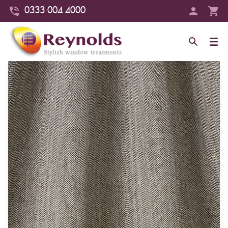
0333 004 4000