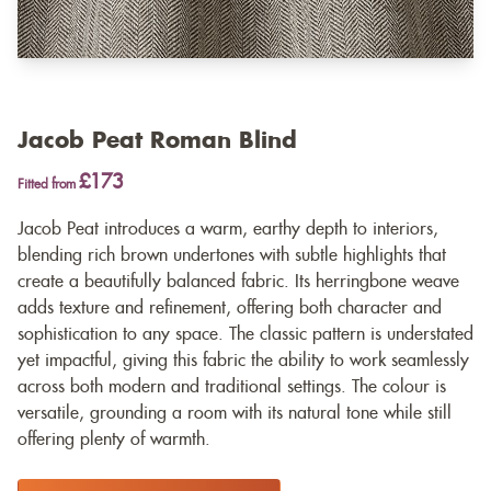
Jacob Peat Roman Blind
£173
Fitted from
Jacob Peat introduces a warm, earthy depth to interiors,
blending rich brown undertones with subtle highlights that
create a beautifully balanced fabric. Its herringbone weave
adds texture and refinement, offering both character and
sophistication to any space. The classic pattern is understated
yet impactful, giving this fabric the ability to work seamlessly
across both modern and traditional settings. The colour is
versatile, grounding a room with its natural tone while still
offering plenty of warmth.