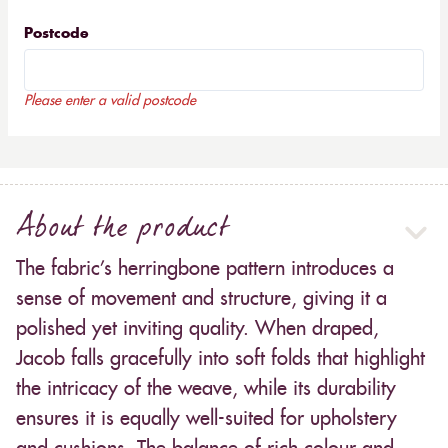
Postcode
Please enter a valid postcode
About the product
The fabric’s herringbone pattern introduces a
sense of movement and structure, giving it a
polished yet inviting quality. When draped,
Jacob falls gracefully into soft folds that highlight
the intricacy of the weave, while its durability
ensures it is equally well-suited for upholstery