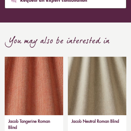
Request an expert consultation
You may also be interested in
Jacob Tangerine Roman
Jacob Neutral Roman Blind
Blind