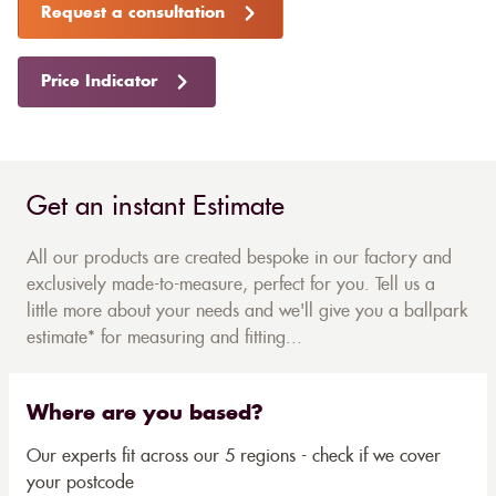
Request a consultation
Price Indicator
Get an instant Estimate
All our products are created bespoke in our factory and
exclusively made-to-measure, perfect for you. Tell us a
little more about your needs and we'll give you a ballpark
estimate* for measuring and fitting...
Where are you based?
Our experts fit across our 5 regions - check if we cover
your postcode