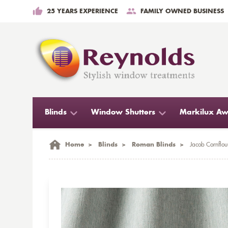
25 YEARS EXPERIENCE
FAMILY OWNED BUSINESS
Blinds
Window Shutters
Markilux Aw
Home
>
Blinds
>
Roman Blinds
>
Jacob Cornflou