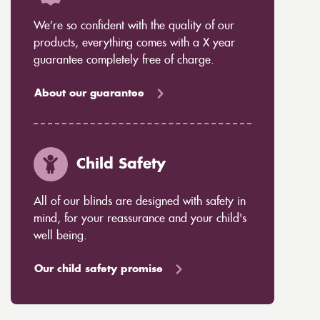
We’re so confident with the quality of our
products, everything comes with a X year
guarantee completely free of charge.
About our guarantee
Child Safety
All of our blinds are designed with safety in
mind, for your reassurance and your child's
well being.
Our child safety promise