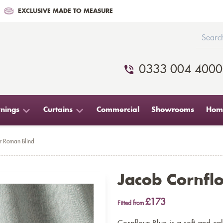
EXCLUSIVE MADE TO MEASURE
0333 004 4000
nings
Curtains
Commercial
Showrooms
Home
r Roman Blind
Jacob Cornfl
£173
Fitted from