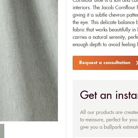
Cornflour Blue is a soft and ca
interiors. The Jacob Cornflour 
giving it a subtle chevron patt
the eye. This delicate balance
fabric that works beautifully i
carries a natural serenity, perf
enough depth to avoid feeling f
Request a consultation
Get an insta
All our products are creat
to-measure, perfect for you.
give you a ballpark estimate