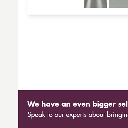
We have an even bigger sel
Speak to our experts about bringing