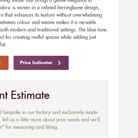
lming shade that brings a gentle elegance to
fabric is woven in a refined herringbone design,
ern that enhances its texture without overwhelming
 between colour and weave makes it a versatile
n both modern and traditional settings. The blue tone
ect for creating restful spaces while adding just
lat.
Price Indicator
nt Estimate
ed bespoke in our factory and exclusively made-
 Tell us a little more about your needs and we'll
* for measuring and fitting...