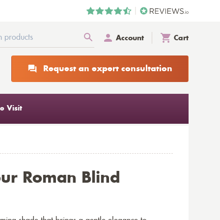
Account
Cart
Request an expert consultation
 Visit
our Roman Blind