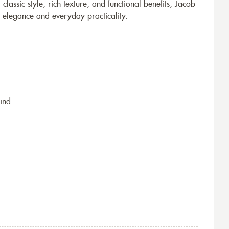
lassic style, rich texture, and functional benefits, Jacob
th elegance and everyday practicality.
ind