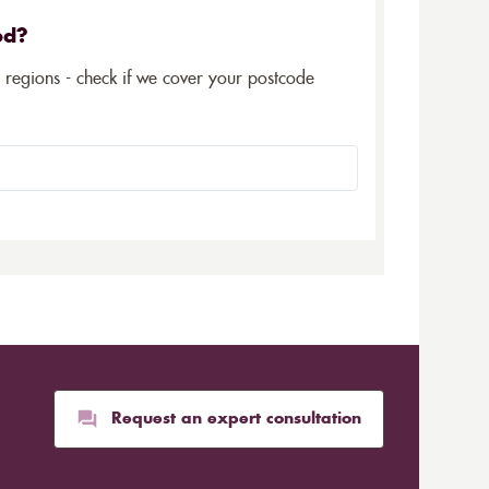
ed?
5 regions - check if we cover your postcode
Request an expert consultation