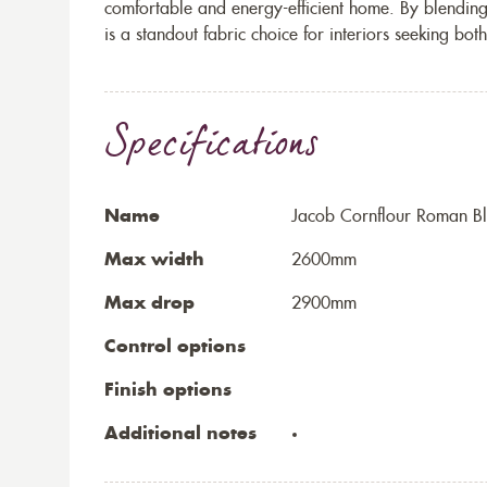
comfortable and energy-efficient home. By blending c
is a standout fabric choice for interiors seeking bo
Specifications
Name
Jacob Cornflour Roman Bl
Max width
2600mm
Max drop
2900mm
Control options
Finish options
Additional notes