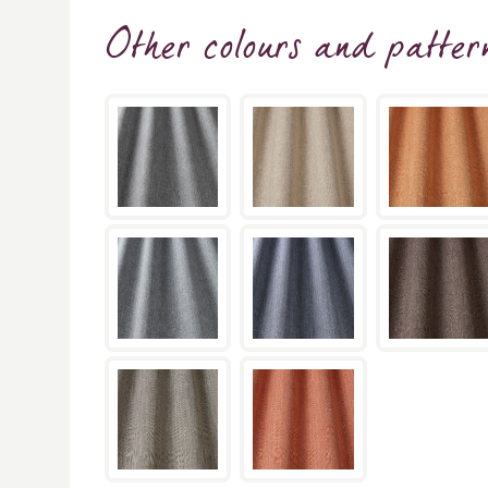
Other colours and patter