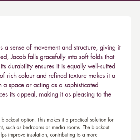
es a sense of movement and structure, giving it
d, Jacob falls gracefully into soft folds that
its durability ensures it is equally well-suited
of rich colour and refined texture makes it a
in a space or acting as a sophisticated
ces its appeal, making it as pleasing to the
a blackout option. This makes it a practical solution for
ant, such as bedrooms or media rooms. The blackout
elps improve insulation, contributing to a more