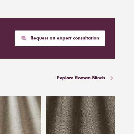
Request an expert consultation
Explore Roman Blinds