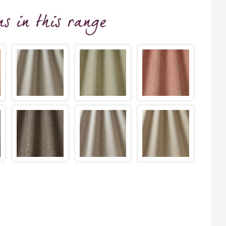
ns
in this range