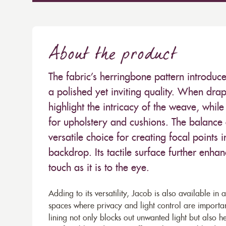
About the product
The fabric’s herringbone pattern introduc
a polished yet inviting quality. When drape
highlight the intricacy of the weave, while 
for upholstery and cushions. The balance 
versatile choice for creating focal points 
backdrop. Its tactile surface further enhan
touch as it is to the eye.
Adding to its versatility, Jacob is also available in 
spaces where privacy and light control are import
lining not only blocks out unwanted light but also h