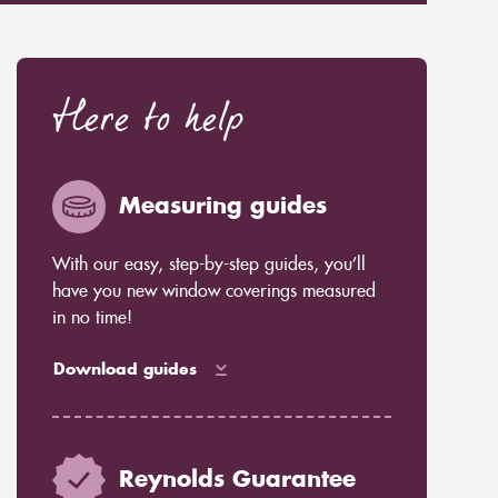
Here to help
Measuring guides
With our easy, step-by-step guides, you’ll
have you new window coverings measured
in no time!
Download guides
Reynolds Guarantee