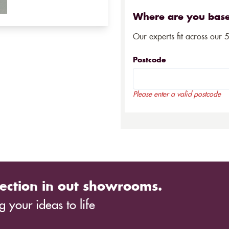
Where are you bas
Our experts fit across our 
Postcode
Please enter a valid postcode
ection in out showrooms.
 your ideas to life