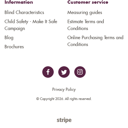
Information
Customer service
Blind Characteristics
Measuring guides
Child Safety - Make It Safe
Estimate Terms and
Campaign
Conditions
Blog
Online Purchasing Terms and
Conditions
Brochures
Privacy Policy
© Copyright 2026. All rights reserved.