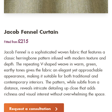
Jacob Fennel Curtain
£215
Fitted from
Jacob Fennel is a sophisticated woven fabric that features a
classic herringbone pattern infused with modern texture and
depth. The repeating V-shaped weave in warm, green,
earthy tones gives the fabric an elegant yet approachable
appearance, making it suitable for both traditional and
contemporary interiors. The pattern, while subtle from a
distance, reveals intricate detailing up close that adds
richness and visual interest without overwhelming the space.
Request a consultation