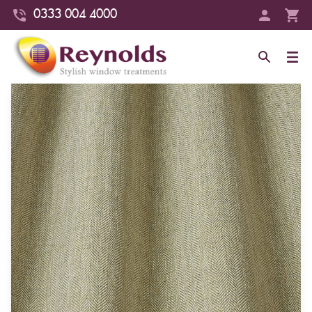
0333 004 4000