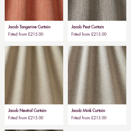
Jacob Tangerine Curtain
Jacob Peat Curtain
Fitted from £215.00
Fitted from £215.00
Jacob Neutral Curtain
Jacob Mink Curtain
Fitted from £215.00
Fitted from £215.00