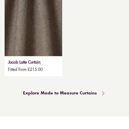
Jacob Latte Curtain
Fitted from £215.00
Explore Made to Measure Curtains