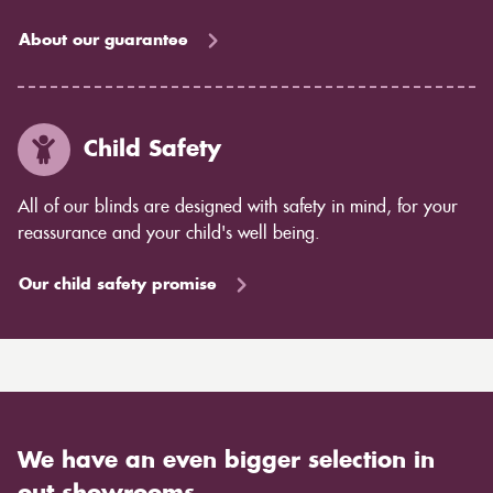
About our guarantee
Child Safety
All of our blinds are designed with safety in mind, for your
reassurance and your child's well being.
Our child safety promise
We have an even bigger selection in