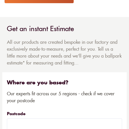
Get an instant Estimate
All our products are created bespoke in our factory and
exclusively made-to-measure, perfect for you. Tell us a
little more about your needs and we'll give you a ballpark
estimate* for measuring and fitting...
Where are you based?
Our experts fit across our 5 regions - check if we cover
your postcode
Postcode