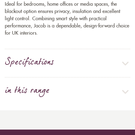
Ideal for bedrooms, home offices or media spaces, the
blackout option ensures privacy, insulation and excellent
light control. Combining smart style with practical
performance, Jacob is a dependable, design-forward choice
for UK interiors.
Specifications
in this range