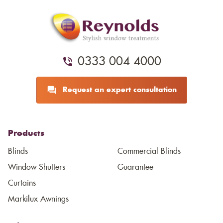
0333 004 4000
Request an expert consultation
Products
Blinds
Commercial Blinds
Window Shutters
Guarantee
Curtains
Markilux Awnings