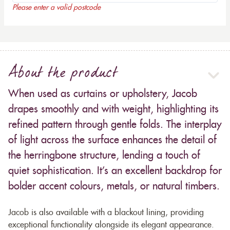
Please enter a valid postcode
About the product
When used as curtains or upholstery, Jacob
drapes smoothly and with weight, highlighting its
refined pattern through gentle folds. The interplay
of light across the surface enhances the detail of
the herringbone structure, lending a touch of
quiet sophistication. It’s an excellent backdrop for
bolder accent colours, metals, or natural timbers.
Jacob is also available with a blackout lining, providing
exceptional functionality alongside its elegant appearance.