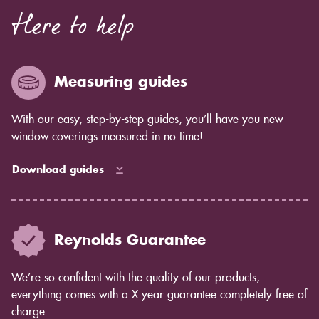
Here to help
Measuring guides
With our easy, step-by-step guides, you’ll have you new
window coverings measured in no time!
Download guides
Reynolds Guarantee
We’re so confident with the quality of our products,
everything comes with a X year guarantee completely free of
charge.