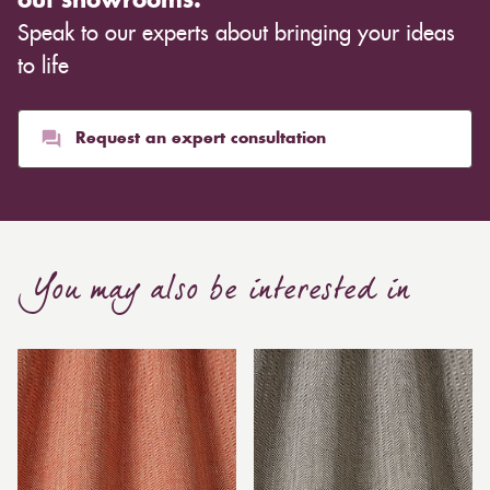
out showrooms.
Speak to our experts about bringing your ideas
to life
Request an expert consultation
You may also be interested in