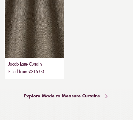
Jacob Latte Curtain
Fitted from £215.00
Explore Made to Measure Curtains