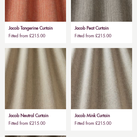
Jacob Tangerine Curtain
Jacob Peat Curtain
Fitted from £215.00
Fitted from £215.00
Jacob Neutral Curtain
Jacob Mink Curtain
Fitted from £215.00
Fitted from £215.00