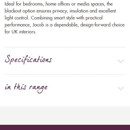
Ideal for bedrooms, home offices or media spaces, the
blackout option ensures privacy, insulation and excellent
light control. Combining smart style with practical
performance, Jacob is a dependable, design-forward choice
for UK interiors.
Specifications
in this range