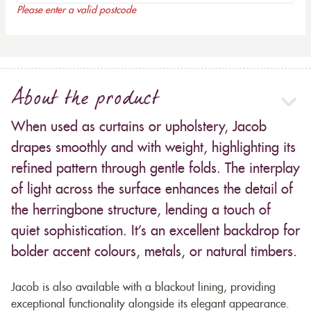
Please enter a valid postcode
About the product
When used as curtains or upholstery, Jacob
drapes smoothly and with weight, highlighting its
refined pattern through gentle folds. The interplay
of light across the surface enhances the detail of
the herringbone structure, lending a touch of
quiet sophistication. It’s an excellent backdrop for
bolder accent colours, metals, or natural timbers.
Jacob is also available with a blackout lining, providing
exceptional functionality alongside its elegant appearance.