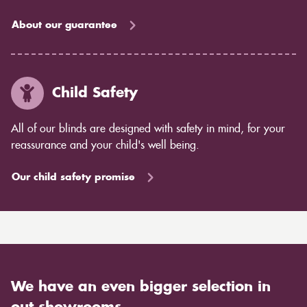
About our guarantee
Child Safety
All of our blinds are designed with safety in mind, for your
reassurance and your child's well being.
Our child safety promise
We have an even bigger selection in