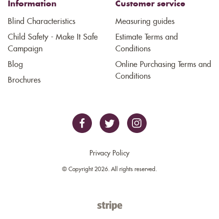
Information
Customer service
Blind Characteristics
Measuring guides
Child Safety - Make It Safe
Estimate Terms and
Campaign
Conditions
Blog
Online Purchasing Terms and
Conditions
Brochures
Privacy Policy
© Copyright 2026. All rights reserved.