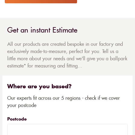
Get an instant Estimate
All our products are created bespoke in our factory and
exclusively made-to-measure, perfect for you. Tell us a
little more about your needs and we'll give you a ballpark
estimate* for measuring and fitting...
Where are you based?
Our experts fit across our 5 regions - check if we cover
your postcode
Postcode