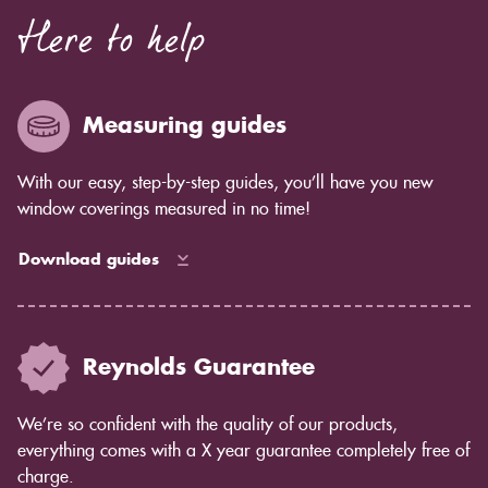
Here to help
Measuring guides
With our easy, step-by-step guides, you’ll have you new
window coverings measured in no time!
Download guides
Reynolds Guarantee
We’re so confident with the quality of our products,
everything comes with a X year guarantee completely free of
charge.