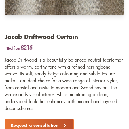
Jacob Driftwood Curtain
£215
Fitted from
Jacob Driftwood is a beautifully balanced neutral fabric that
offers a warm, earthy tone with a refined herringbone
weave. Its soft, sandy-beige colouring and subtle texture
make it an ideal choice for a wide range of interior styles,
from coastal and rustic to modern and Scandinavian. The
weave adds visual interest while maintaining a clean,
understated look that enhances both minimal and layered
décor schemes.
Request a consultation