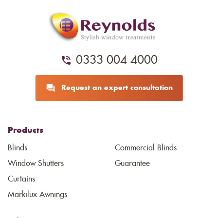
0333 004 4000
Request an expert consultation
Products
Blinds
Commercial Blinds
Window Shutters
Guarantee
Curtains
Markilux Awnings