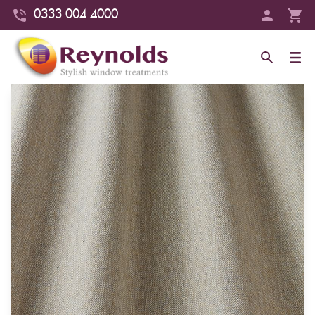
0333 004 4000