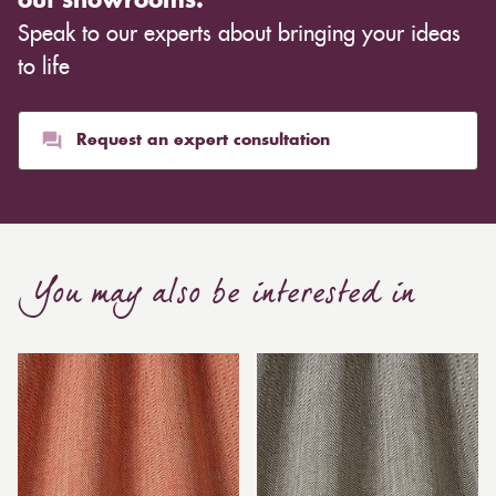
out showrooms.
Speak to our experts about bringing your ideas
to life
Request an expert consultation
You may also be interested in