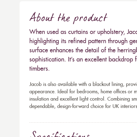
About the product
When used as curtains or upholstery, Jac
highlighting its refined pattern through gen
surface enhances the detail of the herring
sophistication. It’s an excellent backdrop 
timbers.
Jacob is also available with a blackout lining, provi
appearance. Ideal for bedrooms, home offices or me
insulation and excellent light control. Combining sm
dependable, design-forward choice for UK interiors