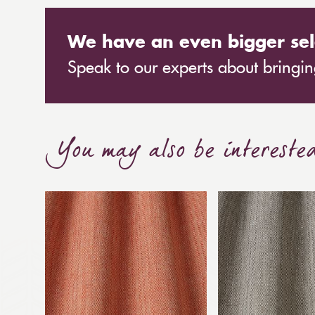
We have an even bigger sel
Speak to our experts about bringing
You may also be intereste