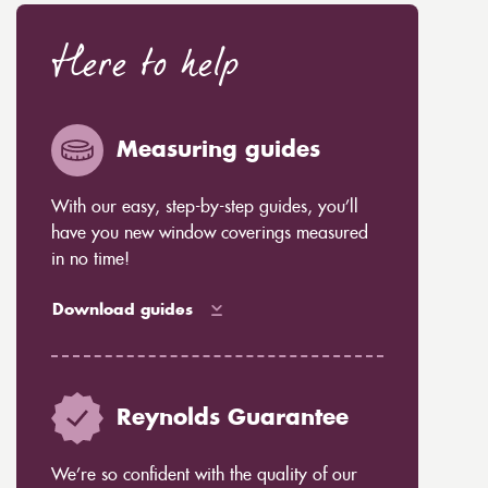
Here to help
Measuring guides
With our easy, step-by-step guides, you’ll
have you new window coverings measured
in no time!
Download guides
Reynolds Guarantee
We’re so confident with the quality of our