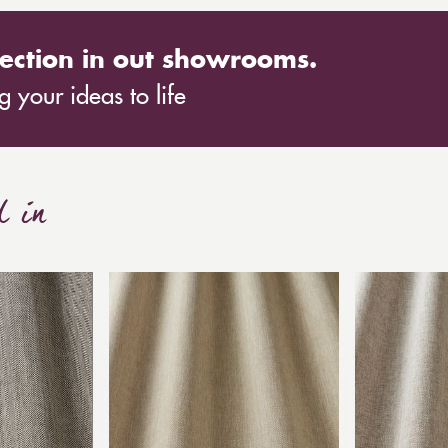
ection in out showrooms.
 your ideas to life
d in