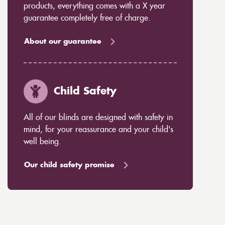
products, everything comes with a X year
guarantee completely free of charge.
About our guarantee
Child Safety
All of our blinds are designed with safety in
mind, for your reassurance and your child's
well being.
Our child safety promise