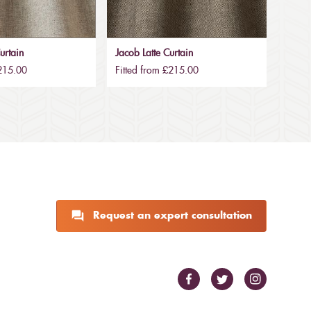
urtain
Jacob Latte Curtain
£215.00
Fitted from £215.00
Request an expert consultation