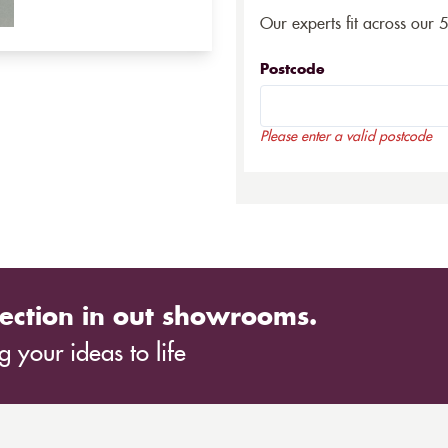
Our experts fit across our 
Postcode
Please enter a valid postcode
ection in out showrooms.
 your ideas to life