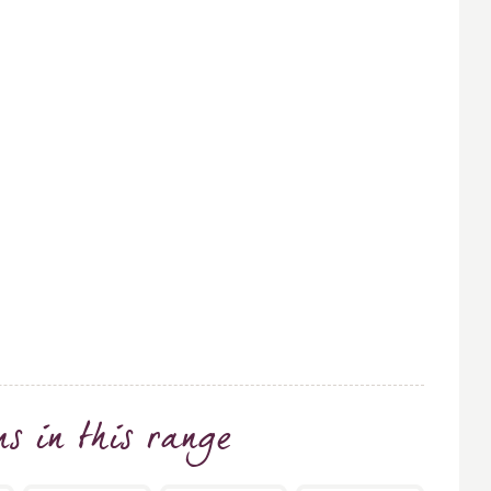
ns
in this range