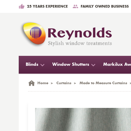
25 YEARS EXPERIENCE
FAMILY OWNED BUSINESS
Blinds
Window Shutters
Markilux Aw
Home
>
Curtains
>
Made to Measure Curtains