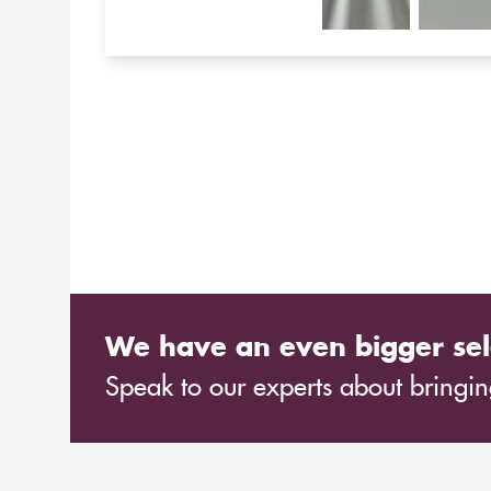
We have an even bigger sel
Speak to our experts about bringing