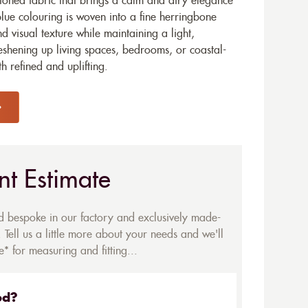
-toned fabric that brings a calm and airy elegance
-blue colouring is woven into a fine herringbone
d visual texture while maintaining a light,
reshening up living spaces, bedrooms, or coastal-
h refined and uplifting.
nt Estimate
ed bespoke in our factory and exclusively made-
 Tell us a little more about your needs and we'll
* for measuring and fitting...
ed?