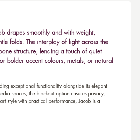
ob drapes smoothly and with weight,
tle folds. The interplay of light across the
bone structure, lending a touch of quiet
for bolder accent colours, metals, or natural
ding exceptional functionality alongside its elegant
dia spaces, the blackout option ensures privacy,
art style with practical performance, Jacob is a
.