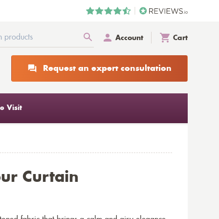
Account
Cart
Request an expert consultation
 Visit
ur Curtain