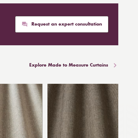
Request an expert consultation
Explore Made to Measure Curtains