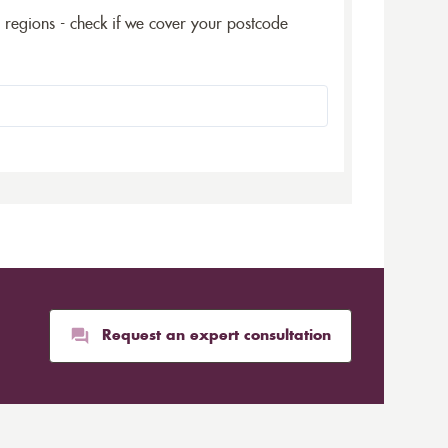
5 regions - check if we cover your postcode
Request an expert consultation