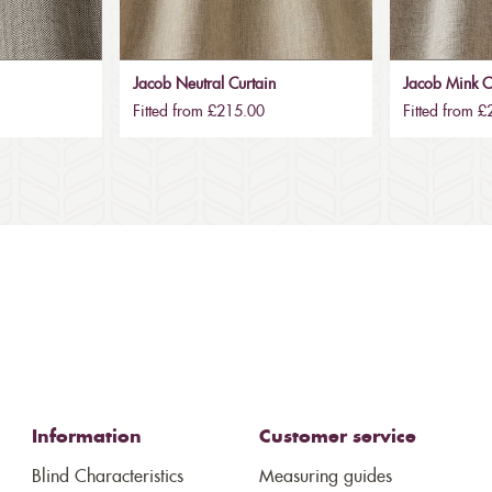
Jacob Neutral Curtain
Jacob Mink C
Fitted from £215.00
Fitted from 
Information
Customer service
Blind Characteristics
Measuring guides