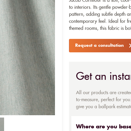
Jacob Cornflour is a soft, cool
to interiors. Its gentle powder
pattern, adding subtle depth an
contemporary feel. Ideal for f
themed rooms, this fabric is bot
Request a consultation
Get an insta
All our products are creat
to-measure, perfect for you.
give you a ballpark estimate
Where are you bas