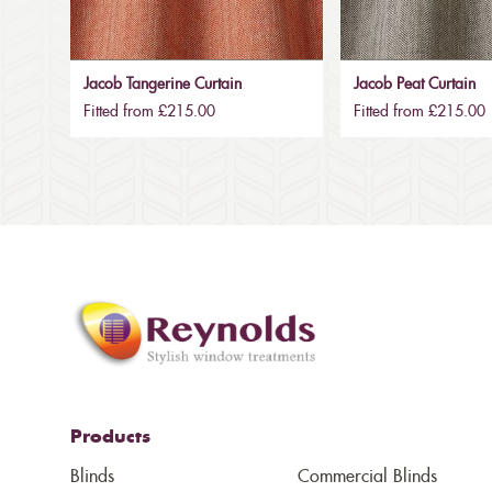
Jacob Tangerine Curtain
Jacob Peat Curtain
Fitted from £215.00
Fitted from £215.00
Products
Blinds
Commercial Blinds