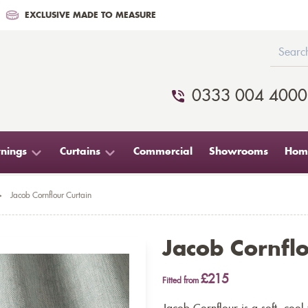
EXCLUSIVE MADE TO MEASURE
0333 004 4000
nings
Curtains
Commercial
Showrooms
Home
>
Jacob Cornflour Curtain
Jacob Cornflo
£215
Fitted from