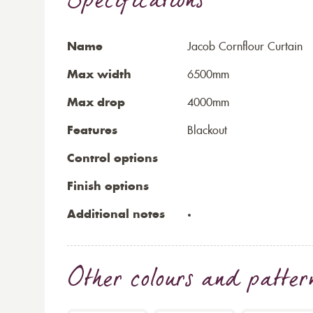
Specifications
Name
Jacob Cornflour Curtain
Max width
6500mm
Max drop
4000mm
Features
Blackout
Control options
Finish options
Additional notes
Other colours and patter