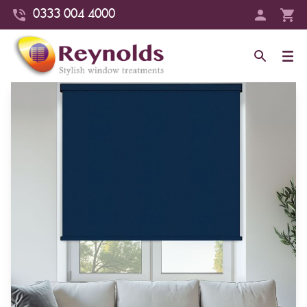
0333 004 4000