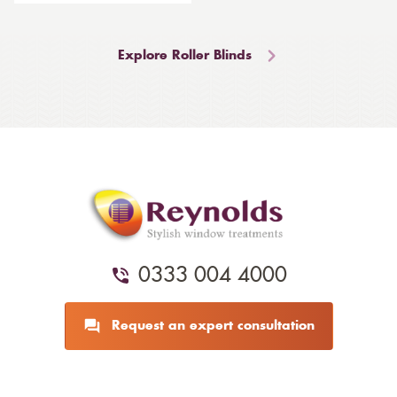
Explore Roller Blinds
0333 004 4000
Request an expert consultation