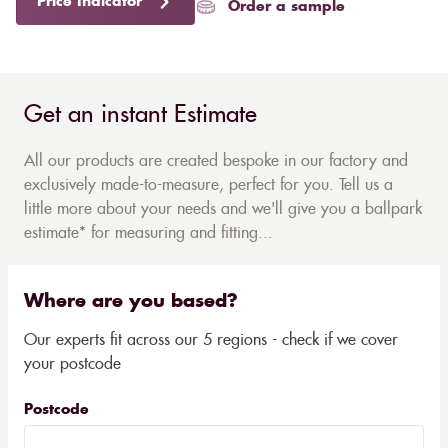
Price Indicator
Order a sample
Get an instant Estimate
All our products are created bespoke in our factory and
exclusively made-to-measure, perfect for you. Tell us a
little more about your needs and we'll give you a ballpark
estimate* for measuring and fitting...
Where are you based?
Our experts fit across our 5 regions - check if we cover
your postcode
Postcode