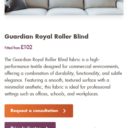
Guardian Royal Roller Blind
£102
Fitted from
The Guardian Royal Roller Blind fabric is a high-
performance textile designed for commercial environments,
offering a combination of durability, functionality, and subtle
elegance. Featuring a smooth, textured surface with a
minimalist aesthetic, this fabric is ideal for professional
settings such as offices, schools, and workplaces.
Request a consultation