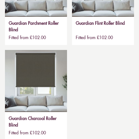
Guardian Parchment Roller
Guardian Flint Roller Blind
Blind
Fitted from £102.00
Fitted from £102.00
Guardian Charcoal Roller
Blind
Fitted from £102.00