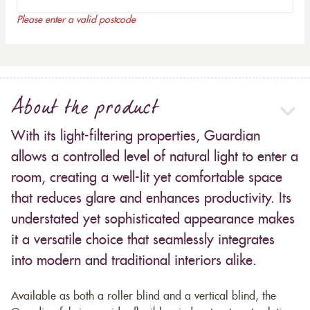
Please enter a valid postcode
About the product
With its light-filtering properties, Guardian
allows a controlled level of natural light to enter a
room, creating a well-lit yet comfortable space
that reduces glare and enhances productivity. Its
understated yet sophisticated appearance makes
it a versatile choice that seamlessly integrates
into modern and traditional interiors alike.
Available as both a roller blind and a vertical blind, the