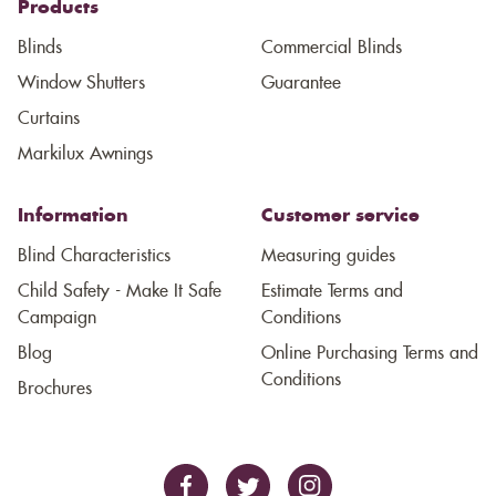
Products
Blinds
Commercial Blinds
Window Shutters
Guarantee
Curtains
Markilux Awnings
Information
Customer service
Blind Characteristics
Measuring guides
Child Safety - Make It Safe
Estimate Terms and
Campaign
Conditions
Blog
Online Purchasing Terms and
Conditions
Brochures