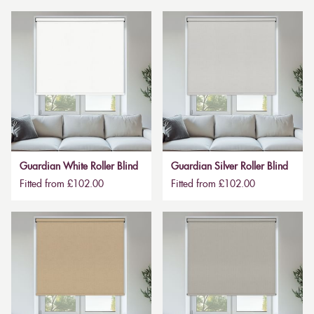
Guardian White Roller Blind
Guardian Silver Roller Blind
Fitted from £102.00
Fitted from £102.00