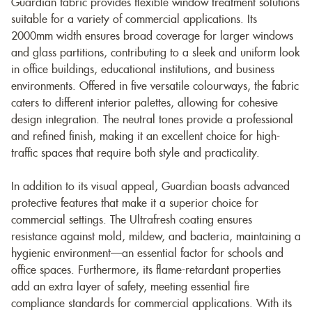
Guardian fabric provides flexible window treatment solutions
suitable for a variety of commercial applications. Its
2000mm width ensures broad coverage for larger windows
and glass partitions, contributing to a sleek and uniform look
in office buildings, educational institutions, and business
environments. Offered in five versatile colourways, the fabric
caters to different interior palettes, allowing for cohesive
design integration. The neutral tones provide a professional
and refined finish, making it an excellent choice for high-
traffic spaces that require both style and practicality.
In addition to its visual appeal, Guardian boasts advanced
protective features that make it a superior choice for
commercial settings. The Ultrafresh coating ensures
resistance against mold, mildew, and bacteria, maintaining a
hygienic environment—an essential factor for schools and
office spaces. Furthermore, its flame-retardant properties
add an extra layer of safety, meeting essential fire
compliance standards for commercial applications. With its