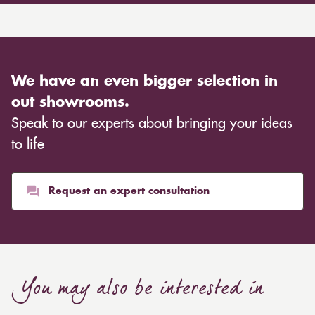
We have an even bigger selection in
out showrooms.
Speak to our experts about bringing your ideas
to life
Request an expert consultation
You may also be interested in