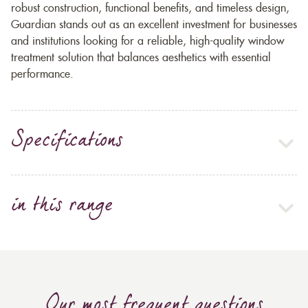
robust construction, functional benefits, and timeless design,
Guardian stands out as an excellent investment for businesses
and institutions looking for a reliable, high-quality window
treatment solution that balances aesthetics with essential
performance.
Specifications
in this range
Our most frequent questions