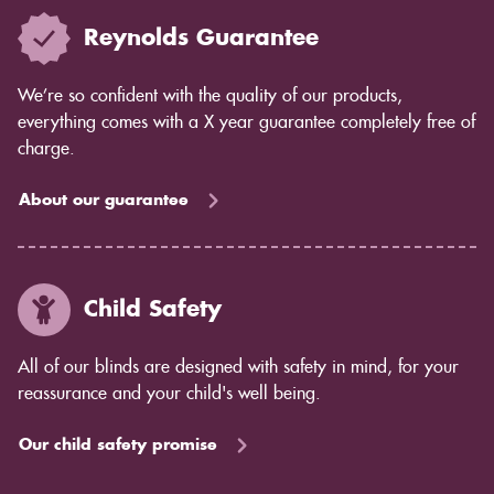
Reynolds Guarantee
We’re so confident with the quality of our products,
everything comes with a X year guarantee completely free of
charge.
About our guarantee
Child Safety
All of our blinds are designed with safety in mind, for your
reassurance and your child's well being.
Our child safety promise