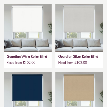
Guardian White Roller Blind
Guardian Silver Roller Blind
Fitted from £102.00
Fitted from £102.00