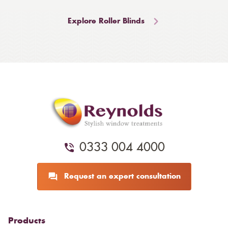
Explore Roller Blinds
0333 004 4000
Request an expert consultation
Products