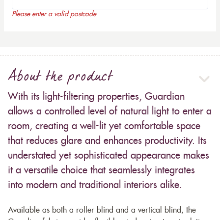
Please enter a valid postcode
About the product
With its light-filtering properties, Guardian
allows a controlled level of natural light to enter a
room, creating a well-lit yet comfortable space
that reduces glare and enhances productivity. Its
understated yet sophisticated appearance makes
it a versatile choice that seamlessly integrates
into modern and traditional interiors alike.
Available as both a roller blind and a vertical blind, the