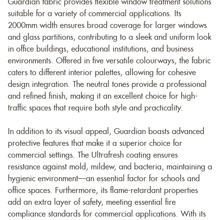
Guardian fabric provides flexible window treatment solutions
suitable for a variety of commercial applications. Its
2000mm width ensures broad coverage for larger windows
and glass partitions, contributing to a sleek and uniform look
in office buildings, educational institutions, and business
environments. Offered in five versatile colourways, the fabric
caters to different interior palettes, allowing for cohesive
design integration. The neutral tones provide a professional
and refined finish, making it an excellent choice for high-
traffic spaces that require both style and practicality.
In addition to its visual appeal, Guardian boasts advanced
protective features that make it a superior choice for
commercial settings. The Ultrafresh coating ensures
resistance against mold, mildew, and bacteria, maintaining a
hygienic environment—an essential factor for schools and
office spaces. Furthermore, its flame-retardant properties
add an extra layer of safety, meeting essential fire
compliance standards for commercial applications. With its