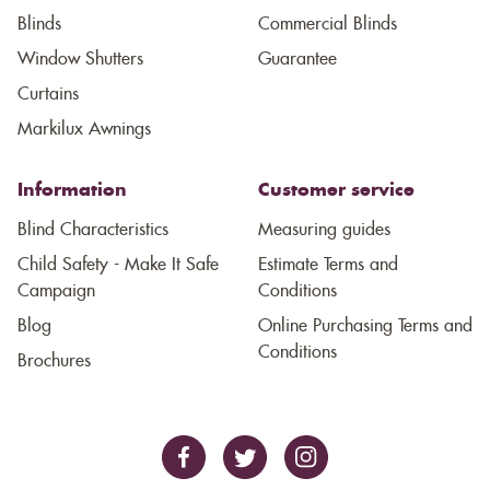
Blinds
Commercial Blinds
Window Shutters
Guarantee
Curtains
Markilux Awnings
Information
Customer service
Blind Characteristics
Measuring guides
Child Safety - Make It Safe
Estimate Terms and
Campaign
Conditions
Blog
Online Purchasing Terms and
Conditions
Brochures