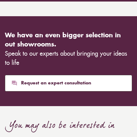
We have an even bigger selection in
out showrooms.
Speak to our experts about bringing your ideas
to life
Request an expert consultation
You may also be interested in