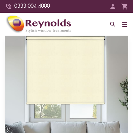
0333 004 4000