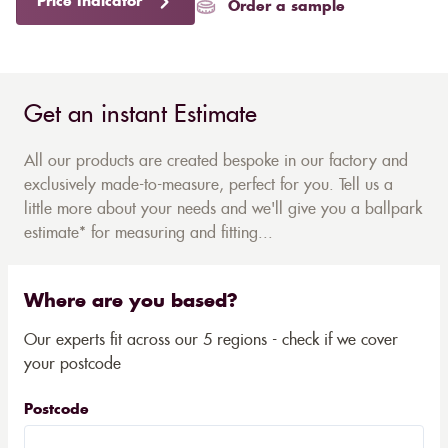
Price Indicator
Order a sample
Get an instant Estimate
All our products are created bespoke in our factory and
exclusively made-to-measure, perfect for you. Tell us a
little more about your needs and we'll give you a ballpark
estimate* for measuring and fitting...
Where are you based?
Our experts fit across our 5 regions - check if we cover
your postcode
Postcode