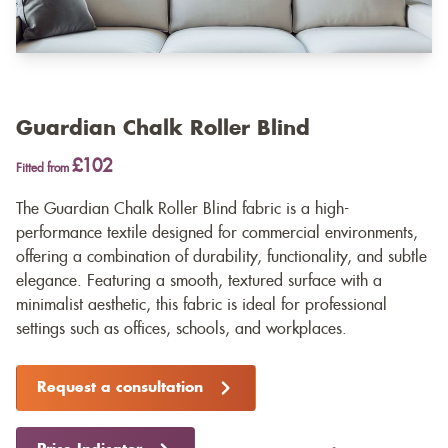
Guardian Chalk Roller Blind
£102
Fitted from
The Guardian Chalk Roller Blind fabric is a high-
performance textile designed for commercial environments,
offering a combination of durability, functionality, and subtle
elegance. Featuring a smooth, textured surface with a
minimalist aesthetic, this fabric is ideal for professional
settings such as offices, schools, and workplaces.
Request a consultation