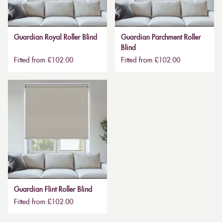
Guardian Royal Roller Blind
Guardian Parchment Roller
Blind
Fitted from £102.00
Fitted from £102.00
Guardian Flint Roller Blind
Fitted from £102.00