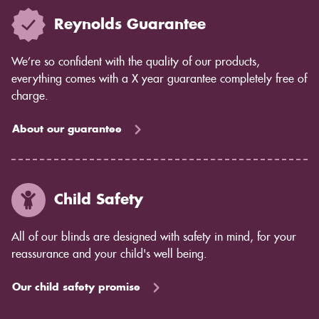
Reynolds Guarantee
We’re so confident with the quality of our products,
everything comes with a X year guarantee completely free of
charge.
About our guarantee
Child Safety
All of our blinds are designed with safety in mind, for your
reassurance and your child's well being.
Our child safety promise