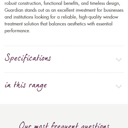
robust construction, functional benefits, and timeless design,
Guardian stands out as an excellent investment for businesses
and institutions looking for a reliable, high-quality window
treatment solution that balances aesthetics with essential
performance.
Specifications
in this range
Our most frequent questions