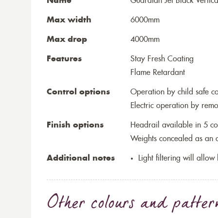
Name
Guardian Jet Black Vertica
Max width
6000mm
Max drop
4000mm
Features
Stay Fresh Coating
Flame Retardant
Control options
Operation by child safe c
Electric operation by remo
Finish options
Headrail available in 5 co
Weights concealed as an op
Additional notes
Light filtering will allo
Other colours and patter