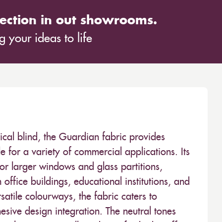
ection in out showrooms.
 your ideas to life
tical blind, the Guardian fabric provides
e for a variety of commercial applications. Its
 larger windows and glass partitions,
 office buildings, educational institutions, and
satile colourways, the fabric caters to
ohesive design integration. The neutral tones