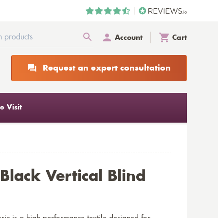
Account
Cart
Request an expert consultation
 Visit
Black Vertical Blind