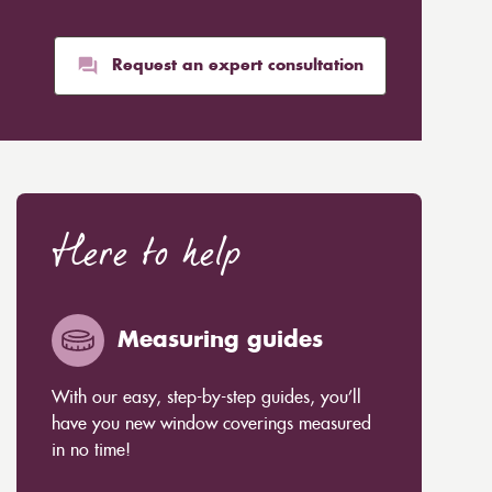
Request an expert consultation
Here to help
Measuring guides
With our easy, step-by-step guides, you’ll
have you new window coverings measured
in no time!