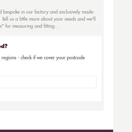
ed bespoke in our factory and exclusively made-
 Tell us a little more about your needs and we'll
* for measuring and fitting...
ed?
5 regions - check if we cover your postcode