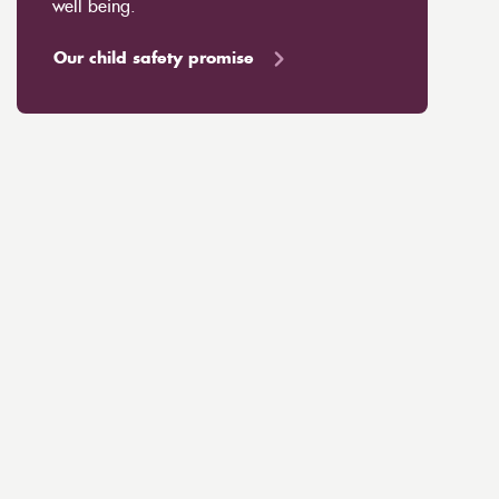
well being.
Our child safety promise