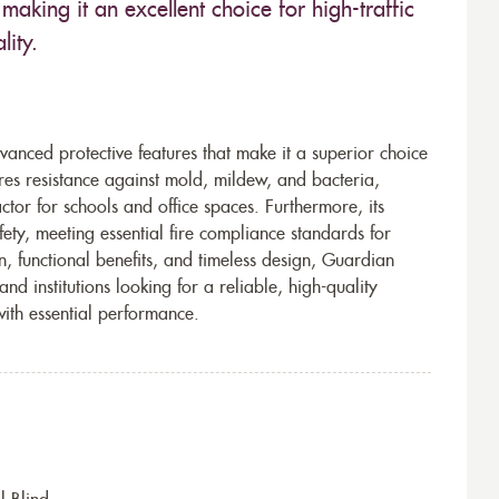
making it an excellent choice for high-traffic
lity.
vanced protective features that make it a superior choice
ures resistance against mold, mildew, and bacteria,
tor for schools and office spaces. Furthermore, its
ety, meeting essential fire compliance standards for
n, functional benefits, and timeless design, Guardian
and institutions looking for a reliable, high-quality
with essential performance.