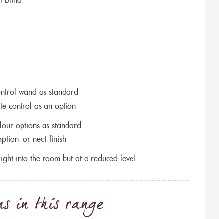
l Blind
ontrol wand as standard
te control as an option
lour options as standard
tion for neat finish
w light into the room but at a reduced level
ns
in this range