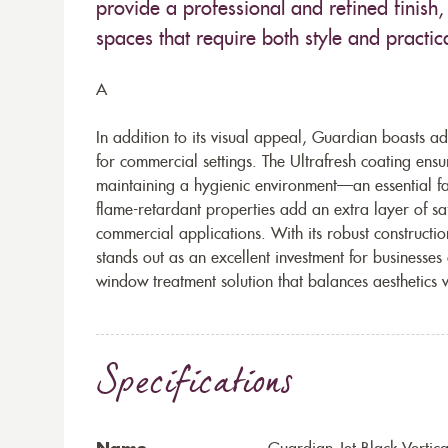
provide a professional and refined finish, 
spaces that require both style and practica
A
In addition to its visual appeal, Guardian boasts ad
for commercial settings. The Ultrafresh coating ens
maintaining a hygienic environment—an essential fac
flame-retardant properties add an extra layer of saf
commercial applications. With its robust constructio
stands out as an excellent investment for businesses 
window treatment solution that balances aesthetics 
Specifications