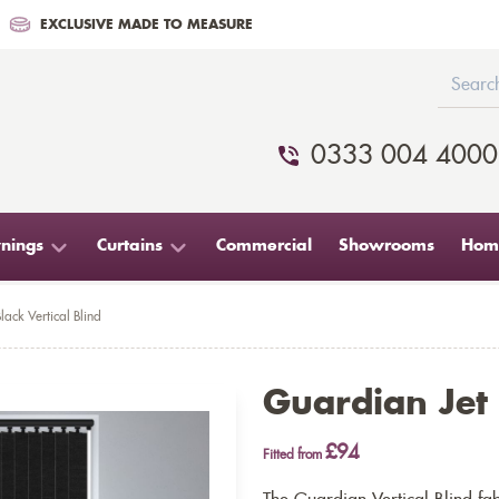
EXCLUSIVE MADE TO MEASURE
0333 004 4000
nings
Curtains
Commercial
Showrooms
Home
lack Vertical Blind
Guardian Jet 
£94
Fitted from