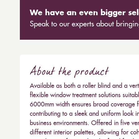
We have an even bigger sel
Speak to our experts about bringing
About the product
Available as both a roller blind and a ver
flexible window treatment solutions suitabl
6000mm width ensures broad coverage for
contributing to a sleek and uniform look in
business environments. Offered in five ver
different interior palettes, allowing for c