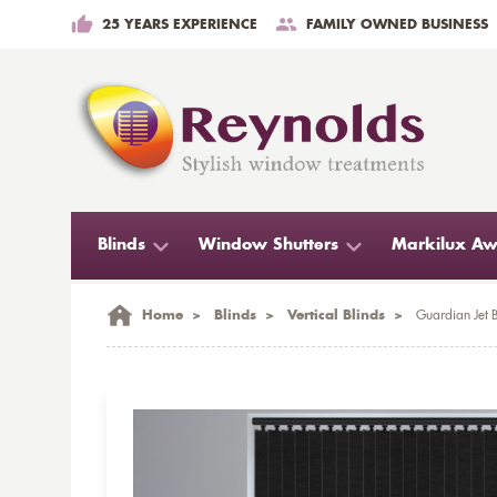
25 YEARS EXPERIENCE
FAMILY OWNED BUSINESS
Blinds
Window Shutters
Markilux Aw
Home
>
Blinds
>
Vertical Blinds
>
Guardian Jet B