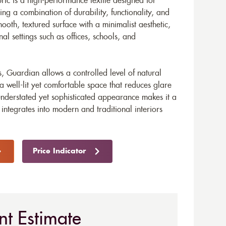
ric is a high-performance textile designed for
ng a combination of durability, functionality, and
ooth, textured surface with a minimalist aesthetic,
onal settings such as offices, schools, and
ies, Guardian allows a controlled level of natural
 a well-lit yet comfortable space that reduces glare
 understated yet sophisticated appearance makes it a
 integrates into modern and traditional interiors
Price Indicator
nt Estimate