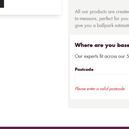
All our products are creat
to-measure, perfect for you.
give you a ballpark estimate
Where are you bas
Our experts fit across our 
Postcode
Please enter a valid postcode