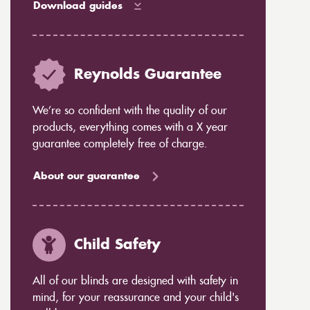
Download guides
Reynolds Guarantee
We’re so confident with the quality of our
products, everything comes with a X year
guarantee completely free of charge.
About our guarantee
Child Safety
All of our blinds are designed with safety in
mind, for your reassurance and your child's