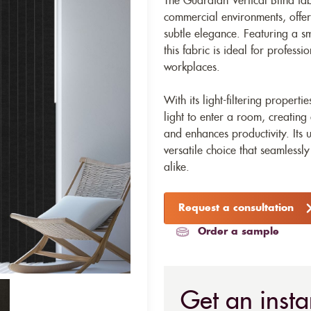
The Guardian Vertical Blind fab
commercial environments, offeri
subtle elegance. Featuring a sm
this fabric is ideal for professi
workplaces.
With its light-filtering propert
light to enter a room, creating
and enhances productivity. Its
versatile choice that seamlessly
alike.
Request a consultation
Order a sample
Get an insta