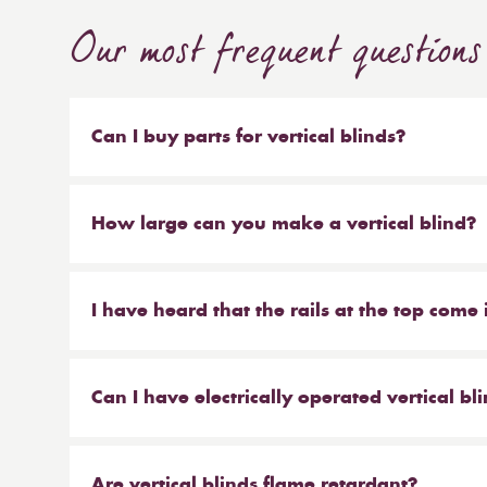
Our most frequent questions
Can I buy parts for vertical blinds?
Absolutely. We sell the weights and chains that 
headrail on their own. But our most popular ser
How large can you make a vertical blind?
make new material to be hung on your existing 
Our maximum size for a vertical blind is 6m wi
saves you money at the same time!
I have heard that the rails at the top come 
From Reynolds, that is correct. We offer the hea
anthracite.
Can I have electrically operated vertical bl
Yes you can. Our special electrically operated 
forth, and tilt the louvres, all via remote control.
Are vertical blinds flame retardant?