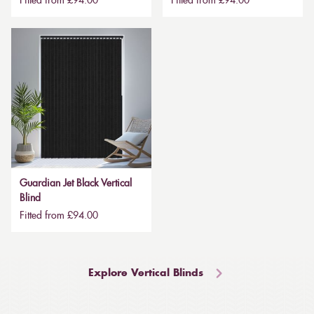
Fitted from £94.00
Fitted from £94.00
Guardian Jet Black Vertical
Blind
Fitted from £94.00
Explore Vertical Blinds