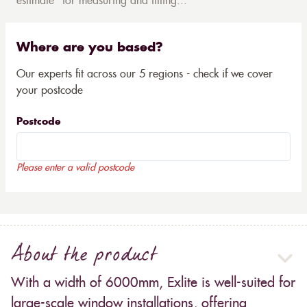
estimate* for measuring and fitting...
Where are you based?
Our experts fit across our 5 regions - check if we cover
your postcode
Postcode
Please enter a valid postcode
About the product
With a width of 6000mm, Exlite is well-suited for
large-scale window installations, offering