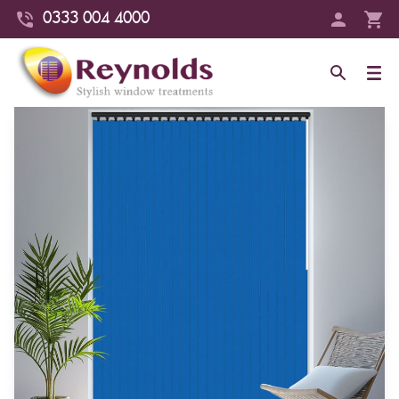
0333 004 4000