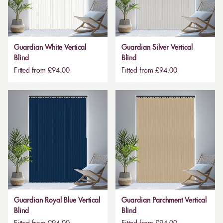
Guardian White Vertical
Guardian Silver Vertical
Blind
Blind
Fitted from £94.00
Fitted from £94.00
Guardian Royal Blue Vertical
Guardian Parchment Vertical
Blind
Blind