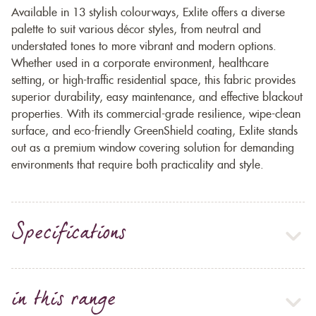
Available in 13 stylish colourways, Exlite offers a diverse
palette to suit various décor styles, from neutral and
understated tones to more vibrant and modern options.
Whether used in a corporate environment, healthcare
setting, or high-traffic residential space, this fabric provides
superior durability, easy maintenance, and effective blackout
properties. With its commercial-grade resilience, wipe-clean
surface, and eco-friendly GreenShield coating, Exlite stands
out as a premium window covering solution for demanding
environments that require both practicality and style.
Specifications
in this range