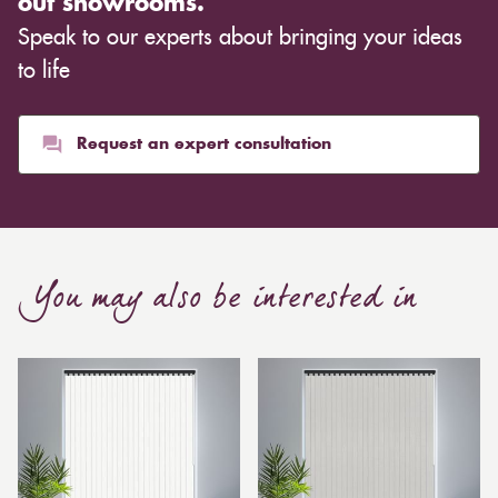
out showrooms.
cloth you choose, although curtains are often
Speak to our experts about bringing your ideas
inexpensive. Cotton curtains may cost as low as £10,
whereas heavier curtains might cost thousands of
to life
pounds. Thicker curtains, which take up more space
than blinds, might make a room appear smaller, but
they typically give it a more luxurious look.
Request an expert consultation
Curtain, are also thicker due to the amount of cloth
required to attain the necessary levels of functionality.
As a result, the financial costs of automating them are
much higher. Automatic blackout curtains are also a
You may also be interested in
bespoke feature due to the increased length and
breadth limits.