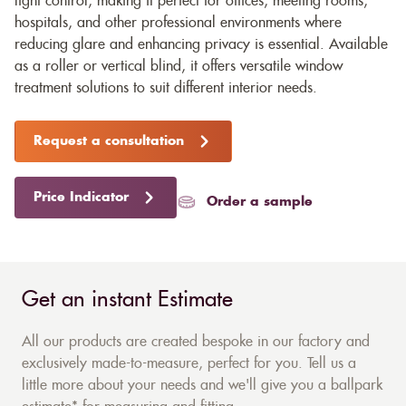
light control, making it perfect for offices, meeting rooms,
hospitals, and other professional environments where
reducing glare and enhancing privacy is essential. Available
as a roller or vertical blind, it offers versatile window
treatment solutions to suit different interior needs.
Request a consultation
Price Indicator
Order a sample
Get an instant Estimate
All our products are created bespoke in our factory and
exclusively made-to-measure, perfect for you. Tell us a
little more about your needs and we'll give you a ballpark