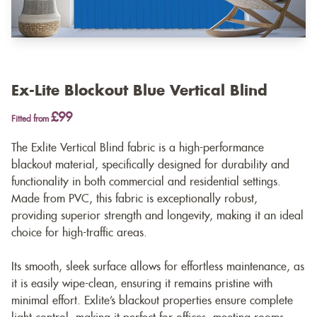
Ex-Lite Blockout Blue Vertical Blind
£99
Fitted from
The Exlite Vertical Blind fabric is a high-performance
blackout material, specifically designed for durability and
functionality in both commercial and residential settings.
Made from PVC, this fabric is exceptionally robust,
providing superior strength and longevity, making it an ideal
choice for high-traffic areas.
Its smooth, sleek surface allows for effortless maintenance, as
it is easily wipe-clean, ensuring it remains pristine with
minimal effort. Exlite’s blackout properties ensure complete