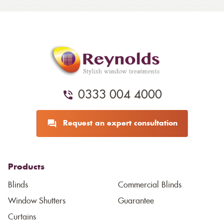
0333 004 4000
Request an expert consultation
Products
Blinds
Commercial Blinds
Window Shutters
Guarantee
Curtains