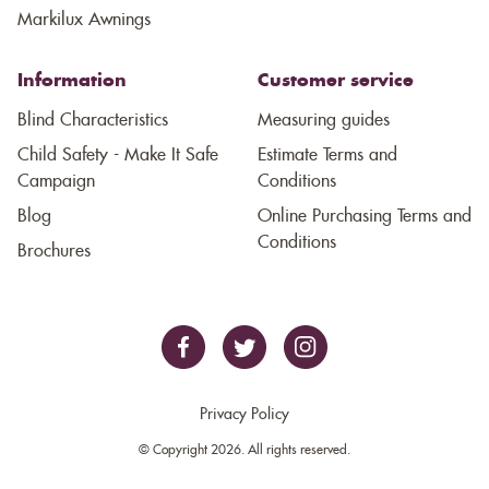
Markilux Awnings
Information
Customer service
Blind Characteristics
Measuring guides
Child Safety - Make It Safe
Estimate Terms and
Campaign
Conditions
Blog
Online Purchasing Terms and
Conditions
Brochures
Privacy Policy
© Copyright 2026. All rights reserved.