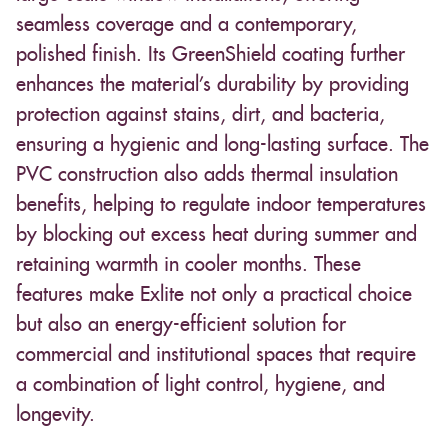
seamless coverage and a contemporary,
polished finish. Its GreenShield coating further
enhances the material’s durability by providing
protection against stains, dirt, and bacteria,
ensuring a hygienic and long-lasting surface. The
PVC construction also adds thermal insulation
benefits, helping to regulate indoor temperatures
by blocking out excess heat during summer and
retaining warmth in cooler months. These
features make Exlite not only a practical choice
but also an energy-efficient solution for
commercial and institutional spaces that require
a combination of light control, hygiene, and
longevity.