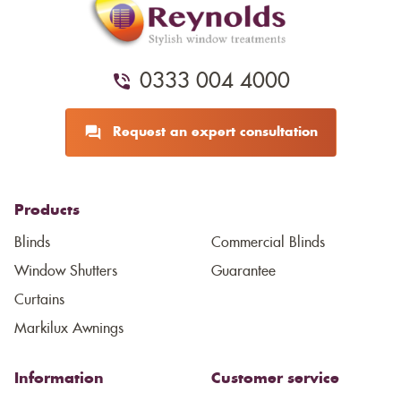
0333 004 4000
Request an expert consultation
Products
Blinds
Commercial Blinds
Window Shutters
Guarantee
Curtains
Markilux Awnings
Information
Customer service