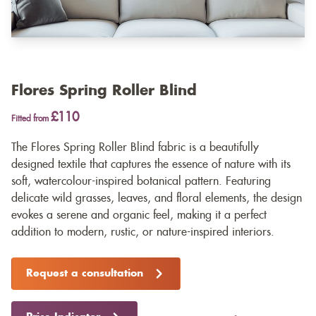
Flores Spring Roller Blind
£110
Fitted from
The Flores Spring Roller Blind fabric is a beautifully
designed textile that captures the essence of nature with its
soft, watercolour-inspired botanical pattern. Featuring
delicate wild grasses, leaves, and floral elements, the design
evokes a serene and organic feel, making it a perfect
addition to modern, rustic, or nature-inspired interiors.
Request a consultation