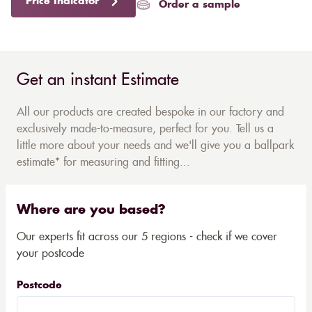
Price Indicator
Order a sample
Get an instant Estimate
All our products are created bespoke in our factory and
exclusively made-to-measure, perfect for you. Tell us a
little more about your needs and we'll give you a ballpark
estimate* for measuring and fitting...
Where are you based?
Our experts fit across our 5 regions - check if we cover
your postcode
Postcode