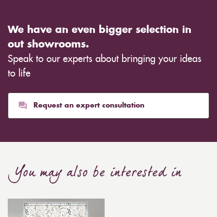
We have an even bigger selection in
out showrooms.
Speak to our experts about bringing your ideas
to life
Request an expert consultation
You may also be interested in