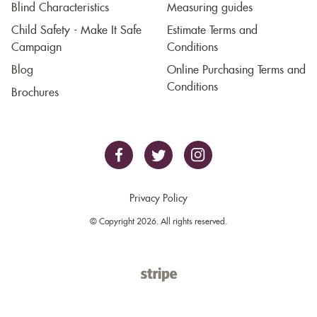
Blind Characteristics
Measuring guides
Child Safety - Make It Safe
Estimate Terms and
Campaign
Conditions
Blog
Online Purchasing Terms and
Conditions
Brochures
Privacy Policy
© Copyright 2026. All rights reserved.