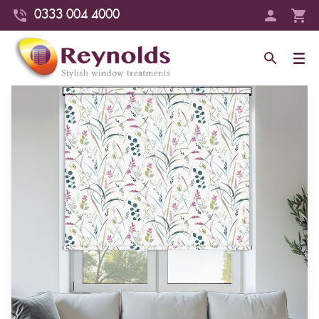
0333 004 4000