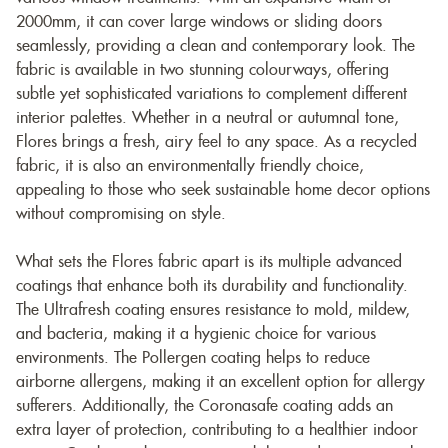
2000mm, it can cover large windows or sliding doors
seamlessly, providing a clean and contemporary look. The
fabric is available in two stunning colourways, offering
subtle yet sophisticated variations to complement different
interior palettes. Whether in a neutral or autumnal tone,
Flores brings a fresh, airy feel to any space. As a recycled
fabric, it is also an environmentally friendly choice,
appealing to those who seek sustainable home decor options
without compromising on style.
What sets the Flores fabric apart is its multiple advanced
coatings that enhance both its durability and functionality.
The Ultrafresh coating ensures resistance to mold, mildew,
and bacteria, making it a hygienic choice for various
environments. The Pollergen coating helps to reduce
airborne allergens, making it an excellent option for allergy
sufferers. Additionally, the Coronasafe coating adds an
extra layer of protection, contributing to a healthier indoor