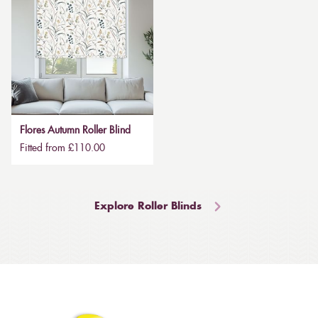
Flores Autumn Roller Blind
Fitted from £110.00
Explore Roller Blinds