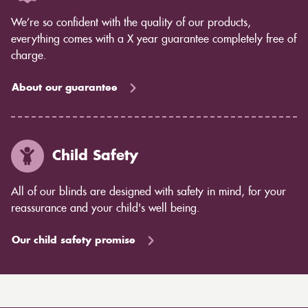
We’re so confident with the quality of our products,
everything comes with a X year guarantee completely free of
charge.
About our guarantee
Child Safety
All of our blinds are designed with safety in mind, for your
reassurance and your child's well being.
Our child safety promise