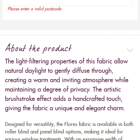
Please enter a valid postcode
About the product
The light-filtering properties of this fabric allow
natural daylight to gently diffuse through,
creating a warm and inviting atmosphere while
maintaining a degree of privacy. The artistic
brushstroke effect adds a handcrafted touch,
giving the fabric a unique and elegant charm.
Designed for versatility, the Flores fabric is available in both
roller blind and panel blind options, making it ideal for
various window treatments. With an expansive width of