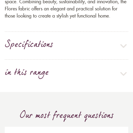
space. Combining beauty, sustainability, and innovation, the
Flores fabric offers an elegant and practical solution for
those looking to create a stylish yet functional home.
Specifications
in this range
Our most frequent questions