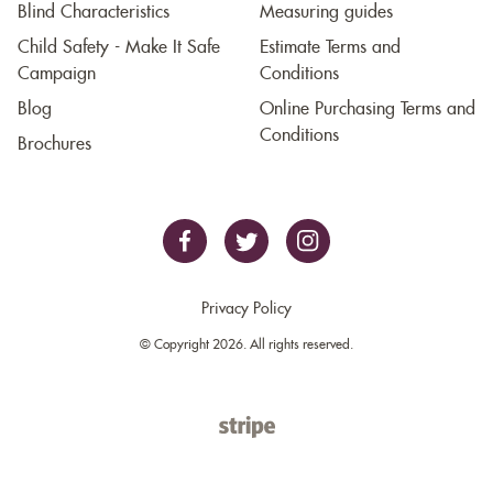
Blind Characteristics
Measuring guides
Child Safety - Make It Safe
Estimate Terms and
Campaign
Conditions
Blog
Online Purchasing Terms and
Conditions
Brochures
Privacy Policy
© Copyright 2026. All rights reserved.