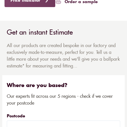
Price Indicator
Order a sample
Get an instant Estimate
All our products are created bespoke in our factory and
exclusively made-to-measure, perfect for you. Tell us a
little more about your needs and we'll give you a ballpark
estimate* for measuring and fitting...
Where are you based?
Our experts fit across our 5 regions - check if we cover
your postcode
Postcode