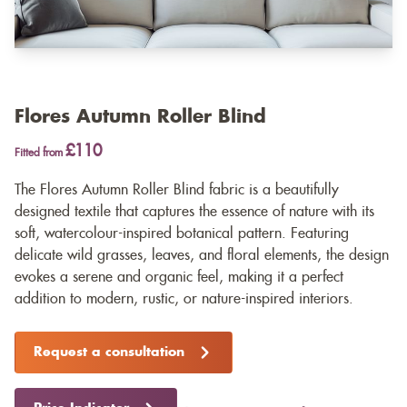
Flores Autumn Roller Blind
£110
Fitted from
The Flores Autumn Roller Blind fabric is a beautifully
designed textile that captures the essence of nature with its
soft, watercolour-inspired botanical pattern. Featuring
delicate wild grasses, leaves, and floral elements, the design
evokes a serene and organic feel, making it a perfect
addition to modern, rustic, or nature-inspired interiors.
Request a consultation