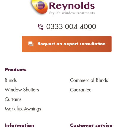
0333 004 4000
Request an expert consultation
Products
Blinds
Commercial Blinds
Window Shutters
Guarantee
Curtains
Markilux Awnings
Information
Customer service