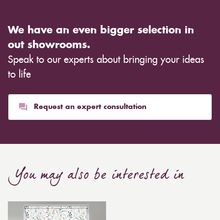
We have an even bigger selection in
out showrooms.
Speak to our experts about bringing your ideas
to life
Request an expert consultation
You may also be interested in