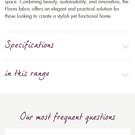
space. Combining beauty, sustainability, and innovation, the
Flores fabric offers an elegant and practical solution for
those looking to create a stylish yet functional home.
Specifications
in this range
Our most frequent questions