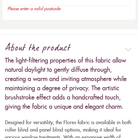
Please enter a valid postcode
About the product
The light-filtering properties of this fabric allow
natural daylight to gently diffuse through,
creating a warm and inviting atmosphere while
maintaining a degree of privacy. The artistic
brushstroke effect adds a handcrafted touch,
giving the fabric a unique and elegant charm.
Designed for versatility, the Flores fabric is available in both
roller blind and panel blind options, making it ideal for
various window treatments. With an expansive width of