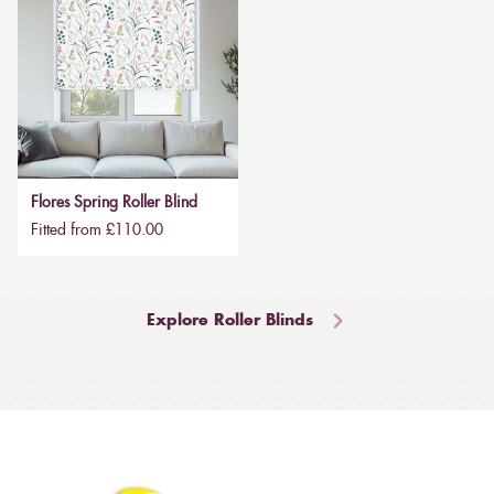
Flores Spring Roller Blind
Fitted from £110.00
Explore Roller Blinds