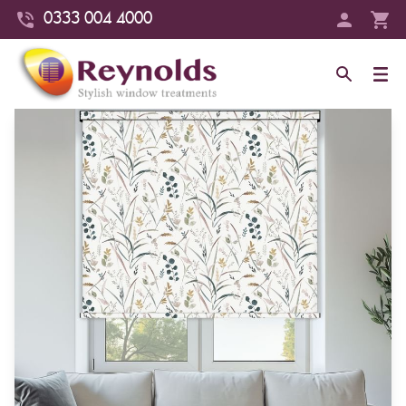
0333 004 4000