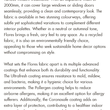
2000mm, it can cover large windows or sliding doors
seamlessly, providing a clean and contemporary look. The
fabric is available in two stunning colourways, offering
subtle yet sophisticated variations to complement different
interior palettes. Whether in a neutral or autumnal tone,
Flores brings a fresh, airy feel to any space. As a recycled
fabric, it is also an environmentally friendly choice,
appealing to those who seek sustainable home decor options
without compromising on style.
What sets the Flores fabric apart is its multiple advanced
coatings that enhance both its durability and functionality.
The Ultrafresh coating ensures resistance to mold, mildew,
and bacteria, making it a hygienic choice for various
environments. The Pollergen coating helps to reduce
airborne allergens, making it an excellent option for allergy
sufferers. Additionally, the Coronasafe coating adds an
extra layer of protection, contributing to a healthier indoor