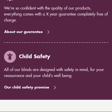
We’re so confident with the quality of our products,
everything comes with a X year guarantee completely free of
charge.
About our guarantee
Child Safety
All of our blinds are designed with safety in mind, for your
reassurance and your child's well being.
Our child safety promise