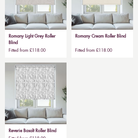
Romany Light Grey Roller
Romany Cream Roller Blind
Blind
Fitted from £118.00
Fitted from £118.00
Reverie Basalt Roller Blind