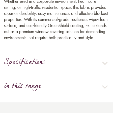
Whether used in a corporate environment, healthcare
setting, or high-traffic residential space, this fabric provides
superior durability, easy maintenance, and effective blackout
properties. With its commercial-grade resilience, wipe-clean
surface, and eco-friendly GreenShield coating, Exlite stands
out as a premium window covering solution for demanding
environments that require both practicality and style.
Specifications
in this range