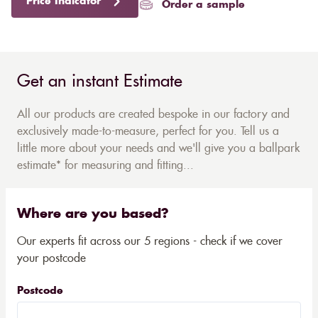
Price Indicator
Order a sample
Get an instant Estimate
All our products are created bespoke in our factory and
exclusively made-to-measure, perfect for you. Tell us a
little more about your needs and we'll give you a ballpark
estimate* for measuring and fitting...
Where are you based?
Our experts fit across our 5 regions - check if we cover
your postcode
Postcode