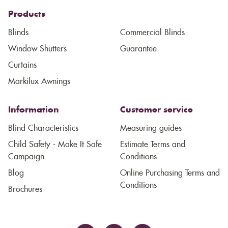
Products
Blinds
Commercial Blinds
Window Shutters
Guarantee
Curtains
Markilux Awnings
Information
Customer service
Blind Characteristics
Measuring guides
Child Safety - Make It Safe
Estimate Terms and
Campaign
Conditions
Blog
Online Purchasing Terms and
Conditions
Brochures