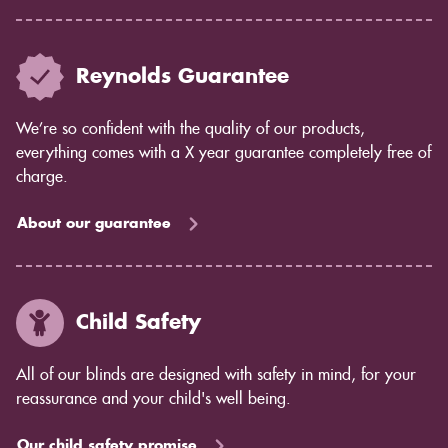
Reynolds Guarantee
We’re so confident with the quality of our products,
everything comes with a X year guarantee completely free of
charge.
About our guarantee
Child Safety
All of our blinds are designed with safety in mind, for your
reassurance and your child's well being.
Our child safety promise