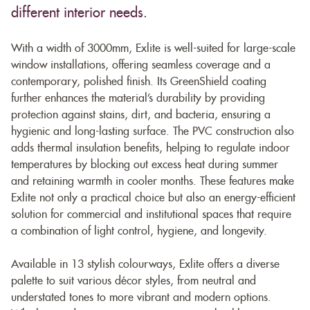
different interior needs.
With a width of 3000mm, Exlite is well-suited for large-scale
window installations, offering seamless coverage and a
contemporary, polished finish. Its GreenShield coating
further enhances the material’s durability by providing
protection against stains, dirt, and bacteria, ensuring a
hygienic and long-lasting surface. The PVC construction also
adds thermal insulation benefits, helping to regulate indoor
temperatures by blocking out excess heat during summer
and retaining warmth in cooler months. These features make
Exlite not only a practical choice but also an energy-efficient
solution for commercial and institutional spaces that require
a combination of light control, hygiene, and longevity.
Available in 13 stylish colourways, Exlite offers a diverse
palette to suit various décor styles, from neutral and
understated tones to more vibrant and modern options.