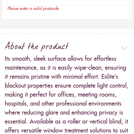
Please enter a valid postcode
About the product
Its smooth, sleek surface allows for effortless
maintenance, as it is easily wipe-clean, ensuring
it remains pristine with minimal effort. Exlite’s
blackout properties ensure complete light control,
making it perfect for offices, meeting rooms,
hospitals, and other professional environments
where reducing glare and enhancing privacy is
essential. Available as a roller or vertical blind, it
offers versatile window treatment solutions to suit