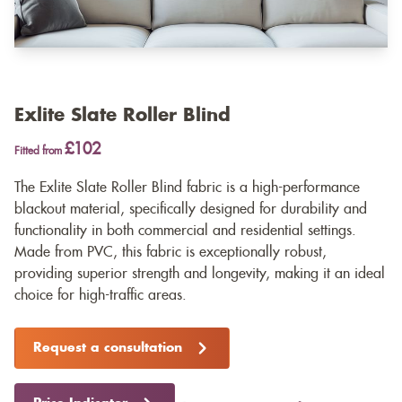
Exlite Slate Roller Blind
£102
Fitted from
The Exlite Slate Roller Blind fabric is a high-performance
blackout material, specifically designed for durability and
functionality in both commercial and residential settings.
Made from PVC, this fabric is exceptionally robust,
providing superior strength and longevity, making it an ideal
choice for high-traffic areas.
Request a consultation