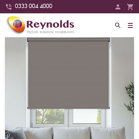
0333 004 4000