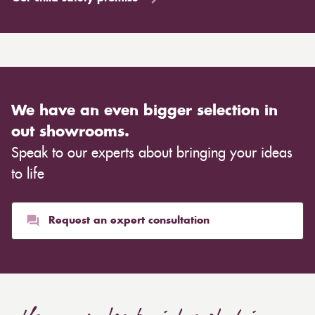
We have an even bigger selection in
out showrooms.
Speak to our experts about bringing your ideas
to life
Request an expert consultation