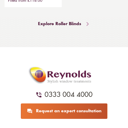
Fitted from £118.00
Explore Roller Blinds
0333 004 4000
Request an expert consultation