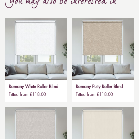
You may also be interested in
Romany White Roller Blind
Romany Putty Roller Blind
Fitted from £118.00
Fitted from £118.00