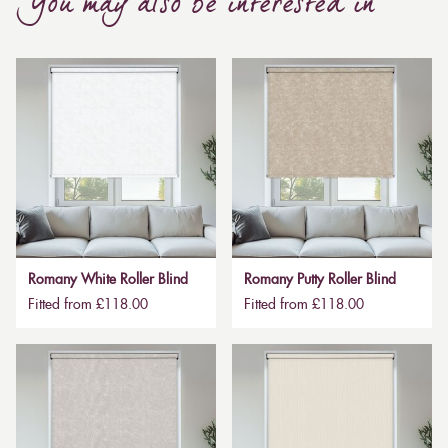
You may also be interested in
Romany White Roller Blind
Romany Putty Roller Blind
Fitted from £118.00
Fitted from £118.00