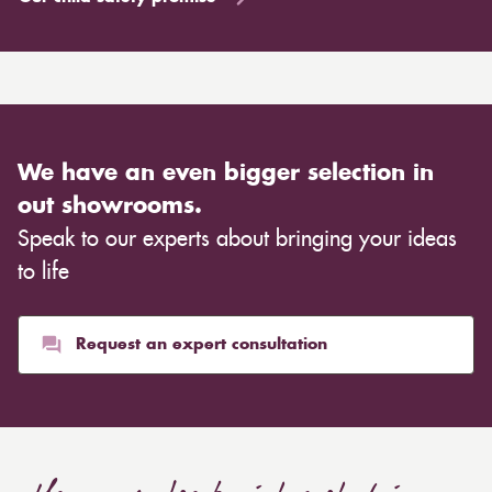
We have an even bigger selection in
out showrooms.
Speak to our experts about bringing your ideas
to life
Request an expert consultation