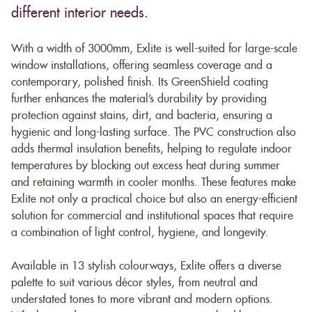
different interior needs.
With a width of 3000mm, Exlite is well-suited for large-scale
window installations, offering seamless coverage and a
contemporary, polished finish. Its GreenShield coating
further enhances the material’s durability by providing
protection against stains, dirt, and bacteria, ensuring a
hygienic and long-lasting surface. The PVC construction also
adds thermal insulation benefits, helping to regulate indoor
temperatures by blocking out excess heat during summer
and retaining warmth in cooler months. These features make
Exlite not only a practical choice but also an energy-efficient
solution for commercial and institutional spaces that require
a combination of light control, hygiene, and longevity.
Available in 13 stylish colourways, Exlite offers a diverse
palette to suit various décor styles, from neutral and
understated tones to more vibrant and modern options.