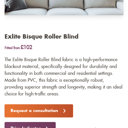
Exlite Bisque Roller Blind
£102
Fitted from
The Exlite Bisque Roller Blind fabric is a high-performance
blackout material, specifically designed for durability and
functionality in both commercial and residential settings.
Made from PVC, this fabric is exceptionally robust,
providing superior strength and longevity, making it an ideal
choice for high-traffic areas.
Request a consultation