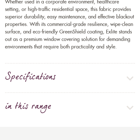
Whether used in a corporate environment, healthcare
setting, or high-traffic residential space, this fabric provides
superior durability, easy maintenance, and effective blackout
properties. With its commercial-grade resilience, wipe-clean
surface, and eco-friendly GreenShield coating, Exlite stands
out as a premium window covering solution for demanding
environments that require both practicality and style.
Specifications
in this range