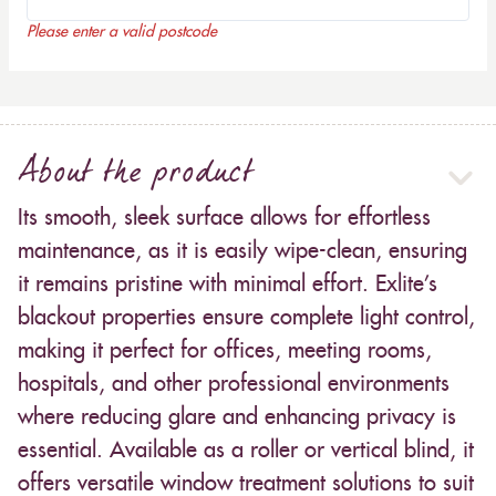
Please enter a valid postcode
About the product
Its smooth, sleek surface allows for effortless
maintenance, as it is easily wipe-clean, ensuring
it remains pristine with minimal effort. Exlite’s
blackout properties ensure complete light control,
making it perfect for offices, meeting rooms,
hospitals, and other professional environments
where reducing glare and enhancing privacy is
essential. Available as a roller or vertical blind, it
offers versatile window treatment solutions to suit