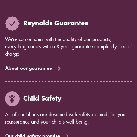
Reynolds Guarantee
We’re so confident with the quality of our products,
everything comes with a X year guarantee completely free of
charge.
About our guarantee
Child Safety
All of our blinds are designed with safety in mind, for your
reassurance and your child's well being.
Our child safety promise