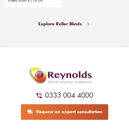
Fitted from £118.00
Explore Roller Blinds
0333 004 4000
Request an expert consultation