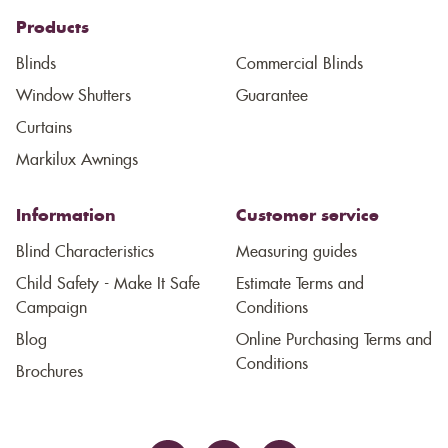
Products
Blinds
Commercial Blinds
Window Shutters
Guarantee
Curtains
Markilux Awnings
Information
Customer service
Blind Characteristics
Measuring guides
Child Safety - Make It Safe
Estimate Terms and
Campaign
Conditions
Blog
Online Purchasing Terms and
Conditions
Brochures