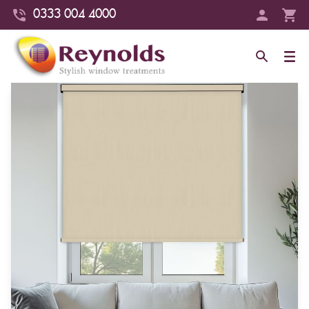
0333 004 4000