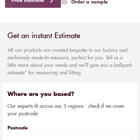
Price Indicator
Order a sample
Get an instant Estimate
All our products are created bespoke in our factory and
exclusively made-to-measure, perfect for you. Tell us a
little more about your needs and we'll give you a ballpark
estimate* for measuring and fitting...
Where are you based?
Our experts fit across our 5 regions - check if we cover
your postcode
Postcode