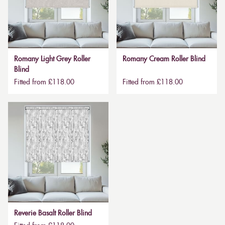
Romany Light Grey Roller
Romany Cream Roller Blind
Blind
Fitted from £118.00
Fitted from £118.00
Reverie Basalt Roller Blind