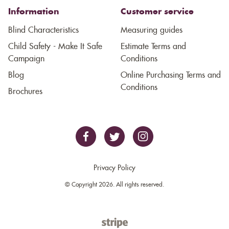
Information
Customer service
Blind Characteristics
Measuring guides
Child Safety - Make It Safe
Estimate Terms and
Campaign
Conditions
Blog
Online Purchasing Terms and
Conditions
Brochures
Privacy Policy
© Copyright 2026. All rights reserved.