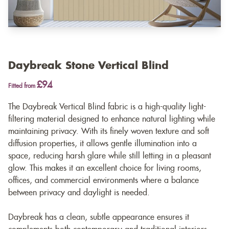
Daybreak Stone Vertical Blind
£94
Fitted from
The Daybreak Vertical Blind fabric is a high-quality light-
filtering material designed to enhance natural lighting while
maintaining privacy. With its finely woven texture and soft
diffusion properties, it allows gentle illumination into a
space, reducing harsh glare while still letting in a pleasant
glow. This makes it an excellent choice for living rooms,
offices, and commercial environments where a balance
between privacy and daylight is needed.
Daybreak has a clean, subtle appearance ensures it