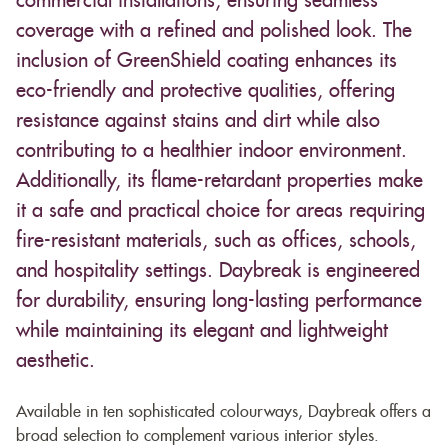
commercial installations, ensuring seamless
coverage with a refined and polished look. The
inclusion of GreenShield coating enhances its
eco-friendly and protective qualities, offering
resistance against stains and dirt while also
contributing to a healthier indoor environment.
Additionally, its flame-retardant properties make
it a safe and practical choice for areas requiring
fire-resistant materials, such as offices, schools,
and hospitality settings. Daybreak is engineered
for durability, ensuring long-lasting performance
while maintaining its elegant and lightweight
aesthetic.
Available in ten sophisticated colourways, Daybreak offers a
broad selection to complement various interior styles.