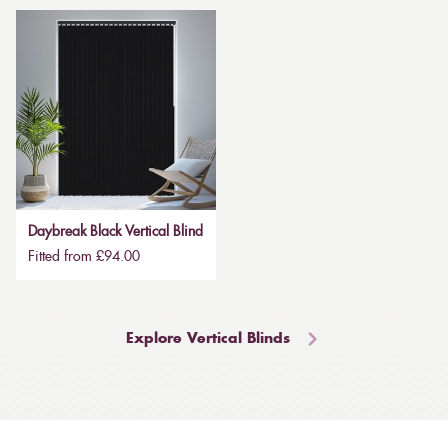
Daybreak Black Vertical Blind
Fitted from £94.00
Explore Vertical Blinds