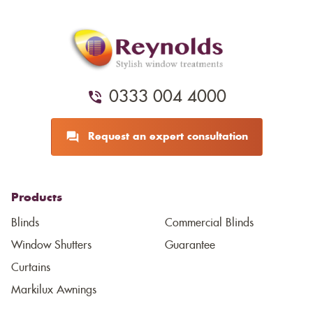
0333 004 4000
Request an expert consultation
Products
Blinds
Commercial Blinds
Window Shutters
Guarantee
Curtains
Markilux Awnings