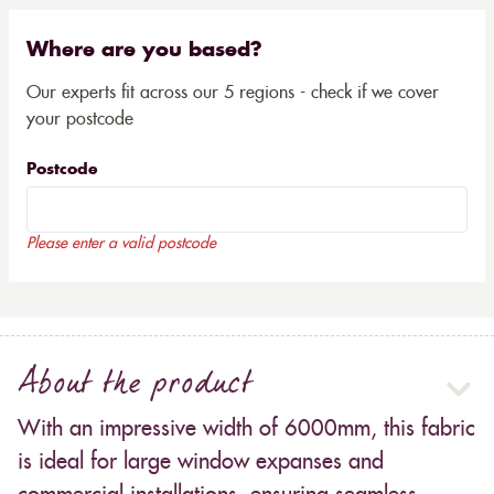
Where are you based?
Our experts fit across our 5 regions - check if we cover
your postcode
Postcode
Please enter a valid postcode
About the product
With an impressive width of 6000mm, this fabric
is ideal for large window expanses and