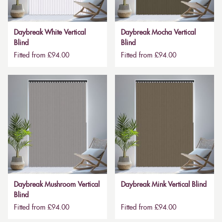
Daybreak White Vertical
Daybreak Mocha Vertical
Blind
Blind
Fitted from £94.00
Fitted from £94.00
Daybreak Mushroom Vertical
Daybreak Mink Vertical Blind
Blind
Fitted from £94.00
Fitted from £94.00