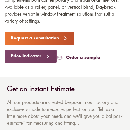
complements both contemporary and traditional interiors.
Available as a roller, panel, or vertical blind, Daybreak
provides versatile window treatment solutions that suit a
variety of settings.
Request a consultation
Price Indicator
Order a sample
Get an instant Estimate
All our products are created bespoke in our factory and
exclusively made-to-measure, perfect for you. Tell us a
little more about your needs and we'll give you a ballpark
estimate* for measuring and fitting...