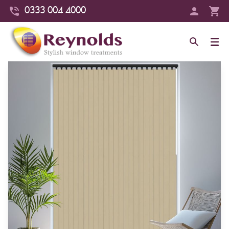
0333 004 4000