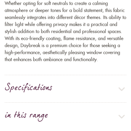
Whether opting for soft neutrals to create a calming
atmosphere or deeper tones for a bold statement, this fabric
seamlessly integrates into different décor themes. Its ability to
filter light while offering privacy makes it a practical and
stylish addition to both residential and professional spaces.
With its eco-friendly coating, flame resistance, and versatile
design, Daybreak is a premium choice for those seeking a
high-performance, aesthetically pleasing window covering
that enhances both ambiance and functionality.
Specifications
in this range