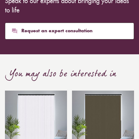
Speak to our experts about bringing your ideas
inexpensive. Cotton curtains may cost as low as £10,
whereas heavier curtains might cost thousands of
to life
pounds. Thicker curtains, which take up more space
than blinds, might make a room appear smaller, but
they typically give it a more luxurious look.
Request an expert consultation
Curtain, are also thicker due to the amount of cloth
required to attain the necessary levels of functionality.
As a result, the financial costs of automating them are
much higher. Automatic blackout curtains are also a
You may also be interested in
bespoke feature due to the increased length and
breadth limits.