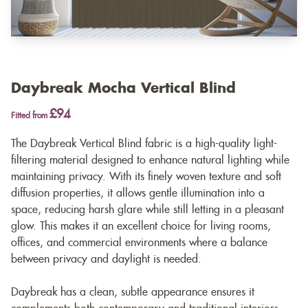
Daybreak Mocha Vertical Blind
£94
Fitted from
The Daybreak Vertical Blind fabric is a high-quality light-
filtering material designed to enhance natural lighting while
maintaining privacy. With its finely woven texture and soft
diffusion properties, it allows gentle illumination into a
space, reducing harsh glare while still letting in a pleasant
glow. This makes it an excellent choice for living rooms,
offices, and commercial environments where a balance
between privacy and daylight is needed.
Daybreak has a clean, subtle appearance ensures it