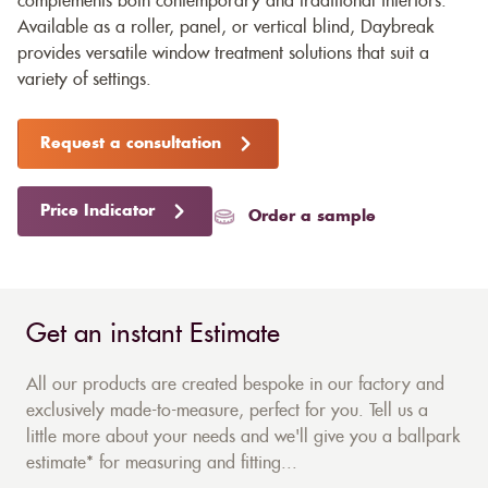
complements both contemporary and traditional interiors.
Available as a roller, panel, or vertical blind, Daybreak
provides versatile window treatment solutions that suit a
variety of settings.
Request a consultation
Price Indicator
Order a sample
Get an instant Estimate
All our products are created bespoke in our factory and
exclusively made-to-measure, perfect for you. Tell us a
little more about your needs and we'll give you a ballpark
estimate* for measuring and fitting...