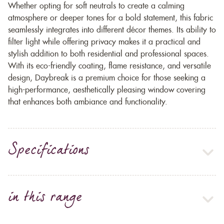
Whether opting for soft neutrals to create a calming
atmosphere or deeper tones for a bold statement, this fabric
seamlessly integrates into different décor themes. Its ability to
filter light while offering privacy makes it a practical and
stylish addition to both residential and professional spaces.
With its eco-friendly coating, flame resistance, and versatile
design, Daybreak is a premium choice for those seeking a
high-performance, aesthetically pleasing window covering
that enhances both ambiance and functionality.
Specifications
in this range