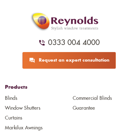
0333 004 4000
Request an expert consultation
Products
Blinds
Commercial Blinds
Window Shutters
Guarantee
Curtains
Markilux Awnings