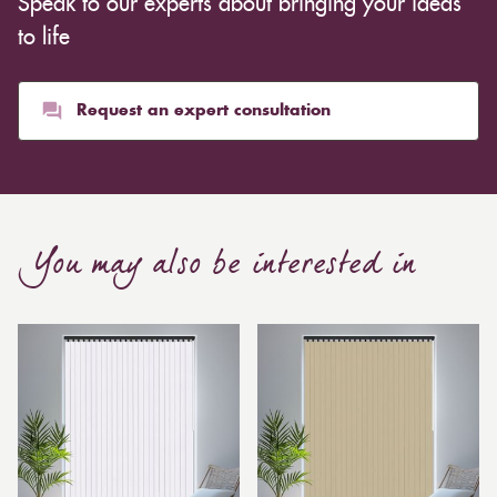
Speak to our experts about bringing your ideas
inexpensive. Cotton curtains may cost as low as £10,
whereas heavier curtains might cost thousands of
to life
pounds. Thicker curtains, which take up more space
than blinds, might make a room appear smaller, but
they typically give it a more luxurious look.
Request an expert consultation
Curtain, are also thicker due to the amount of cloth
required to attain the necessary levels of functionality.
As a result, the financial costs of automating them are
much higher. Automatic blackout curtains are also a
You may also be interested in
bespoke feature due to the increased length and
breadth limits.