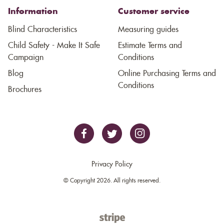
Information
Customer service
Blind Characteristics
Measuring guides
Child Safety - Make It Safe
Estimate Terms and
Campaign
Conditions
Blog
Online Purchasing Terms and
Conditions
Brochures
Privacy Policy
© Copyright 2026. All rights reserved.