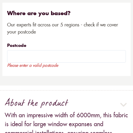
Where are you based?
Our experts fit across our 5 regions - check if we cover
your postcode
Postcode
Please enter a valid postcode
About the product
With an impressive width of 6000mm, this fabric
is ideal for large window expanses and