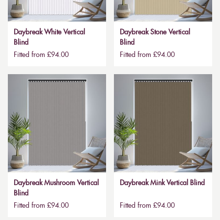
Daybreak White Vertical
Daybreak Stone Vertical
Blind
Blind
Fitted from £94.00
Fitted from £94.00
Daybreak Mushroom Vertical
Daybreak Mink Vertical Blind
Blind
Fitted from £94.00
Fitted from £94.00