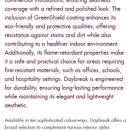
commercial installations, ensuring seamless
coverage with a refined and polished look. The
inclusion of GreenShield coating enhances its
eco-friendly and protective qualities, offering
resistance against stains and dirt while also
contributing to a healthier indoor environment.
Additionally, its flame-retardant properties make
it a safe and practical choice for areas requiring
fire-resistant materials, such as offices, schools,
and hospitality settings. Daybreak is engineered
for durability, ensuring long-lasting performance
while maintaining its elegant and lightweight
aesthetic.
Available in ten sophisticated colourways, Daybreak offers a
broad selection to complement various interior styles.