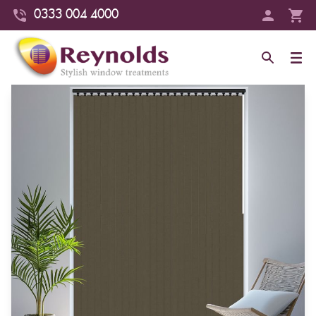
0333 004 4000