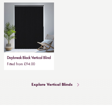
Daybreak Black Vertical Blind
Fitted from £94.00
Explore Vertical Blinds