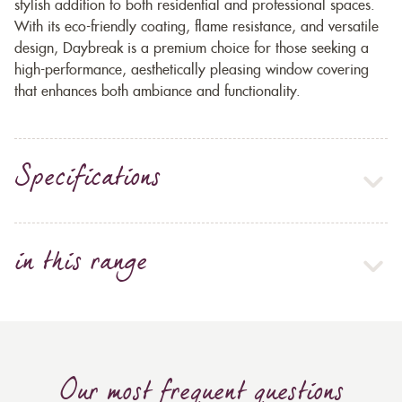
stylish addition to both residential and professional spaces.
With its eco-friendly coating, flame resistance, and versatile
design, Daybreak is a premium choice for those seeking a
high-performance, aesthetically pleasing window covering
that enhances both ambiance and functionality.
Specifications
in this range
Our most frequent questions