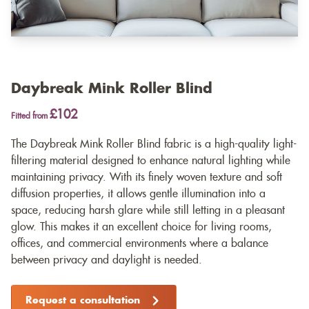
Daybreak Mink Roller Blind
£102
Fitted from
The Daybreak Mink Roller Blind fabric is a high-quality light-
filtering material designed to enhance natural lighting while
maintaining privacy. With its finely woven texture and soft
diffusion properties, it allows gentle illumination into a
space, reducing harsh glare while still letting in a pleasant
glow. This makes it an excellent choice for living rooms,
offices, and commercial environments where a balance
between privacy and daylight is needed.
Request a consultation