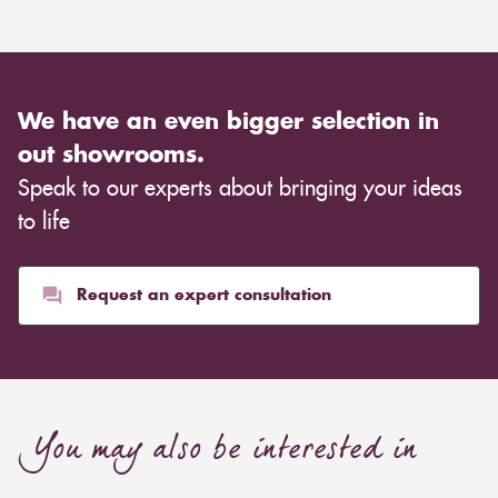
We have an even bigger selection in
out showrooms.
Speak to our experts about bringing your ideas
to life
Request an expert consultation
You may also be interested in