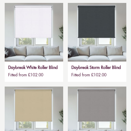
Daybreak White Roller Blind
Daybreak Storm Roller Blind
Fitted from £102.00
Fitted from £102.00