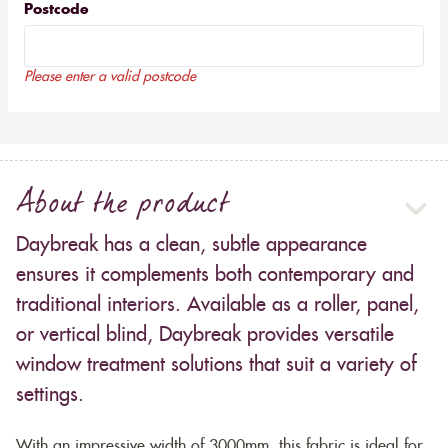
Postcode
Please enter a valid postcode
About the product
Daybreak has a clean, subtle appearance
ensures it complements both contemporary and
traditional interiors. Available as a roller, panel,
or vertical blind, Daybreak provides versatile
window treatment solutions that suit a variety of
settings.
With an impressive width of 3000mm, this fabric is ideal for