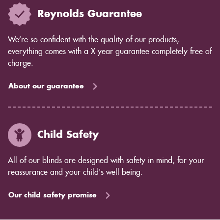
Reynolds Guarantee
We’re so confident with the quality of our products,
everything comes with a X year guarantee completely free of
charge.
About our guarantee
Child Safety
All of our blinds are designed with safety in mind, for your
reassurance and your child's well being.
Our child safety promise