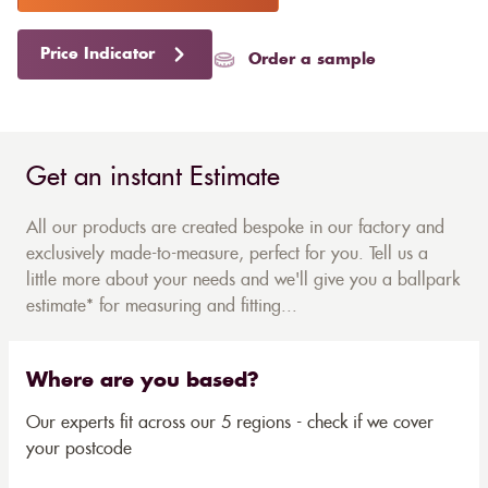
Price Indicator
Order a sample
Get an instant Estimate
All our products are created bespoke in our factory and
exclusively made-to-measure, perfect for you. Tell us a
little more about your needs and we'll give you a ballpark
estimate* for measuring and fitting...
Where are you based?
Our experts fit across our 5 regions - check if we cover
your postcode