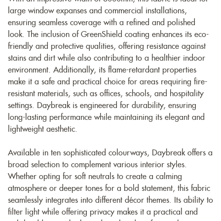
large window expanses and commercial installations,
ensuring seamless coverage with a refined and polished
look. The inclusion of GreenShield coating enhances its eco-
friendly and protective qualities, offering resistance against
stains and dirt while also contributing to a healthier indoor
environment. Additionally, its flame-retardant properties
make it a safe and practical choice for areas requiring fire-
resistant materials, such as offices, schools, and hospitality
settings. Daybreak is engineered for durability, ensuring
long-lasting performance while maintaining its elegant and
lightweight aesthetic.
Available in ten sophisticated colourways, Daybreak offers a
broad selection to complement various interior styles.
Whether opting for soft neutrals to create a calming
atmosphere or deeper tones for a bold statement, this fabric
seamlessly integrates into different décor themes. Its ability to
filter light while offering privacy makes it a practical and