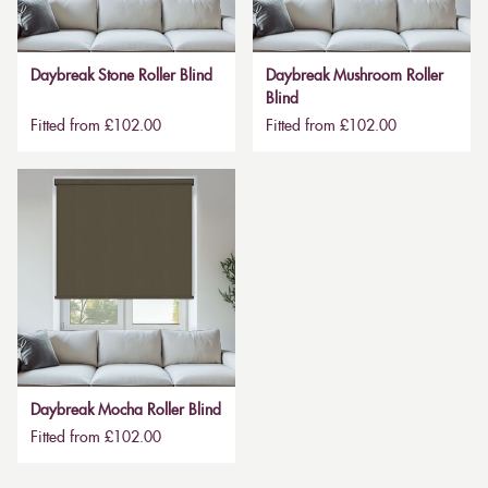
Daybreak Stone Roller Blind
Daybreak Mushroom Roller
Blind
Fitted from £102.00
Fitted from £102.00
Daybreak Mocha Roller Blind
Fitted from £102.00