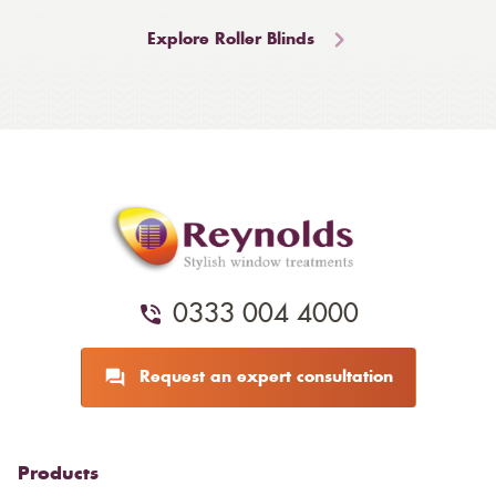
Explore Roller Blinds
0333 004 4000
Request an expert consultation
Products