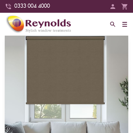
0333 004 4000