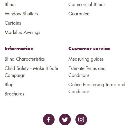
Blinds
Commercial Blinds
Window Shutters
Guarantee
Curtains
Markilux Awnings
Information
Customer service
Blind Characteristics
Measuring guides
Child Safety - Make It Safe
Estimate Terms and
Campaign
Conditions
Blog
Online Purchasing Terms and
Conditions
Brochures