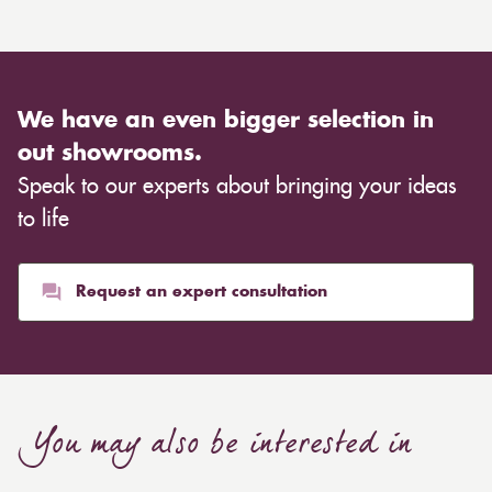
We have an even bigger selection in
out showrooms.
Speak to our experts about bringing your ideas
to life
Request an expert consultation
You may also be interested in