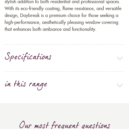
stylish addition to both residential and professional spaces.
With its eco-friendly coating, flame resistance, and versatile
design, Daybreak is a premium choice for those seeking a
high-performance, aesthetically pleasing window covering
that enhances both ambiance and functionality.
Specifications
in this range
Our most frequent questions