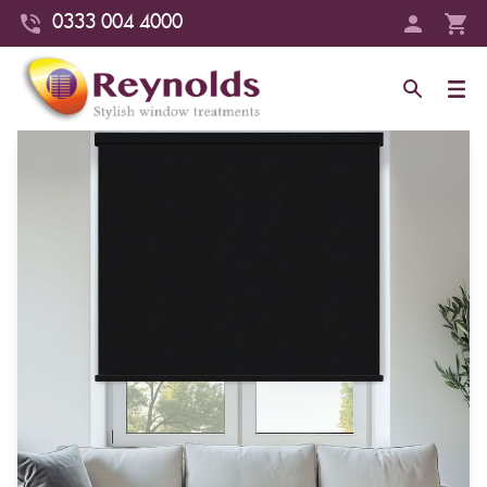
0333 004 4000