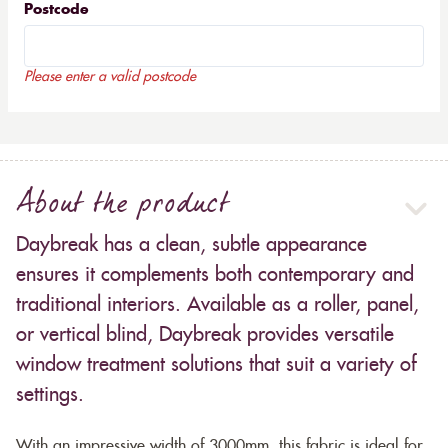
Postcode
Please enter a valid postcode
About the product
Daybreak has a clean, subtle appearance
ensures it complements both contemporary and
traditional interiors. Available as a roller, panel,
or vertical blind, Daybreak provides versatile
window treatment solutions that suit a variety of
settings.
With an impressive width of 3000mm, this fabric is ideal for