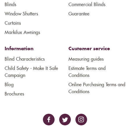
Blinds
Commercial Blinds
Window Shutters
Guarantee
Curtains
Markilux Awnings
Information
Customer service
Blind Characteristics
Measuring guides
Child Safety - Make It Safe
Estimate Terms and
Campaign
Conditions
Blog
Online Purchasing Terms and
Conditions
Brochures