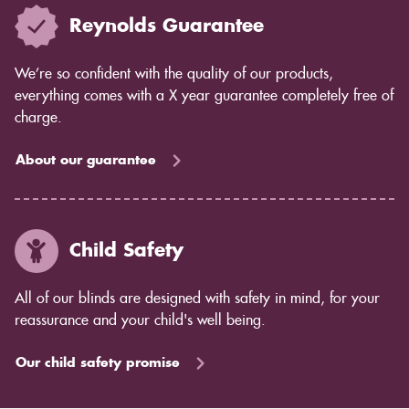
Reynolds Guarantee
We’re so confident with the quality of our products,
everything comes with a X year guarantee completely free of
charge.
About our guarantee
Child Safety
All of our blinds are designed with safety in mind, for your
reassurance and your child's well being.
Our child safety promise