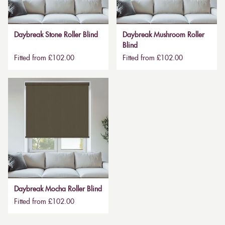
Daybreak Stone Roller Blind
Daybreak Mushroom Roller
Blind
Fitted from £102.00
Fitted from £102.00
Daybreak Mocha Roller Blind
Fitted from £102.00