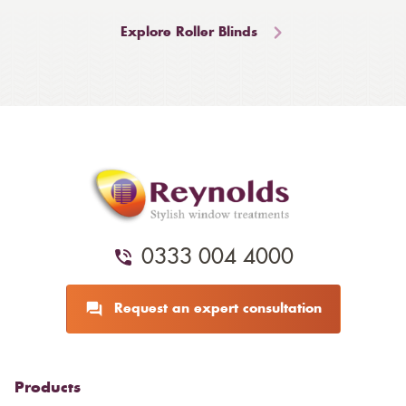
Explore Roller Blinds
0333 004 4000
Request an expert consultation
Products