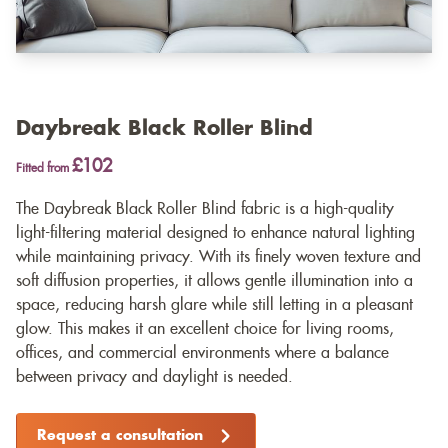
Daybreak Black Roller Blind
£102
Fitted from
The Daybreak Black Roller Blind fabric is a high-quality
light-filtering material designed to enhance natural lighting
while maintaining privacy. With its finely woven texture and
soft diffusion properties, it allows gentle illumination into a
space, reducing harsh glare while still letting in a pleasant
glow. This makes it an excellent choice for living rooms,
offices, and commercial environments where a balance
between privacy and daylight is needed.
Request a consultation