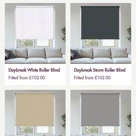
Daybreak White Roller Blind
Daybreak Storm Roller Blind
Fitted from £102.00
Fitted from £102.00