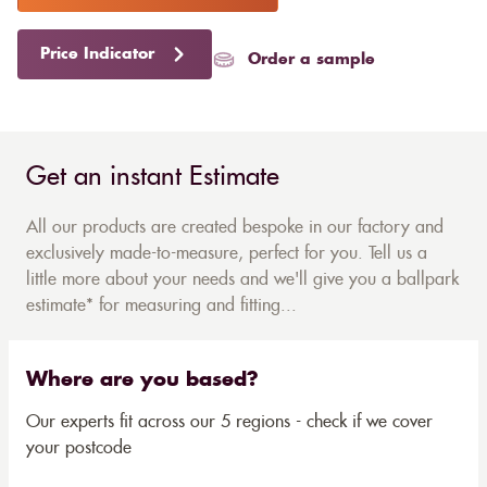
Price Indicator
Order a sample
Get an instant Estimate
All our products are created bespoke in our factory and
exclusively made-to-measure, perfect for you. Tell us a
little more about your needs and we'll give you a ballpark
estimate* for measuring and fitting...
Where are you based?
Our experts fit across our 5 regions - check if we cover
your postcode