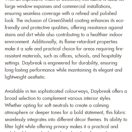
large window expanses and commercial installations,
ensuring seamless coverage with a refined and polished
look. The inclusion of GreenShield coating enhances its eco-
friendly and protective qualities, offering resistance against
stains and dirt while also contributing to a healthier indoor
environment. Additionally, its flame-retardant properties
make it a safe and practical choice for areas requiring fire-
resistant materials, such as offices, schools, and hospitality
settings. Daybreak is engineered for durability, ensuring
long-lasting performance while maintaining its elegant and
lightweight aesthetic.
Available in ten sophisticated colourways, Daybreak offers a
broad selection to complement various interior styles.
Whether opting for soft neutrals to create a calming
atmosphere or deeper tones for a bold statement, this fabric
seamlessly integrates into different décor themes. Its ability to
filter light while offering privacy makes it a practical and