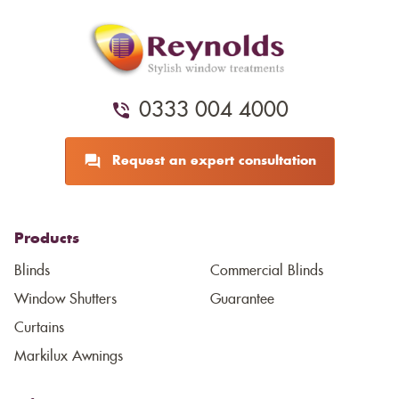
0333 004 4000
Request an expert consultation
Products
Blinds
Commercial Blinds
Window Shutters
Guarantee
Curtains
Markilux Awnings