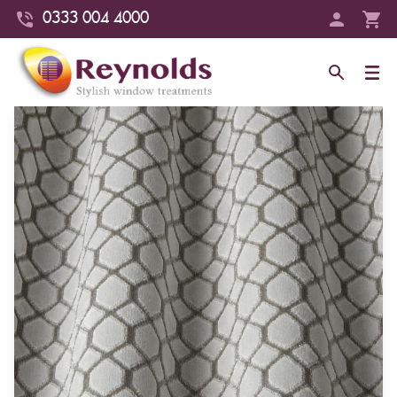
0333 004 4000