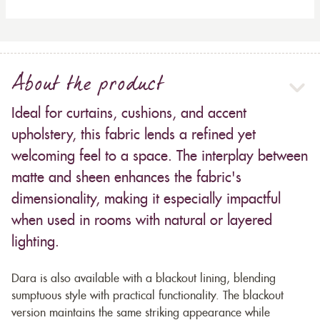
About the product
Ideal for curtains, cushions, and accent
upholstery, this fabric lends a refined yet
welcoming feel to a space. The interplay between
matte and sheen enhances the fabric's
dimensionality, making it especially impactful
when used in rooms with natural or layered
lighting.
Dara is also available with a blackout lining, blending
sumptuous style with practical functionality. The blackout
version maintains the same striking appearance while