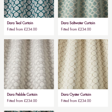
Dara Teal Curtain
Dara Saltwater Curtain
Fitted from £234.00
Fitted from £234.00
Dara Pebble Curtain
Dara Oyster Curtain
Fitted from £234.00
Fitted from £234.00