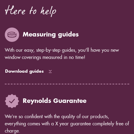
Here to help
Measuring guides
With our easy, step-by-step guides, you’ll have you new
window coverings measured in no time!
Download guides
Reynolds Guarantee
We’re so confident with the quality of our products,
everything comes with a X year guarantee completely free of
charge.