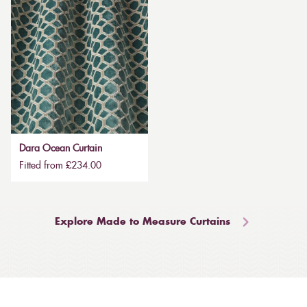
Dara Ocean Curtain
Fitted from £234.00
Explore Made to Measure Curtains