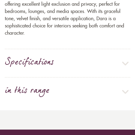
offering excellent light exclusion and privacy, perfect for
bedrooms, lounges, and media spaces. With its graceful
tone, velvet finish, and versatile application, Dara is a
sophisticated choice for interiors seeking both comfort and
character.
Specifications
in this range