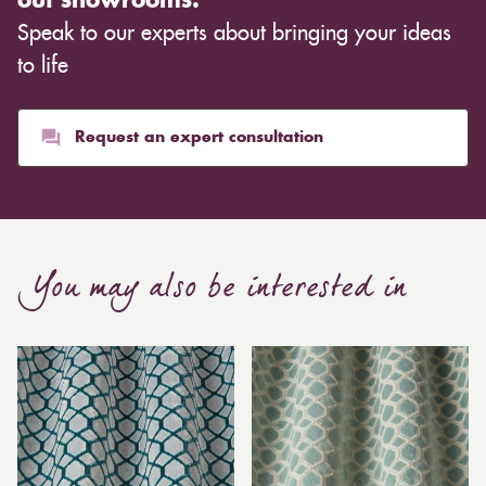
out showrooms.
Speak to our experts about bringing your ideas
to life
Request an expert consultation
You may also be interested in