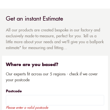
Get an instant Estimate
All our products are created bespoke in our factory and
exclusively made-to-measure, perfect for you. Tell us a
little more about your needs and we'll give you a ballpark
estimate* for measuring and fitting...
Where are you based?
Our experts fit across our 5 regions - check if we cover
your postcode
Postcode
Please enter a valid postcode