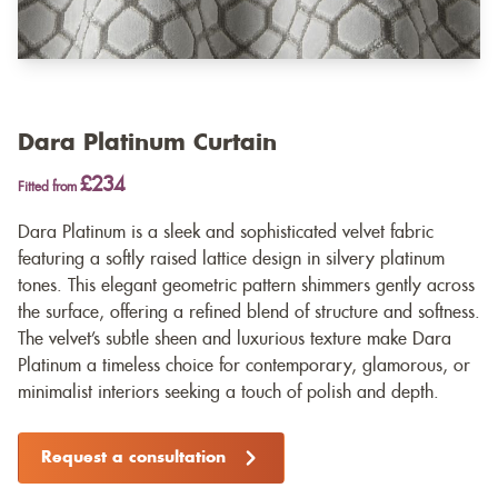
Dara Platinum Curtain
£234
Fitted from
Dara Platinum is a sleek and sophisticated velvet fabric
featuring a softly raised lattice design in silvery platinum
tones. This elegant geometric pattern shimmers gently across
the surface, offering a refined blend of structure and softness.
The velvet’s subtle sheen and luxurious texture make Dara
Platinum a timeless choice for contemporary, glamorous, or
minimalist interiors seeking a touch of polish and depth.
Request a consultation