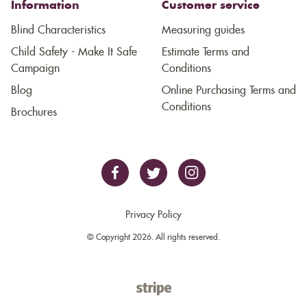
Information
Customer service
Blind Characteristics
Measuring guides
Child Safety - Make It Safe
Estimate Terms and
Campaign
Conditions
Blog
Online Purchasing Terms and
Conditions
Brochures
Privacy Policy
© Copyright 2026. All rights reserved.