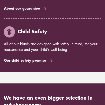
About our guarantee
Child Safety
All of our blinds are designed with safety in mind, for your
reassurance and your child's well being.
Our child safety promise
We have an even bigger selection in