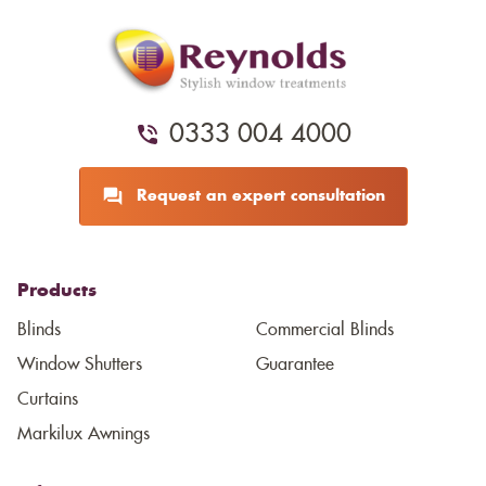
0333 004 4000
Request an expert consultation
Products
Blinds
Commercial Blinds
Window Shutters
Guarantee
Curtains
Markilux Awnings