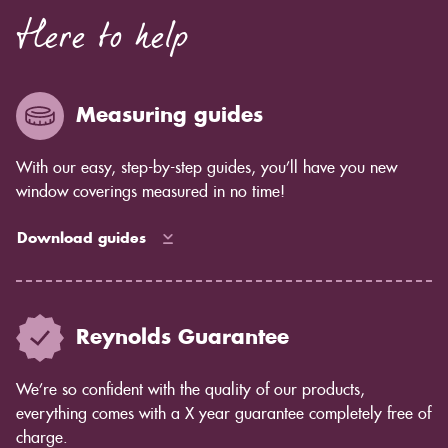
Here to help
Measuring guides
With our easy, step-by-step guides, you’ll have you new
window coverings measured in no time!
Download guides
Reynolds Guarantee
We’re so confident with the quality of our products,
everything comes with a X year guarantee completely free of
charge.