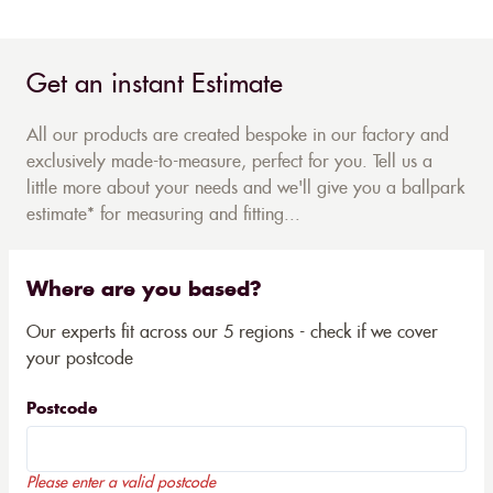
Get an instant Estimate
All our products are created bespoke in our factory and
exclusively made-to-measure, perfect for you. Tell us a
little more about your needs and we'll give you a ballpark
estimate* for measuring and fitting...
Where are you based?
Our experts fit across our 5 regions - check if we cover
your postcode
Postcode
Please enter a valid postcode