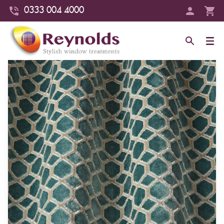
0333 004 4000