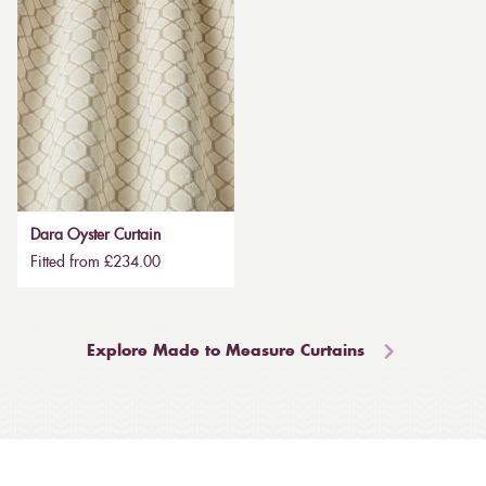
Dara Oyster Curtain
Fitted from £234.00
Explore Made to Measure Curtains