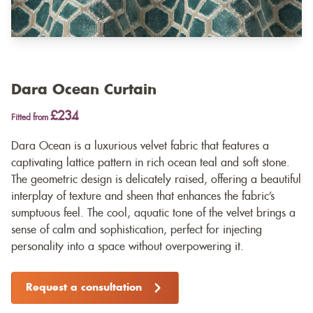
Dara Ocean Curtain
£234
Fitted from
Dara Ocean is a luxurious velvet fabric that features a
captivating lattice pattern in rich ocean teal and soft stone.
The geometric design is delicately raised, offering a beautiful
interplay of texture and sheen that enhances the fabric’s
sumptuous feel. The cool, aquatic tone of the velvet brings a
sense of calm and sophistication, perfect for injecting
personality into a space without overpowering it.
Request a consultation