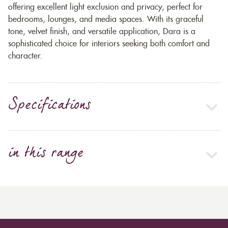
offering excellent light exclusion and privacy, perfect for
bedrooms, lounges, and media spaces. With its graceful
tone, velvet finish, and versatile application, Dara is a
sophisticated choice for interiors seeking both comfort and
character.
Specifications
in this range