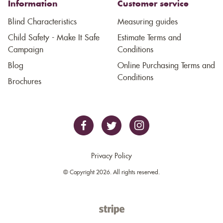
Information
Customer service
Blind Characteristics
Measuring guides
Child Safety - Make It Safe
Estimate Terms and
Campaign
Conditions
Blog
Online Purchasing Terms and
Conditions
Brochures
Privacy Policy
© Copyright 2026. All rights reserved.