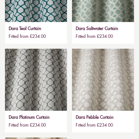
Dara Teal Curtain
Dara Saltwater Curtain
Fitted from £234.00
Fitted from £234.00
Dara Platinum Curtain
Dara Pebble Curtain
Fitted from £234.00
Fitted from £234.00