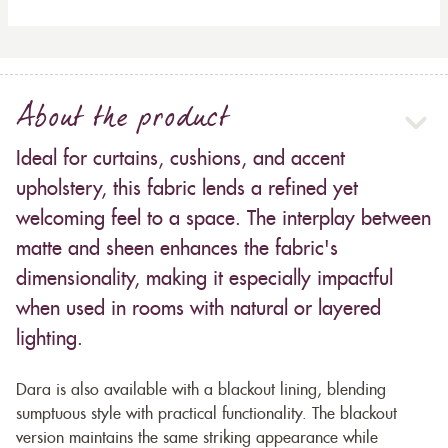
About the product
Ideal for curtains, cushions, and accent
upholstery, this fabric lends a refined yet
welcoming feel to a space. The interplay between
matte and sheen enhances the fabric's
dimensionality, making it especially impactful
when used in rooms with natural or layered
lighting.
Dara is also available with a blackout lining, blending
sumptuous style with practical functionality. The blackout
version maintains the same striking appearance while