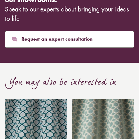
out showrooms.
Speak to our experts about bringing your ideas
to life
Request an expert consultation
You may also be interested in