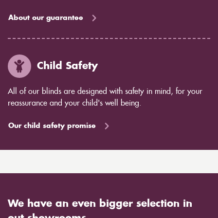
About our guarantee
Child Safety
All of our blinds are designed with safety in mind, for your
reassurance and your child's well being.
Our child safety promise
We have an even bigger selection in