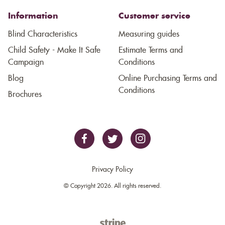
Information
Customer service
Blind Characteristics
Measuring guides
Child Safety - Make It Safe
Estimate Terms and
Campaign
Conditions
Blog
Online Purchasing Terms and
Conditions
Brochures
Privacy Policy
© Copyright 2026. All rights reserved.