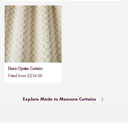
Dara Oyster Curtain
Fitted from £234.00
Explore Made to Measure Curtains