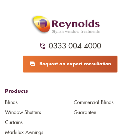
0333 004 4000
Request an expert consultation
Products
Blinds
Commercial Blinds
Window Shutters
Guarantee
Curtains
Markilux Awnings