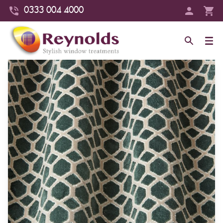
0333 004 4000