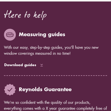
Here to help
Measuring guides
With our easy, step-by-step guides, you’ll have you new
window coverings measured in no time!
Download guides
Reynolds Guarantee
We’re so confident with the quality of our products,
everything comes with a X year guarantee completely free of