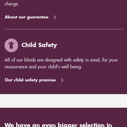
charge.
About our guarantee
Child Safety
All of our blinds are designed with safety in mind, for your
reassurance and your child's well being.
Our child safety promise
We have an even bigger selection in