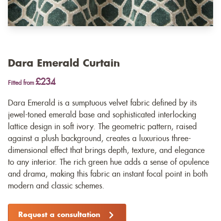
Dara Emerald Curtain
£234
Fitted from
Dara Emerald is a sumptuous velvet fabric defined by its
jewel-toned emerald base and sophisticated interlocking
lattice design in soft ivory. The geometric pattern, raised
against a plush background, creates a luxurious three-
dimensional effect that brings depth, texture, and elegance
to any interior. The rich green hue adds a sense of opulence
and drama, making this fabric an instant focal point in both
modern and classic schemes.
Request a consultation