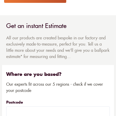
Get an instant Estimate
All our products are created bespoke in our factory and
exclusively made-to-measure, perfect for you. Tell us a
little more about your needs and we'll give you a ballpark
estimate* for measuring and fitting...
Where are you based?
Our experts fit across our 5 regions - check if we cover
your postcode
Postcode