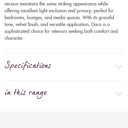
version maintains the same striking appearance while
offering excellent light exclusion and privacy, perfect for
bedrooms, lounges, and media spaces. With its graceful
tone, velvet finish, and versatile application, Dara is a
sophisticated choice for interiors seeking both comfort and
character.
Specifications
in this range