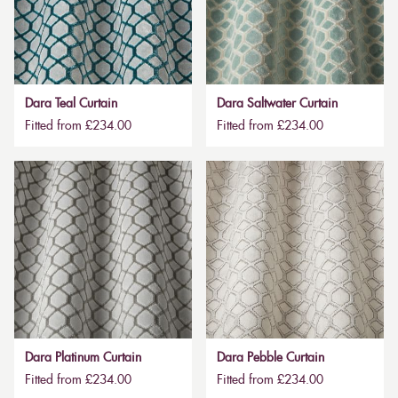
Dara Teal Curtain
Dara Saltwater Curtain
Fitted from £234.00
Fitted from £234.00
Dara Platinum Curtain
Dara Pebble Curtain
Fitted from £234.00
Fitted from £234.00