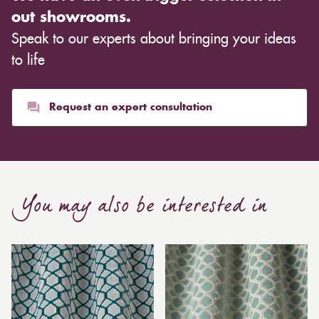
out showrooms.
Speak to our experts about bringing your ideas
to life
Request an expert consultation
You may also be interested in