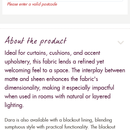
Please enter a valid postcode
About the product
Ideal for curtains, cushions, and accent
upholstery, this fabric lends a refined yet
welcoming feel to a space. The interplay between
matte and sheen enhances the fabric's
dimensionality, making it especially impactful
when used in rooms with natural or layered
lighting.
Dara is also available with a blackout lining, blending
sumptuous style with practical functionality. The blackout