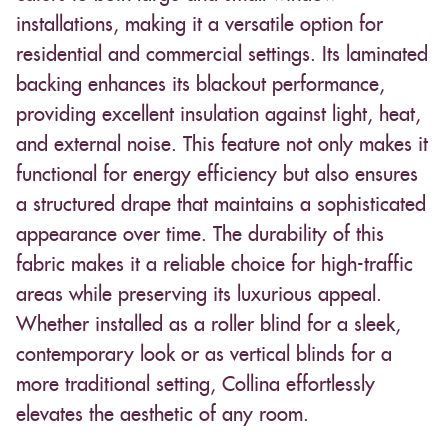
installations, making it a versatile option for
residential and commercial settings. Its laminated
backing enhances its blackout performance,
providing excellent insulation against light, heat,
and external noise. This feature not only makes it
functional for energy efficiency but also ensures
a structured drape that maintains a sophisticated
appearance over time. The durability of this
fabric makes it a reliable choice for high-traffic
areas while preserving its luxurious appeal.
Whether installed as a roller blind for a sleek,
contemporary look or as vertical blinds for a
more traditional setting, Collina effortlessly
elevates the aesthetic of any room.