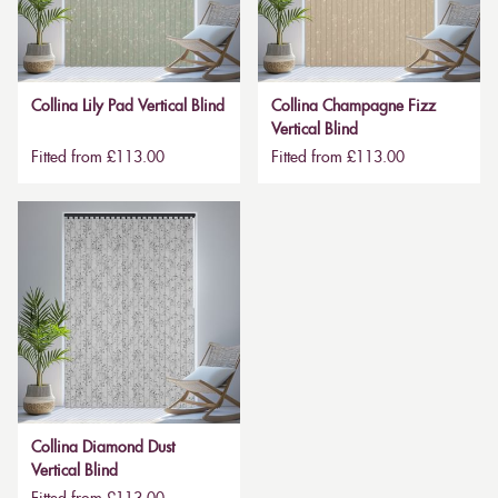
Collina Lily Pad Vertical Blind
Collina Champagne Fizz
Vertical Blind
Fitted from £113.00
Fitted from £113.00
Collina Diamond Dust
Vertical Blind