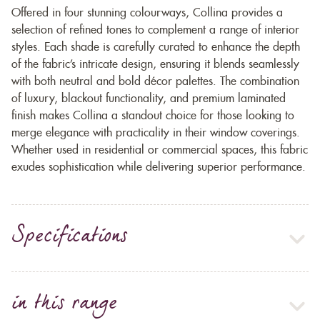
Offered in four stunning colourways, Collina provides a
selection of refined tones to complement a range of interior
styles. Each shade is carefully curated to enhance the depth
of the fabric’s intricate design, ensuring it blends seamlessly
with both neutral and bold décor palettes. The combination
of luxury, blackout functionality, and premium laminated
finish makes Collina a standout choice for those looking to
merge elegance with practicality in their window coverings.
Whether used in residential or commercial spaces, this fabric
exudes sophistication while delivering superior performance.
Specifications
in this range