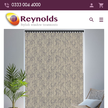
0333 004 4000