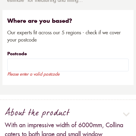
estimate* for measuring and fitting...
Where are you based?
Our experts fit across our 5 regions - check if we cover
your postcode
Postcode
Please enter a valid postcode
About the product
With an impressive width of 6000mm, Collina
caters to both large and small window