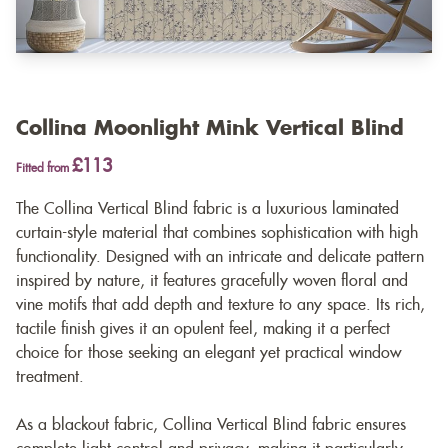
Collina Moonlight Mink Vertical Blind
£113
Fitted from
The Collina Vertical Blind fabric is a luxurious laminated
curtain-style material that combines sophistication with high
functionality. Designed with an intricate and delicate pattern
inspired by nature, it features gracefully woven floral and
vine motifs that add depth and texture to any space. Its rich,
tactile finish gives it an opulent feel, making it a perfect
choice for those seeking an elegant yet practical window
treatment.
As a blackout fabric, Collina Vertical Blind fabric ensures