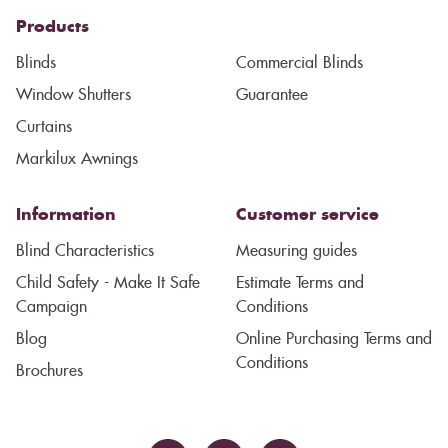
Products
Blinds
Commercial Blinds
Window Shutters
Guarantee
Curtains
Markilux Awnings
Information
Customer service
Blind Characteristics
Measuring guides
Child Safety - Make It Safe
Estimate Terms and
Campaign
Conditions
Blog
Online Purchasing Terms and
Conditions
Brochures