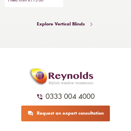
Fitted from £113.00
Explore Vertical Blinds
0333 004 4000
Request an expert consultation