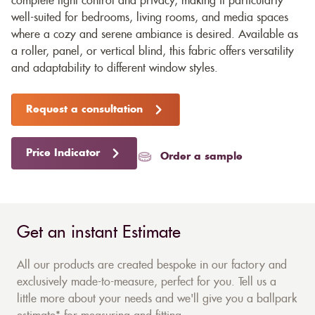
complete light control and privacy, making it particularly
well-suited for bedrooms, living rooms, and media spaces
where a cozy and serene ambiance is desired. Available as
a roller, panel, or vertical blind, this fabric offers versatility
and adaptability to different window styles.
Request a consultation
Price Indicator
Order a sample
Get an instant Estimate
All our products are created bespoke in our factory and
exclusively made-to-measure, perfect for you. Tell us a
little more about your needs and we'll give you a ballpark