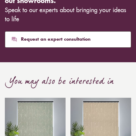
out showrooms.
cloth you choose, although curtains are often
Speak to our experts about bringing your ideas
inexpensive. Cotton curtains may cost as low as £10,
whereas heavier curtains might cost thousands of
to life
pounds. Thicker curtains, which take up more space
than blinds, might make a room appear smaller, but
they typically give it a more luxurious look.
Request an expert consultation
Curtain, are also thicker due to the amount of cloth
required to attain the necessary levels of functionality.
As a result, the financial costs of automating them are
much higher. Automatic blackout curtains are also a
You may also be interested in
bespoke feature due to the increased length and
breadth limits.