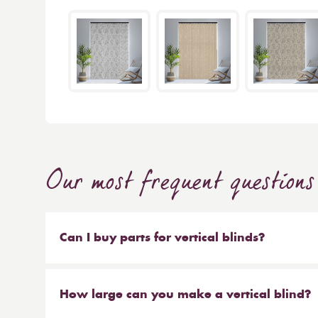
Our most frequent questions
Can I buy parts for vertical blinds?
Absolutely. We sell the weights and chains that 
headrail on their own. But our most popular ser
How large can you make a vertical blind?
make new material to be hung on your existing 