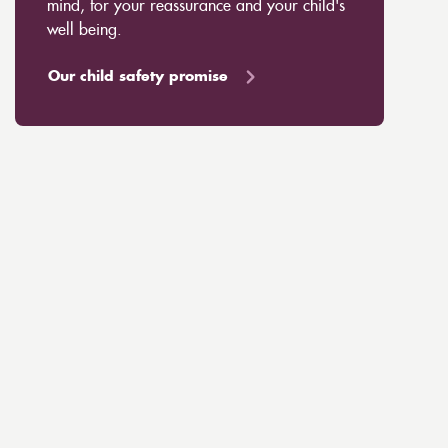
mind, for your reassurance and your child's
well being.
Our child safety promise