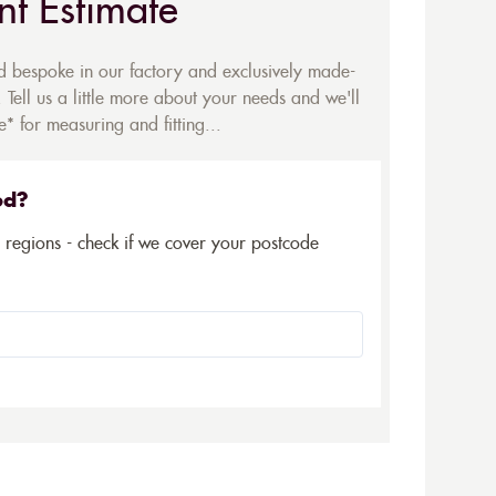
nt Estimate
ed bespoke in our factory and exclusively made-
 Tell us a little more about your needs and we'll
* for measuring and fitting...
ed?
5 regions - check if we cover your postcode