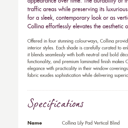
appearance over time. The durability of th
traffic areas while preserving its luxuriou
for a sleek, contemporary look or as vertic
Collina effortlessly elevates the aesthetic
Offered in four stunning colourways, Collina provid
interior styles. Each shade is carefully curated to en
it blends seamlessly with both neutral and bold déc
functionality, and premium laminated finish makes C
elegance with practicality in their window covering
fabric exudes sophistication while delivering super
Specifications
Name
Collina Lily Pad Vertical Blind