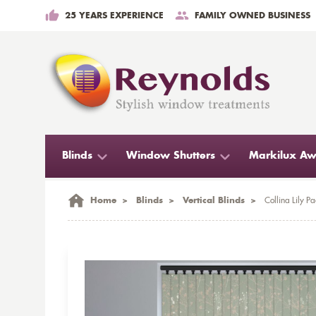
25 YEARS EXPERIENCE
FAMILY OWNED BUSINESS
Blinds
Window Shutters
Markilux Aw
Home
>
Blinds
>
Vertical Blinds
>
Collina Lily Pa