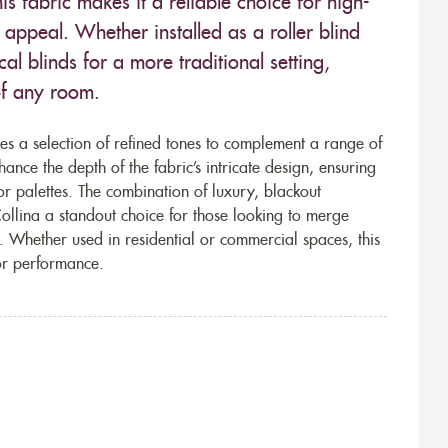
is fabric makes it a reliable choice for high-
s appeal. Whether installed as a roller blind
al blinds for a more traditional setting,
 of any room.
es a selection of refined tones to complement a range of
hance the depth of the fabric’s intricate design, ensuring
or palettes. The combination of luxury, blackout
ollina a standout choice for those looking to merge
s. Whether used in residential or commercial spaces, this
ior performance.