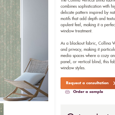
The Collina Vertical Blind fabri
combines sophistication with hi
delicate pattern inspired by nat
motifs that add depth and texture
opulent feel, making it a perfec
window treatment.
As a blackout fabric, Collina Ve
and privacy, making it particul
media spaces where a cozy and 
panel, or vertical blind, this fa
window styles.
Request a consultation
Order a sample