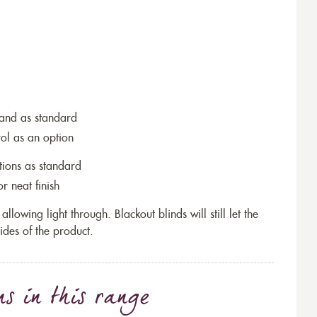
wand as standard
rol as an option
tions as standard
r neat finish
allowing light through. Blackout blinds will still let the
ides of the product.
ns
in this range