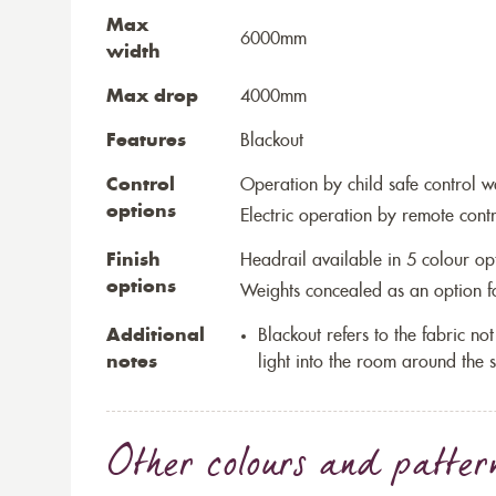
Max
6000mm
width
Max drop
4000mm
Features
Blackout
Control
Operation by child safe control 
options
Electric operation by remote cont
Finish
Headrail available in 5 colour op
options
Weights concealed as an option fo
Additional
Blackout refers to the fabric not 
notes
light into the room around the s
Other colours and patter