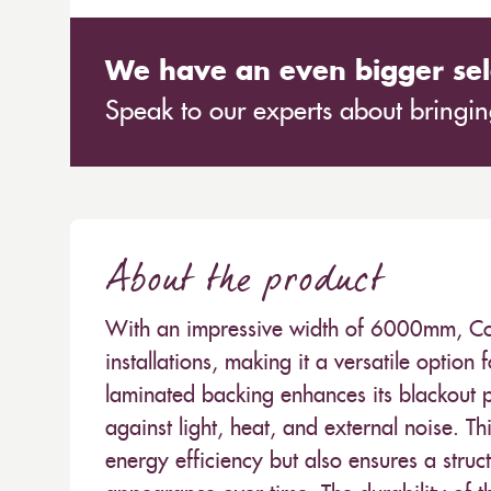
We have an even bigger sel
Speak to our experts about bringing
About the product
With an impressive width of 6000mm, Col
installations, making it a versatile option 
laminated backing enhances its blackout p
against light, heat, and external noise. Th
energy efficiency but also ensures a struc