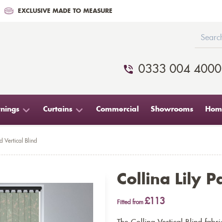
EXCLUSIVE MADE TO MEASURE
0333 004 4000
nings
Curtains
Commercial
Showrooms
Home
d Vertical Blind
Collina Lily P
£113
Fitted from