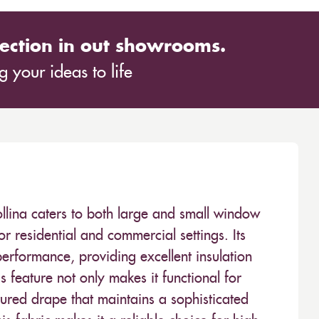
ection in out showrooms.
 your ideas to life
lina caters to both large and small window
for residential and commercial settings. Its
erformance, providing excellent insulation
is feature not only makes it functional for
tured drape that maintains a sophisticated