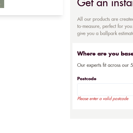
Get an insta
All our products are creat
to-measure, perfect for you.
give you a ballpark estimate
Where are you bas
Our experts fit across our 
Postcode
Please enter a valid postcode