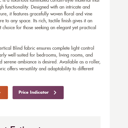
c is a luxurious laminated curtain-style material that
gh functionality. Designed with an intricate and
ure, it features gracefully woven floral and vine
 to any space. Its rich, tactile finish gives it an
t choice for those seeking an elegant yet practical
rtical Blind fabric ensures complete light control
arly well-suited for bedrooms, living rooms, and
serene ambiance is desired. Available as a roller,
bric offers versatility and adaptability to different
Price Indicator