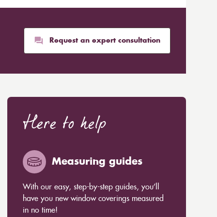
Request an expert consultation
Here to help
Measuring guides
With our easy, step-by-step guides, you’ll
have you new window coverings measured
in no time!