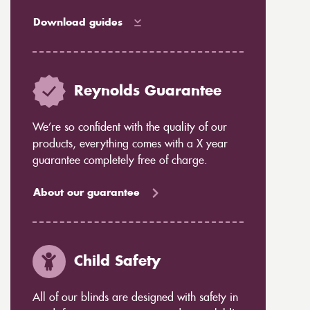
Download guides
Reynolds Guarantee
We’re so confident with the quality of our
products, everything comes with a X year
guarantee completely free of charge.
About our guarantee
Child Safety
All of our blinds are designed with safety in