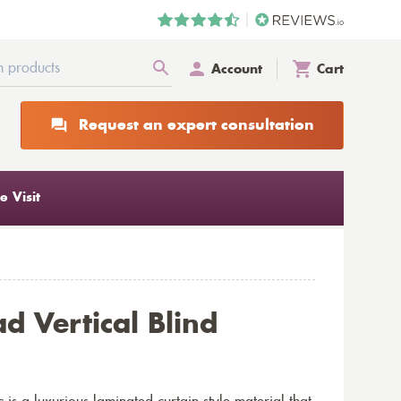
Account
Cart
Request an expert consultation
 Visit
ad Vertical Blind