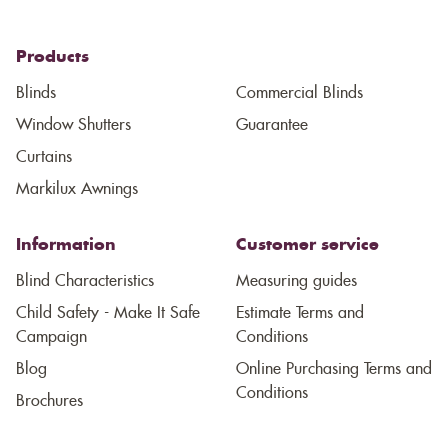
Products
Blinds
Commercial Blinds
Window Shutters
Guarantee
Curtains
Markilux Awnings
Information
Customer service
Blind Characteristics
Measuring guides
Child Safety - Make It Safe
Estimate Terms and
Campaign
Conditions
Blog
Online Purchasing Terms and
Conditions
Brochures