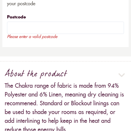
your postcode
Postcode
Please enter a valid postcode
About the product
The Chakra range of fabric is made from 94%
Polyester and 6% Linen, meaning dry cleaning is
recommened. Standard or Blockout linings can
be used to shade your rooms as required, or
add interlining to help keep in the heat and
reduce those energy bills.