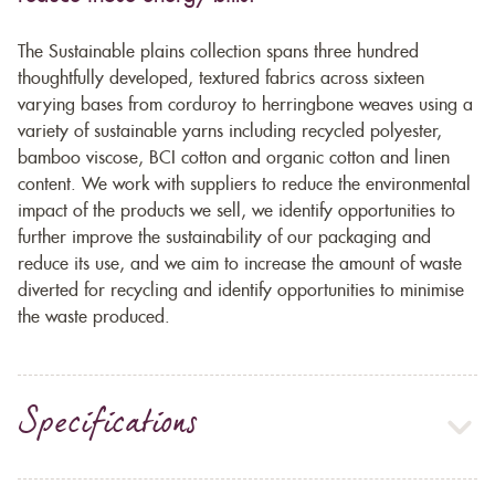
The Sustainable plains collection spans three hundred
thoughtfully developed, textured fabrics across sixteen
varying bases from corduroy to herringbone weaves using a
variety of sustainable yarns including recycled polyester,
bamboo viscose, BCI cotton and organic cotton and linen
content. We work with suppliers to reduce the environmental
impact of the products we sell, we identify opportunities to
further improve the sustainability of our packaging and
reduce its use, and we aim to increase the amount of waste
diverted for recycling and identify opportunities to minimise
the waste produced.
Specifications