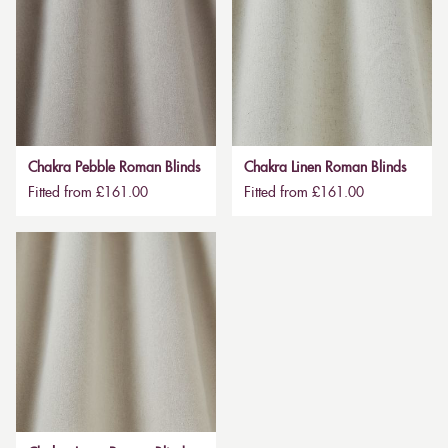
Chakra Pebble Roman Blinds
Chakra Linen Roman Blinds
Fitted from £161.00
Fitted from £161.00