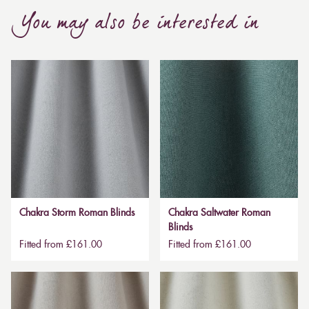
You may also be interested in
Chakra Storm Roman Blinds
Chakra Saltwater Roman
Blinds
Fitted from £161.00
Fitted from £161.00