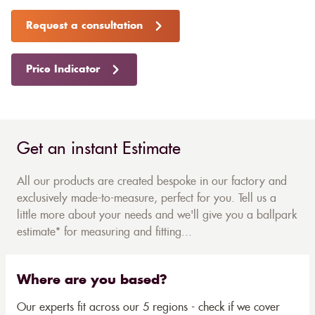
Request a consultation
Price Indicator
Get an instant Estimate
All our products are created bespoke in our factory and
exclusively made-to-measure, perfect for you. Tell us a
little more about your needs and we'll give you a ballpark
estimate* for measuring and fitting...
Where are you based?
Our experts fit across our 5 regions - check if we cover