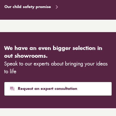
Our child safety promise
We have an even bigger selection in
out showrooms.
Speak to our experts about bringing your ideas
to life
Request an expert consultation