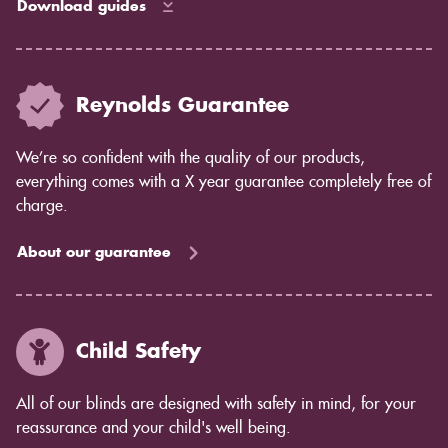
Download guides
Reynolds Guarantee
We’re so confident with the quality of our products,
everything comes with a X year guarantee completely free of
charge.
About our guarantee
Child Safety
All of our blinds are designed with safety in mind, for your
reassurance and your child's well being.