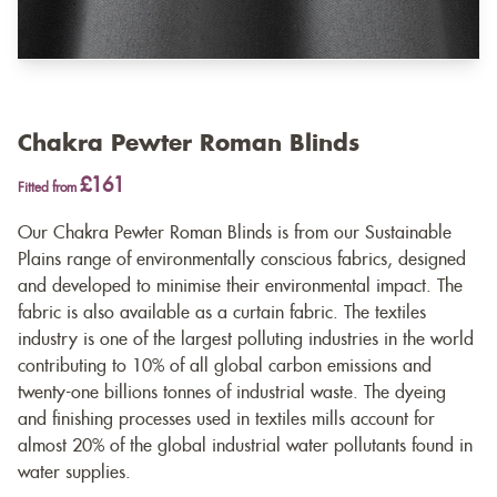
Chakra Pewter Roman Blinds
£161
Fitted from
Our Chakra Pewter Roman Blinds is from our Sustainable
Plains range of environmentally conscious fabrics, designed
and developed to minimise their environmental impact. The
fabric is also available as a
curtain fabric
. The textiles
industry is one of the largest polluting industries in the world
contributing to 10% of all global carbon emissions and
twenty-one billions tonnes of industrial waste. The dyeing
and finishing processes used in textiles mills account for
almost 20% of the global industrial water pollutants found in
water supplies.