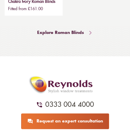
Chakra Ivory Roman Blinds
Fitted from £161.00
Explore Roman Blinds
0333 004 4000
Request an expert consultation