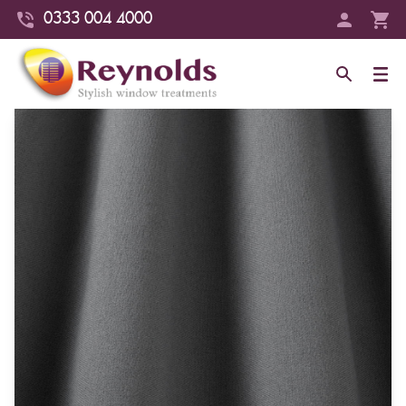
0333 004 4000