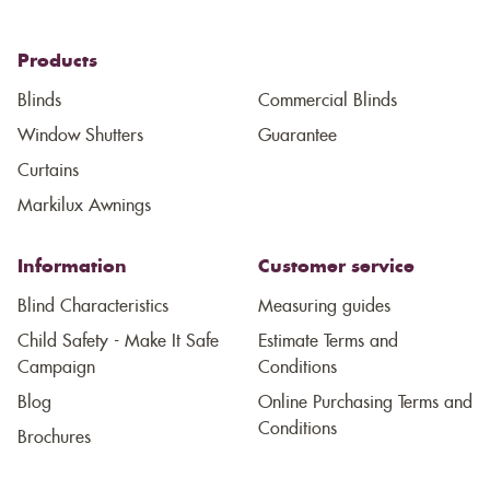
Products
Blinds
Commercial Blinds
Window Shutters
Guarantee
Curtains
Markilux Awnings
Information
Customer service
Blind Characteristics
Measuring guides
Child Safety - Make It Safe
Estimate Terms and
Campaign
Conditions
Blog
Online Purchasing Terms and
Conditions
Brochures