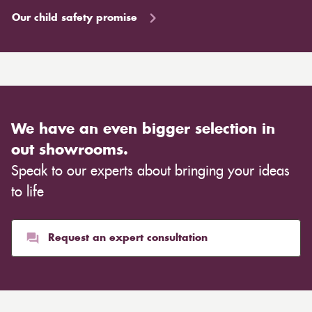
Our child safety promise
We have an even bigger selection in
out showrooms.
Speak to our experts about bringing your ideas
to life
Request an expert consultation