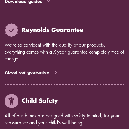
Download guides
Reynolds Guarantee
We’re so confident with the quality of our products,
everything comes with a X year guarantee completely free of
charge.
About our guarantee
Child Safety
All of our blinds are designed with safety in mind, for your
reassurance and your child's well being.