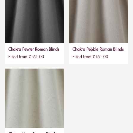
Chakra Pewter Roman Blinds
Chakra Pebble Roman Blinds
Fitted from £161.00
Fitted from £161.00