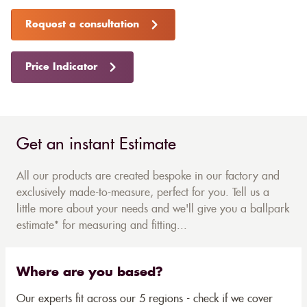
Request a consultation
Price Indicator
Get an instant Estimate
All our products are created bespoke in our factory and
exclusively made-to-measure, perfect for you. Tell us a
little more about your needs and we'll give you a ballpark
estimate* for measuring and fitting...
Where are you based?
Our experts fit across our 5 regions - check if we cover