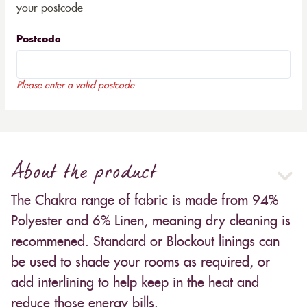
your postcode
Postcode
Please enter a valid postcode
About the product
The Chakra range of fabric is made from 94%
Polyester and 6% Linen, meaning dry cleaning is
recommened. Standard or Blockout linings can
be used to shade your rooms as required, or
add interlining to help keep in the heat and
reduce those energy bills.