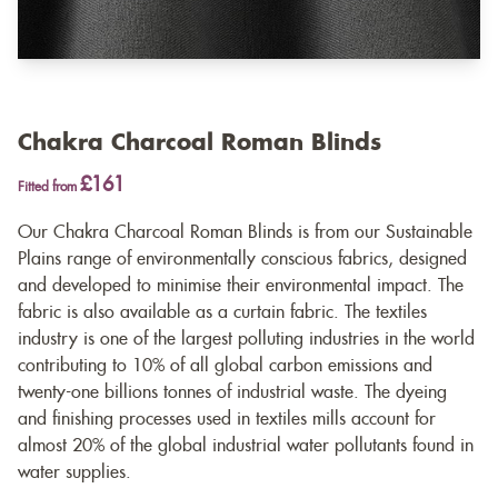
Chakra Charcoal Roman Blinds
£161
Fitted from
Our Chakra Charcoal Roman Blinds is from our Sustainable
Plains range of environmentally conscious fabrics, designed
and developed to minimise their environmental impact. The
fabric is also available as a
curtain fabric
. The textiles
industry is one of the largest polluting industries in the world
contributing to 10% of all global carbon emissions and
twenty-one billions tonnes of industrial waste. The dyeing
and finishing processes used in textiles mills account for
almost 20% of the global industrial water pollutants found in
water supplies.