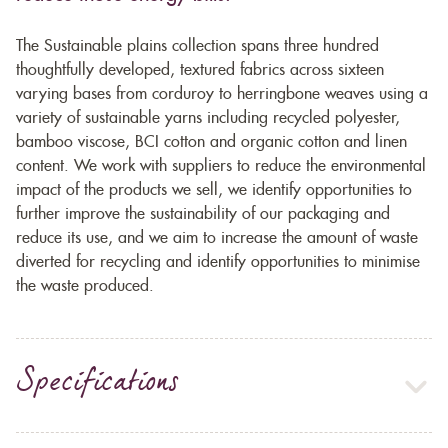
The Sustainable plains collection spans three hundred
thoughtfully developed, textured fabrics across sixteen
varying bases from corduroy to herringbone weaves using a
variety of sustainable yarns including recycled polyester,
bamboo viscose, BCI cotton and organic cotton and linen
content. We work with suppliers to reduce the environmental
impact of the products we sell, we identify opportunities to
further improve the sustainability of our packaging and
reduce its use, and we aim to increase the amount of waste
diverted for recycling and identify opportunities to minimise
the waste produced.
Specifications