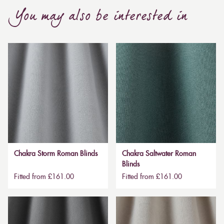
You may also be interested in
Chakra Storm Roman Blinds
Chakra Saltwater Roman
Blinds
Fitted from £161.00
Fitted from £161.00