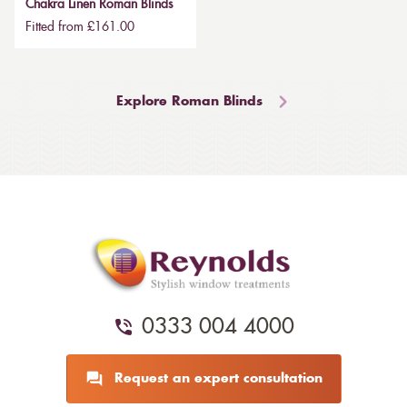
Chakra Linen Roman Blinds
Fitted from £161.00
Explore Roman Blinds
0333 004 4000
Request an expert consultation