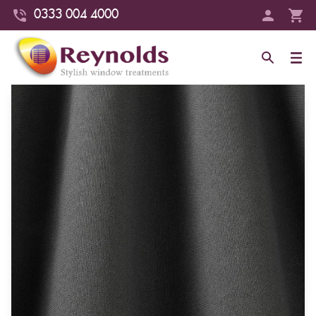
0333 004 4000