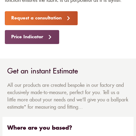
function ensures the fabric is as purposeful as it is stylish.
Request a consultation
Price Indicator
Get an instant Estimate
All our products are created bespoke in our factory and
exclusively made-to-measure, perfect for you. Tell us a
little more about your needs and we'll give you a ballpark
estimate* for measuring and fitting...
Where are you based?