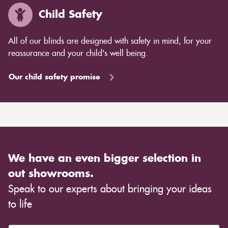
Child Safety
All of our blinds are designed with safety in mind, for your
reassurance and your child's well being.
Our child safety promise
We have an even bigger selection in
out showrooms.
Speak to our experts about bringing your ideas
to life