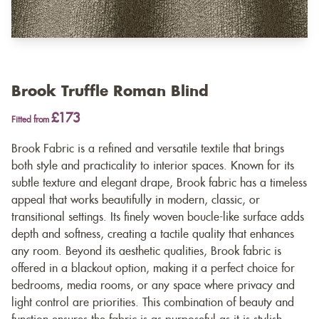
Brook Truffle Roman Blind
£173
Fitted from
Brook Fabric is a refined and versatile textile that brings
both style and practicality to interior spaces. Known for its
subtle texture and elegant drape, Brook fabric has a timeless
appeal that works beautifully in modern, classic, or
transitional settings. Its finely woven boucle-like surface adds
depth and softness, creating a tactile quality that enhances
any room. Beyond its aesthetic qualities, Brook fabric is
offered in a blackout option, making it a perfect choice for
bedrooms, media rooms, or any space where privacy and
light control are priorities. This combination of beauty and