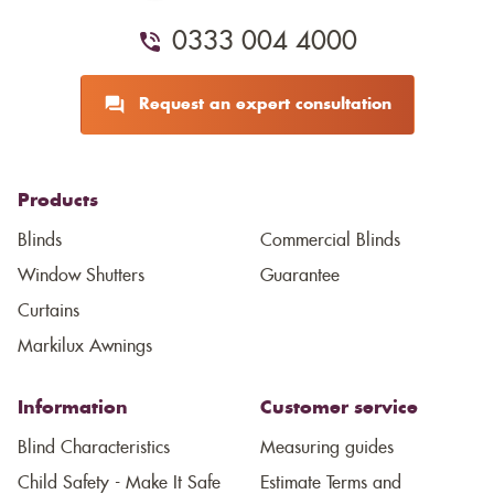
0333 004 4000
Request an expert consultation
Products
Blinds
Commercial Blinds
Window Shutters
Guarantee
Curtains
Markilux Awnings
Information
Customer service
Blind Characteristics
Measuring guides
Child Safety - Make It Safe
Estimate Terms and