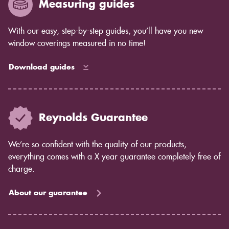
Measuring guides
With our easy, step-by-step guides, you’ll have you new
window coverings measured in no time!
Download guides
Reynolds Guarantee
We’re so confident with the quality of our products,
everything comes with a X year guarantee completely free of
charge.
About our guarantee