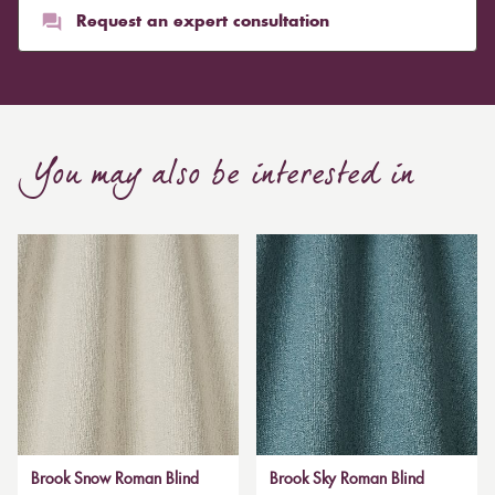
Request an expert consultation
You may also be interested in
Brook Snow Roman Blind
Brook Sky Roman Blind