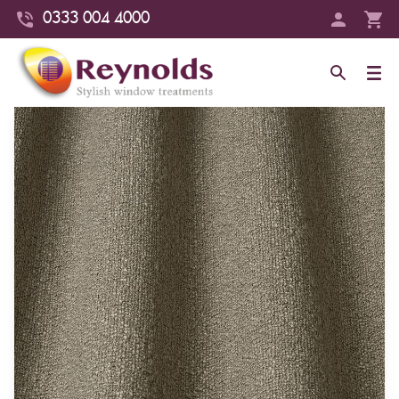
0333 004 4000