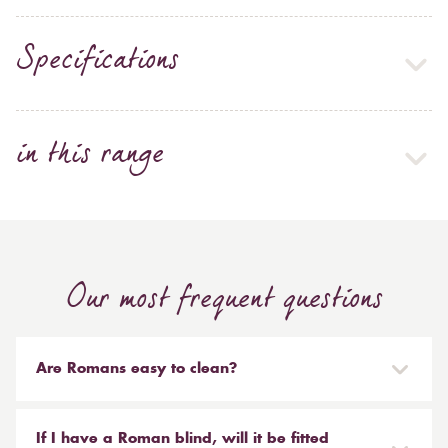
Specifications
in this range
Our most frequent questions
Are Romans easy to clean?
Our Roman blinds are designed to be taken down and
reinstalled easily. They are mounted on a track with
If I have a Roman blind, will it be fitted