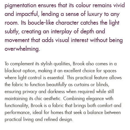
pigmentation ensures that its colour remains vivid
and impactful, lending a sense of luxury to any
room. Its boucle-like character catches the light
subtly, creating an interplay of depth and
movement that adds visual interest without being
overwhelming.
To complement its stylish qualities, Brook also comes in a
blackout option, making it an excellent choice for spaces
where light control is essential. This practical feature allows
the fabric to function beautifully as curtains or blinds,
ensuring privacy and darkness when required while still
maintaining its chic aesthetic. Combining elegance with
functionality, Brook is a fabric that brings both comfort and
performance, ideal for homes that seek a balance between
practical living and refined design.