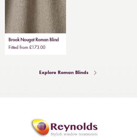
Brook Nougat Roman Blind
Fitted from £173.00
Explore Roman Blinds