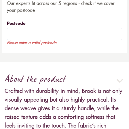
Our experts fit across our 5 regions - check if we cover
your postcode
Postcode
Please enter a valid postcode
About the product
Crafted with durability in mind, Brook is not only
visually appealing but also highly practical. Its
dense weave gives it a sturdy handle, while the
raised texture adds a comforting softness that
feels inviting to the touch. The fabric’s rich