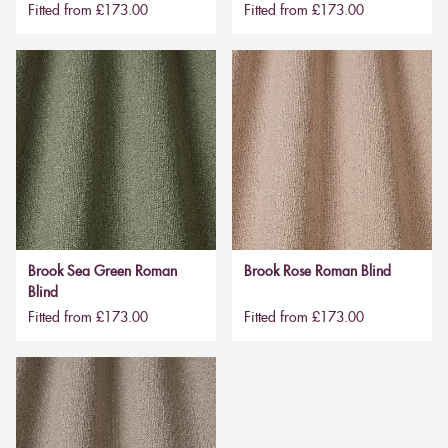
Fitted from £173.00
Fitted from £173.00
Brook Sea Green Roman
Brook Rose Roman Blind
Blind
Fitted from £173.00
Fitted from £173.00