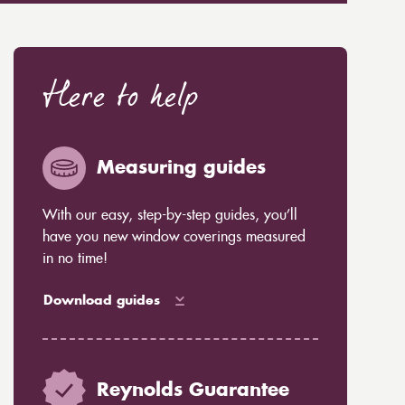
Here to help
Measuring guides
With our easy, step-by-step guides, you’ll
have you new window coverings measured
in no time!
Download guides
Reynolds Guarantee