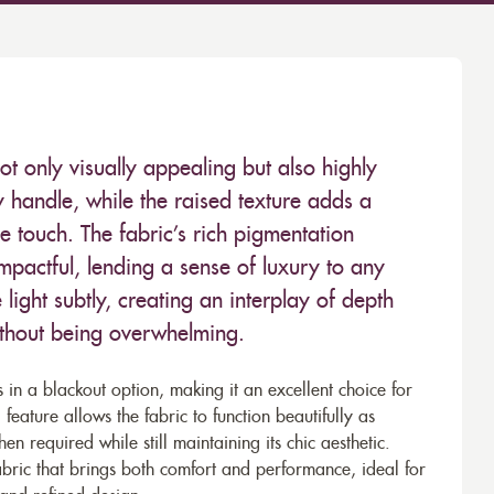
ot only visually appealing but also highly
dy handle, while the raised texture adds a
the touch. The fabric’s rich pigmentation
impactful, lending a sense of luxury to any
 light subtly, creating an interplay of depth
ithout being overwhelming.
s in a blackout option, making it an excellent choice for
l feature allows the fabric to function beautifully as
n required while still maintaining its chic aesthetic.
abric that brings both comfort and performance, ideal for