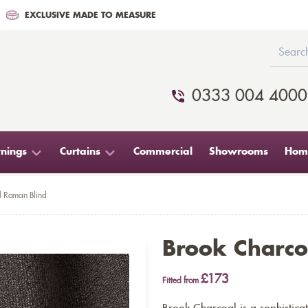
EXCLUSIVE MADE TO MEASURE
0333 004 4000
nings
Curtains
Commercial
Showrooms
Home
l Roman Blind
Brook Charco
£173
Fitted from