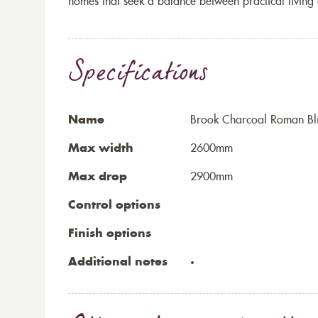
homes that seek a balance between practical living 
Specifications
Name
Brook Charcoal Roman Bl
Max width
2600mm
Max drop
2900mm
Control options
Finish options
Additional notes