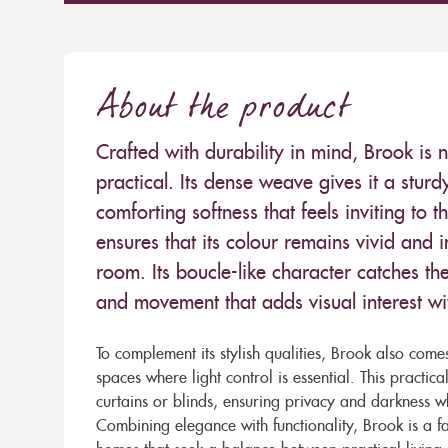
About the product
Crafted with durability in mind, Brook is n
practical. Its dense weave gives it a stur
comforting softness that feels inviting to 
ensures that its colour remains vivid and 
room. Its boucle-like character catches the
and movement that adds visual interest w
To complement its stylish qualities, Brook also come
spaces where light control is essential. This practica
curtains or blinds, ensuring privacy and darkness whe
Combining elegance with functionality, Brook is a f