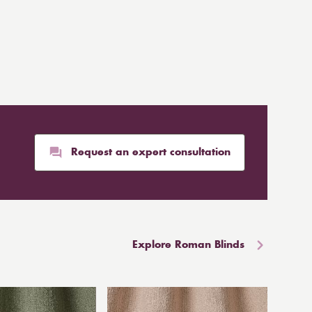
Request an expert consultation
Explore Roman Blinds