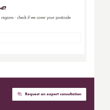
ed?
5 regions - check if we cover your postcode
Request an expert consultation