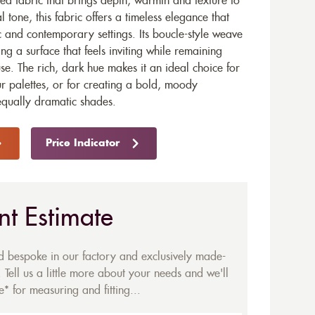
ed fabric that brings depth, warmth and texture to
l tone, this fabric offers a timeless elegance that
ic and contemporary settings. Its boucle-style weave
ng a surface that feels inviting while remaining
se. The rich, dark hue makes it an ideal choice for
ur palettes, or for creating a bold, moody
qually dramatic shades.
Price Indicator
nt Estimate
ed bespoke in our factory and exclusively made-
 Tell us a little more about your needs and we'll
* for measuring and fitting...