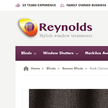
25 YEARS EXPERIENCE
FAMILY OWNED BUSINESS
Blinds
Window Shutters
Markilux Aw
Home
>
Blinds
>
Roman Blinds
>
Brook Charcoa