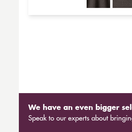
We have an even bigger sel
Speak to our experts about bringing