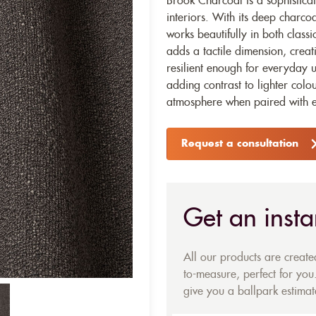
Brook Charcoal is a sophisticat
interiors. With its deep charcoa
works beautifully in both class
adds a tactile dimension, creati
resilient enough for everyday u
adding contrast to lighter colo
atmosphere when paired with e
Request a consultation
Get an insta
All our products are creat
to-measure, perfect for you.
give you a ballpark estimate