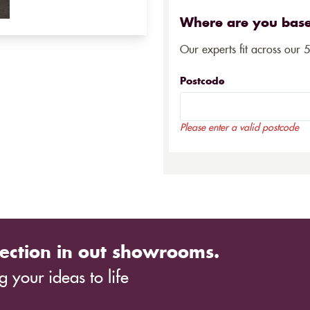
Where are you bas
Our experts fit across our 
Postcode
Please enter a valid postcode
ection in out showrooms.
 your ideas to life