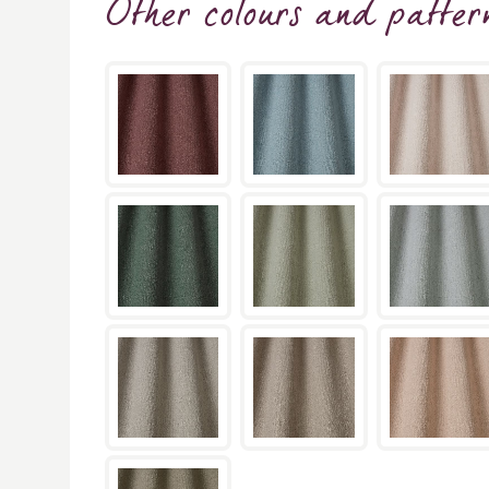
Other colours and patter