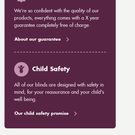
We’re so confident with the quality of our
products, everything comes with a X year
guarantee completely free of charge.
About our guarantee
Child Safety
All of our blinds are designed with safety in
mind, for your reassurance and your child's
well being.
Our child safety promise