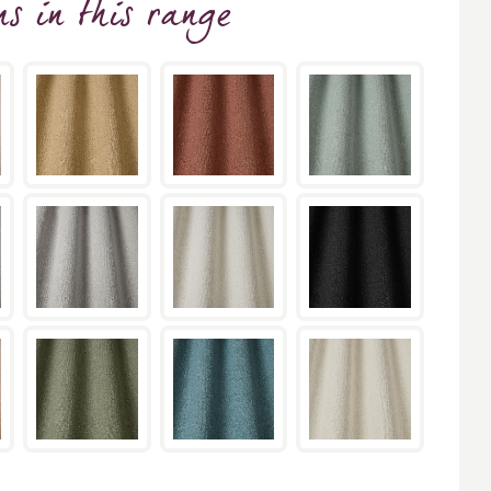
ns
in this range