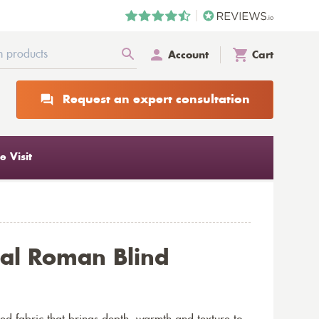
Account
Cart
Request an expert consultation
 Visit
al Roman Blind