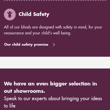
Child Safety
All of our blinds are designed with safety in mind, for your
reassurance and your child's well being.
Our child safety promise
We have an even bigger selection in
out showrooms.
Speak to our experts about bringing your ideas
to life