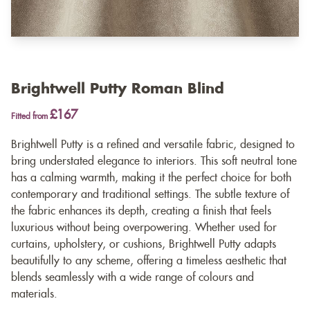
Brightwell Putty Roman Blind
£167
Fitted from
Brightwell Putty is a refined and versatile fabric, designed to
bring understated elegance to interiors. This soft neutral tone
has a calming warmth, making it the perfect choice for both
contemporary and traditional settings. The subtle texture of
the fabric enhances its depth, creating a finish that feels
luxurious without being overpowering. Whether used for
curtains, upholstery, or cushions, Brightwell Putty adapts
beautifully to any scheme, offering a timeless aesthetic that
blends seamlessly with a wide range of colours and
materials.