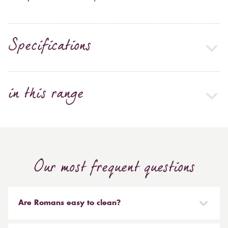
Specifications
in this range
Our most frequent questions
Are Romans easy to clean?
Our Roman blinds are designed to be taken down and