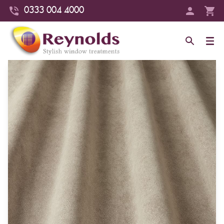
0333 004 4000