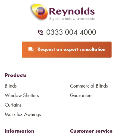
0333 004 4000
Request an expert consultation
Products
Blinds
Commercial Blinds
Window Shutters
Guarantee
Curtains
Markilux Awnings
Information
Customer service