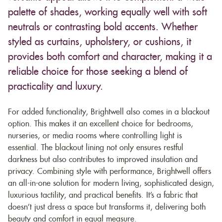
palette of shades, working equally well with soft
neutrals or contrasting bold accents. Whether
styled as curtains, upholstery, or cushions, it
provides both comfort and character, making it a
reliable choice for those seeking a blend of
practicality and luxury.
For added functionality, Brightwell also comes in a blackout
option. This makes it an excellent choice for bedrooms,
nurseries, or media rooms where controlling light is
essential. The blackout lining not only ensures restful
darkness but also contributes to improved insulation and
privacy. Combining style with performance, Brightwell offers
an all-in-one solution for modern living, sophisticated design,
luxurious tactility, and practical benefits. It’s a fabric that
doesn’t just dress a space but transforms it, delivering both
beauty and comfort in equal measure.