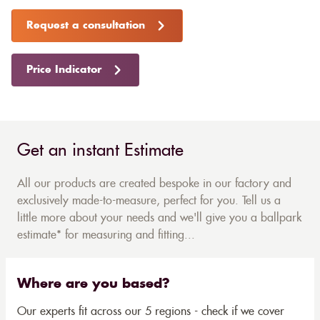
Request a consultation
Price Indicator
Get an instant Estimate
All our products are created bespoke in our factory and
exclusively made-to-measure, perfect for you. Tell us a
little more about your needs and we'll give you a ballpark
estimate* for measuring and fitting...
Where are you based?
Our experts fit across our 5 regions - check if we cover