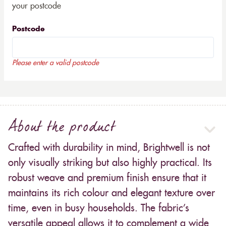
your postcode
Postcode
Please enter a valid postcode
About the product
Crafted with durability in mind, Brightwell is not
only visually striking but also highly practical. Its
robust weave and premium finish ensure that it
maintains its rich colour and elegant texture over
time, even in busy households. The fabric’s
versatile appeal allows it to complement a wide