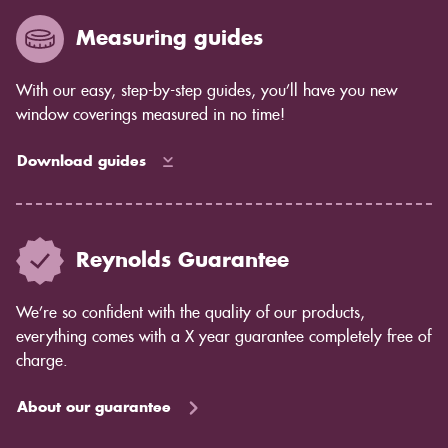
Measuring guides
With our easy, step-by-step guides, you’ll have you new
window coverings measured in no time!
Download guides
Reynolds Guarantee
We’re so confident with the quality of our products,
everything comes with a X year guarantee completely free of
charge.
About our guarantee