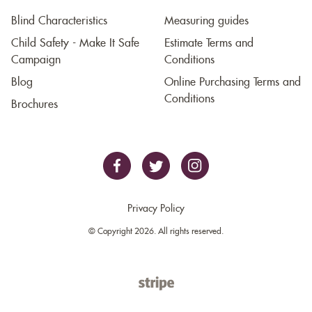
Blind Characteristics
Measuring guides
Child Safety - Make It Safe
Estimate Terms and
Campaign
Conditions
Blog
Online Purchasing Terms and
Conditions
Brochures
Privacy Policy
© Copyright 2026. All rights reserved.