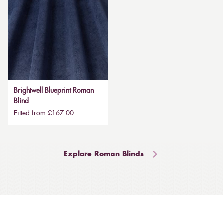
Brightwell Blueprint Roman
Blind
Fitted from £167.00
Explore Roman Blinds