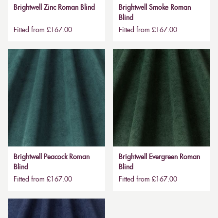
Brightwell Zinc Roman Blind
Brightwell Smoke Roman
Blind
Fitted from £167.00
Fitted from £167.00
Brightwell Peacock Roman
Brightwell Evergreen Roman
Blind
Blind
Fitted from £167.00
Fitted from £167.00