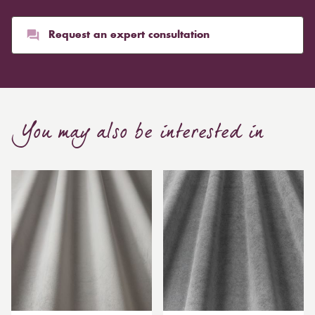
Request an expert consultation
You may also be interested in