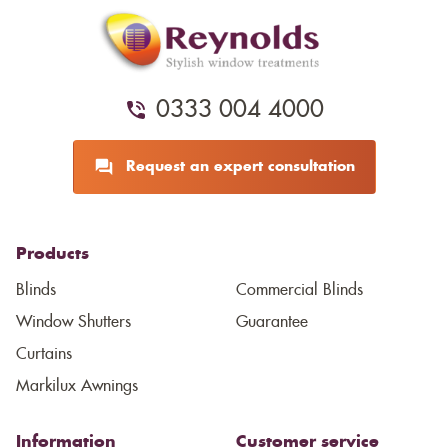
0333 004 4000
Request an expert consultation
Products
Blinds
Commercial Blinds
Window Shutters
Guarantee
Curtains
Markilux Awnings
Information
Customer service