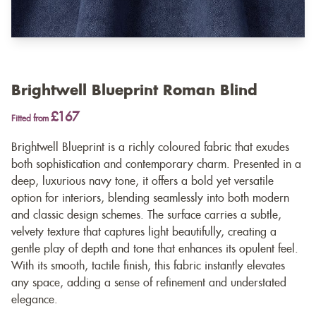
Brightwell Blueprint Roman Blind
£167
Fitted from
Brightwell Blueprint is a richly coloured fabric that exudes
both sophistication and contemporary charm. Presented in a
deep, luxurious navy tone, it offers a bold yet versatile
option for interiors, blending seamlessly into both modern
and classic design schemes. The surface carries a subtle,
velvety texture that captures light beautifully, creating a
gentle play of depth and tone that enhances its opulent feel.
With its smooth, tactile finish, this fabric instantly elevates
any space, adding a sense of refinement and understated
elegance.