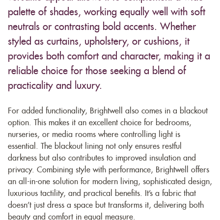
palette of shades, working equally well with soft
neutrals or contrasting bold accents. Whether
styled as curtains, upholstery, or cushions, it
provides both comfort and character, making it a
reliable choice for those seeking a blend of
practicality and luxury.
For added functionality, Brightwell also comes in a blackout
option. This makes it an excellent choice for bedrooms,
nurseries, or media rooms where controlling light is
essential. The blackout lining not only ensures restful
darkness but also contributes to improved insulation and
privacy. Combining style with performance, Brightwell offers
an all-in-one solution for modern living, sophisticated design,
luxurious tactility, and practical benefits. It’s a fabric that
doesn’t just dress a space but transforms it, delivering both
beauty and comfort in equal measure.