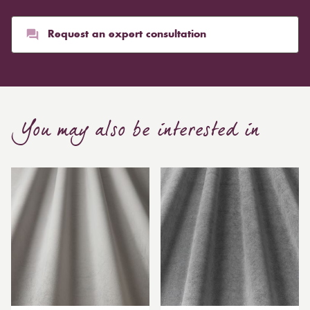
Request an expert consultation
You may also be interested in