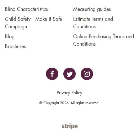
Blind Characteristics
Measuring guides
Child Safety - Make It Safe
Estimate Terms and
Campaign
Conditions
Blog
Online Purchasing Terms and
Conditions
Brochures
Privacy Policy
© Copyright 2026. All rights reserved.