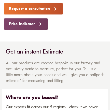
Request a consultation
Price Indicator
Get an instant Estimate
All our products are created bespoke in our factory and
exclusively made-to-measure, perfect for you. Tell us a
little more about your needs and we'll give you a ballpark
estimate* for measuring and fitting...
Where are you based?
Our experts fit across our 5 regions - check if we cover