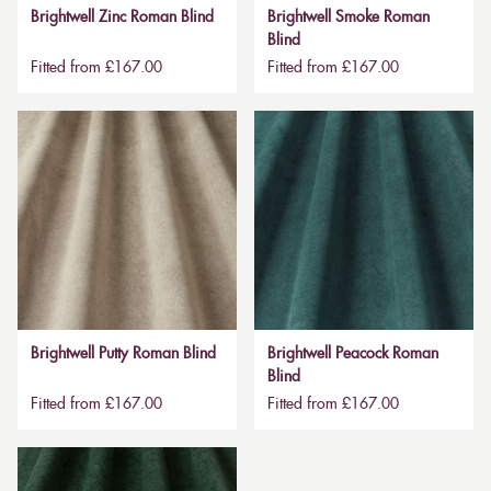
Brightwell Zinc Roman Blind
Brightwell Smoke Roman
Blind
Fitted from £167.00
Fitted from £167.00
Brightwell Putty Roman Blind
Brightwell Peacock Roman
Blind
Fitted from £167.00
Fitted from £167.00