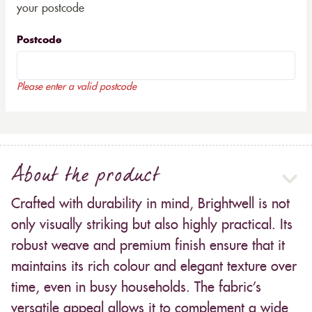
your postcode
Postcode
Please enter a valid postcode
About the product
Crafted with durability in mind, Brightwell is not
only visually striking but also highly practical. Its
robust weave and premium finish ensure that it
maintains its rich colour and elegant texture over
time, even in busy households. The fabric’s
versatile appeal allows it to complement a wide