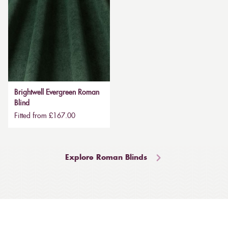
Brightwell Evergreen Roman
Blind
Fitted from £167.00
Explore Roman Blinds