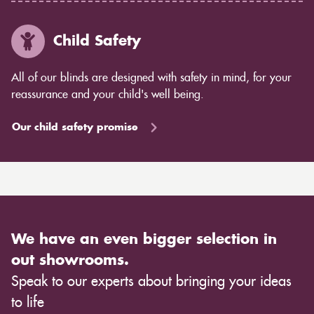
Child Safety
All of our blinds are designed with safety in mind, for your
reassurance and your child's well being.
Our child safety promise
We have an even bigger selection in
out showrooms.
Speak to our experts about bringing your ideas
to life