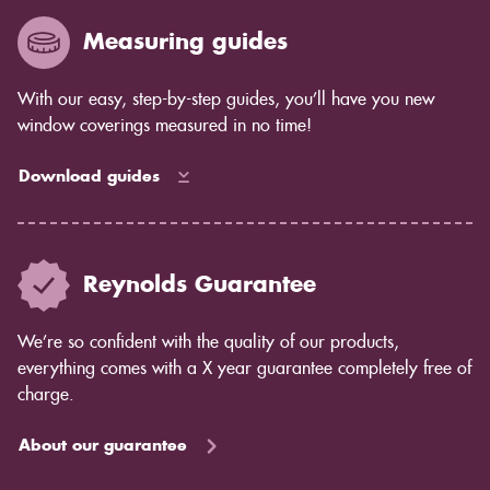
Measuring guides
With our easy, step-by-step guides, you’ll have you new
window coverings measured in no time!
Download guides
Reynolds Guarantee
We’re so confident with the quality of our products,
everything comes with a X year guarantee completely free of
charge.
About our guarantee