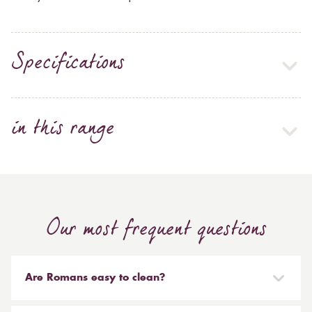
Specifications
in this range
Our most frequent questions
Are Romans easy to clean?
Our Roman blinds are designed to be taken down and