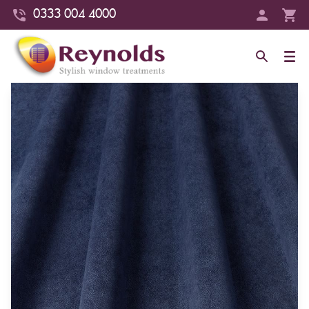
0333 004 4000