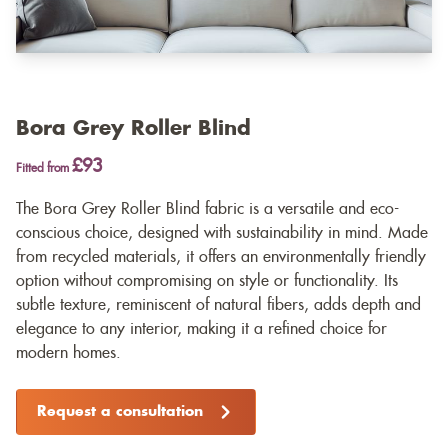
Bora Grey Roller Blind
£93
Fitted from
The Bora Grey Roller Blind fabric is a versatile and eco-
conscious choice, designed with sustainability in mind. Made
from recycled materials, it offers an environmentally friendly
option without compromising on style or functionality. Its
subtle texture, reminiscent of natural fibers, adds depth and
elegance to any interior, making it a refined choice for
modern homes.
Request a consultation