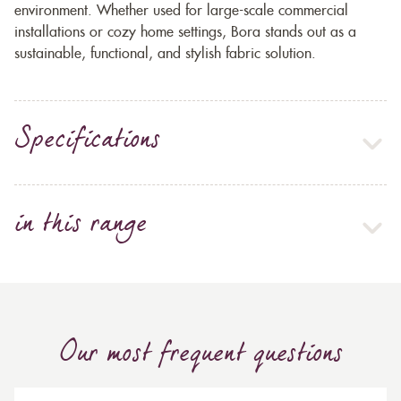
environment. Whether used for large-scale commercial
installations or cozy home settings, Bora stands out as a
sustainable, functional, and stylish fabric solution.
Specifications
in this range
Our most frequent questions