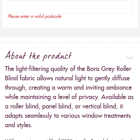
Please enter a valid postcode
About the product
The light-filtering quality of the Bora Grey Roller
Blind fabric allows natural light to gently diffuse
through, creating a warm and inviting ambiance
while maintaining a level of privacy. Available as
a roller blind, panel blind, or vertical blind, it
adapts seamlessly to various window treatments
and styles.