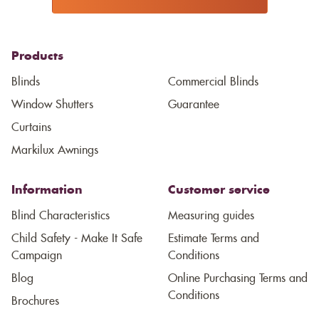
Products
Blinds
Commercial Blinds
Window Shutters
Guarantee
Curtains
Markilux Awnings
Information
Customer service
Blind Characteristics
Measuring guides
Child Safety - Make It Safe
Estimate Terms and
Campaign
Conditions
Blog
Online Purchasing Terms and
Conditions
Brochures