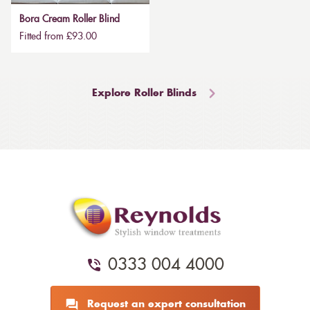
Bora Cream Roller Blind
Fitted from £93.00
Explore Roller Blinds
0333 004 4000
Request an expert consultation