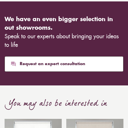
We have an even bigger selection in
out showrooms.
Speak to our experts about bringing your ideas
to life
Request an expert consultation
You may also be interested in