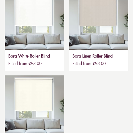
Bora White Roller Blind
Bora Linen Roller Blind
Fitted from £93.00
Fitted from £93.00