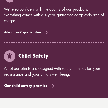
We’re so confident with the quality of our products,
everything comes with a X year guarantee completely free of
charge.
About our guarantee
Child Safety
All of our blinds are designed with safety in mind, for your
reassurance and your child's well being.
Our child safety promise