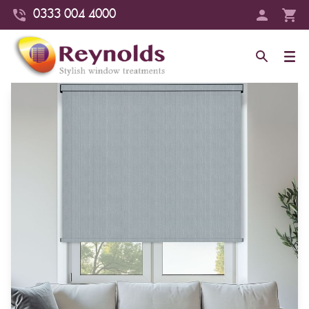
0333 004 4000