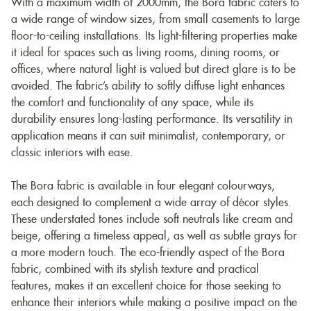
With a maximum width of 2000mm, the Bora fabric caters to
a wide range of window sizes, from small casements to large
floor-to-ceiling installations. Its light-filtering properties make
it ideal for spaces such as living rooms, dining rooms, or
offices, where natural light is valued but direct glare is to be
avoided. The fabric’s ability to softly diffuse light enhances
the comfort and functionality of any space, while its
durability ensures long-lasting performance. Its versatility in
application means it can suit minimalist, contemporary, or
classic interiors with ease.
The Bora fabric is available in four elegant colourways,
each designed to complement a wide array of décor styles.
These understated tones include soft neutrals like cream and
beige, offering a timeless appeal, as well as subtle grays for
a more modern touch. The eco-friendly aspect of the Bora
fabric, combined with its stylish texture and practical
features, makes it an excellent choice for those seeking to
enhance their interiors while making a positive impact on the