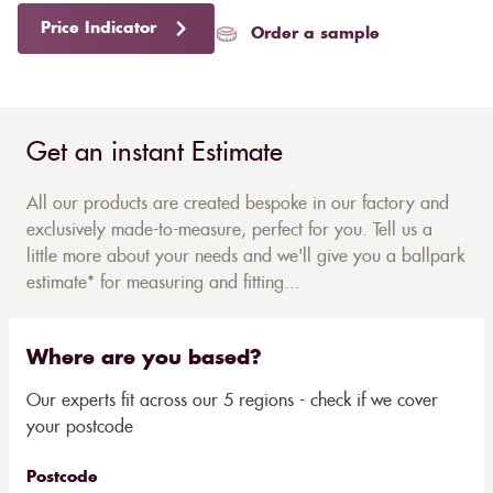
Price Indicator
Order a sample
Get an instant Estimate
All our products are created bespoke in our factory and
exclusively made-to-measure, perfect for you. Tell us a
little more about your needs and we'll give you a ballpark
estimate* for measuring and fitting...
Where are you based?
Our experts fit across our 5 regions - check if we cover
your postcode
Postcode