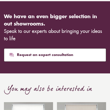
We have an even bigger selection in
out showrooms.
Speak to our experts about bringing your ideas
to life
Request an expert consultation
You may also be interested in