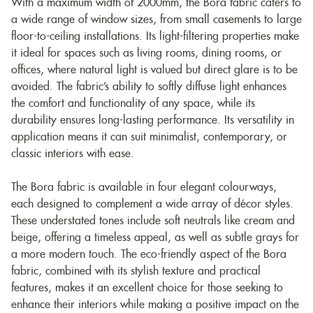
With a maximum width of 2000mm, the Bora fabric caters to
a wide range of window sizes, from small casements to large
floor-to-ceiling installations. Its light-filtering properties make
it ideal for spaces such as living rooms, dining rooms, or
offices, where natural light is valued but direct glare is to be
avoided. The fabric’s ability to softly diffuse light enhances
the comfort and functionality of any space, while its
durability ensures long-lasting performance. Its versatility in
application means it can suit minimalist, contemporary, or
classic interiors with ease.
The Bora fabric is available in four elegant colourways,
each designed to complement a wide array of décor styles.
These understated tones include soft neutrals like cream and
beige, offering a timeless appeal, as well as subtle grays for
a more modern touch. The eco-friendly aspect of the Bora
fabric, combined with its stylish texture and practical
features, makes it an excellent choice for those seeking to
enhance their interiors while making a positive impact on the