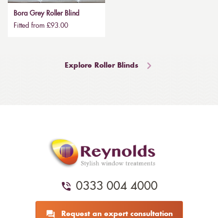
Bora Grey Roller Blind
Fitted from £93.00
Explore Roller Blinds
0333 004 4000
Request an expert consultation