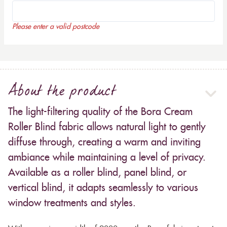
Please enter a valid postcode
About the product
The light-filtering quality of the Bora Cream
Roller Blind fabric allows natural light to gently
diffuse through, creating a warm and inviting
ambiance while maintaining a level of privacy.
Available as a roller blind, panel blind, or
vertical blind, it adapts seamlessly to various
window treatments and styles.