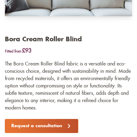
Bora Cream Roller Blind
£93
Fitted from
The Bora Cream Roller Blind fabric is a versatile and eco-
conscious choice, designed with sustainability in mind. Made
from recycled materials, it offers an environmentally friendly
option without compromising on style or functionality. Its
subtle texture, reminiscent of natural fibers, adds depth and
elegance to any interior, making it a refined choice for
modern homes.
Request a consultation