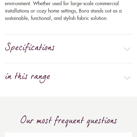
environment. Whether used for large-scale commercial
installations or cozy home settings, Bora stands out as a
sustainable, functional, and stylish fabric solution.
Specifications
in this range
Our most frequent questions