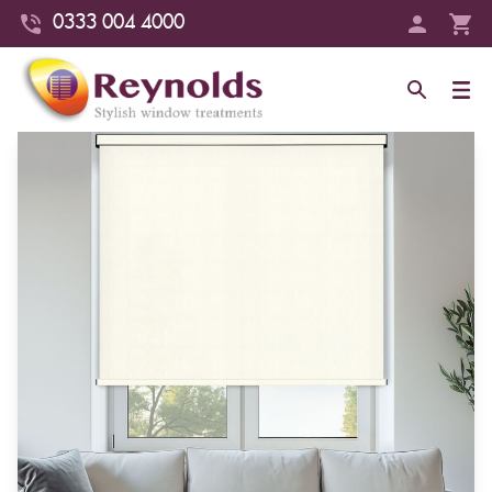
0333 004 4000