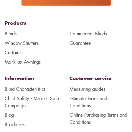
Products
Blinds
Commercial Blinds
Window Shutters
Guarantee
Curtains
Markilux Awnings
Information
Customer service
Blind Characteristics
Measuring guides
Child Safety - Make It Safe
Estimate Terms and
Campaign
Conditions
Blog
Online Purchasing Terms and
Conditions
Brochures