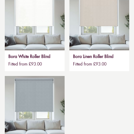
Bora White Roller Blind
Bora Linen Roller Blind
Fitted from £93.00
Fitted from £93.00