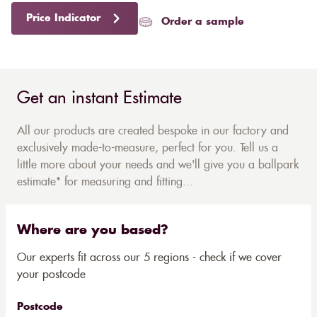
Price Indicator
Order a sample
Get an instant Estimate
All our products are created bespoke in our factory and
exclusively made-to-measure, perfect for you. Tell us a
little more about your needs and we'll give you a ballpark
estimate* for measuring and fitting...
Where are you based?
Our experts fit across our 5 regions - check if we cover
your postcode
Postcode