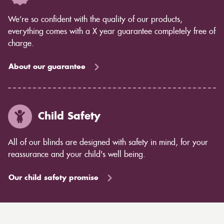
We’re so confident with the quality of our products,
everything comes with a X year guarantee completely free of
charge.
About our guarantee
Child Safety
All of our blinds are designed with safety in mind, for your
reassurance and your child's well being.
Our child safety promise