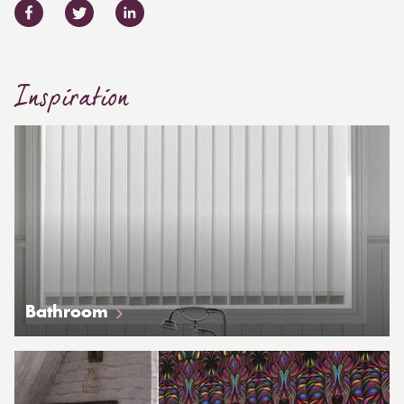
Inspiration
Bathroom