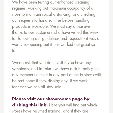
We have been testing our enhanced cleaning
regimes, working out maximum occupancy of a
store to maintain social distancing, and checking if
our requests to hand sanitise before handling
products is workable. We must say a massive
thanks to our customers who have visited this week
for following our guidelines and requests - it was a
worry re-opening but it has worked out great so
far.
We do ask that you don't visit if you have any
symptoms, and in return we have a strict policy that
any members of staff in any part of the business will
be sent home if they display any. If we work
together we can all stay safe.
Please visit our showrooms page by
clicking this link.
Here you will find out which
stores have resumed trading, and if they are