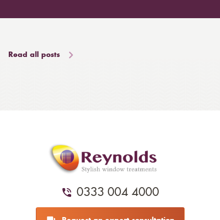
Read all posts
0333 004 4000