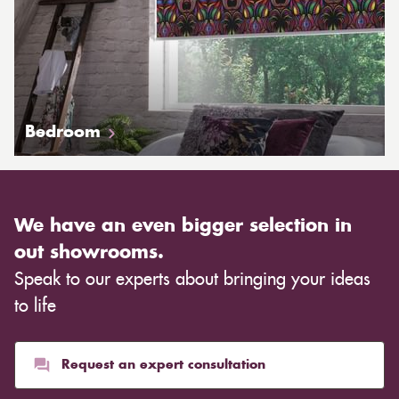
Bedroom
We have an even bigger selection in
out showrooms.
Speak to our experts about bringing your ideas
to life
Request an expert consultation