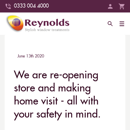
0333 004 4000
June 13th 2020
We are re-opening
store and making
home visit - all with
your safety in mind.