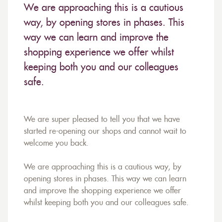
We are approaching this is a cautious
way, by opening stores in phases. This
way we can learn and improve the
shopping experience we offer whilst
keeping both you and our colleagues
safe.
We are super pleased to tell you that we have
started re-opening our shops and cannot wait to
welcome you back.
We are approaching this is a cautious way, by
opening stores in phases. This way we can learn
and improve the shopping experience we offer
whilst keeping both you and our colleagues safe.