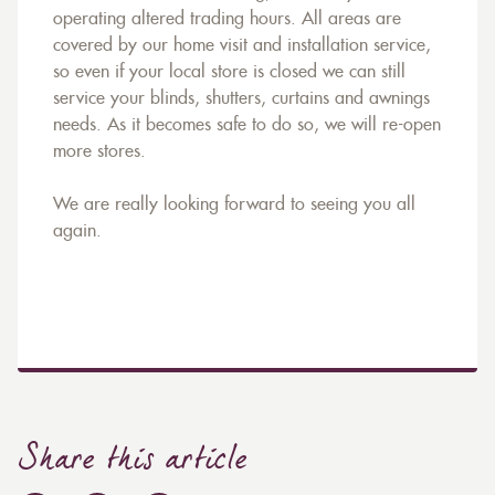
operating altered trading hours. All areas are
covered by our home visit and installation service,
so even if your local store is closed we can still
service your blinds, shutters, curtains and awnings
needs. As it becomes safe to do so, we will re-open
more stores.
We are really looking forward to seeing you all
again.
Share this article