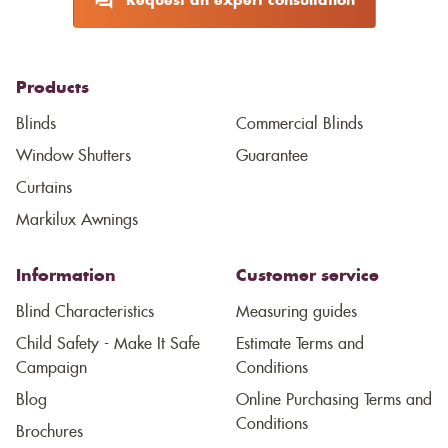
Request an expert consultation
Products
Blinds
Commercial Blinds
Window Shutters
Guarantee
Curtains
Markilux Awnings
Information
Customer service
Blind Characteristics
Measuring guides
Child Safety - Make It Safe
Estimate Terms and
Campaign
Conditions
Blog
Online Purchasing Terms and
Conditions
Brochures