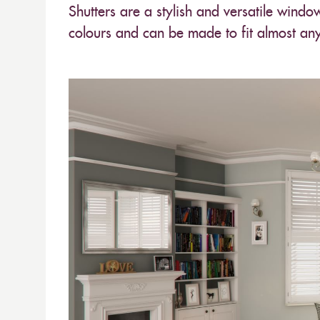
Shutters are a stylish and versatile windo
colours and can be made to fit almost an