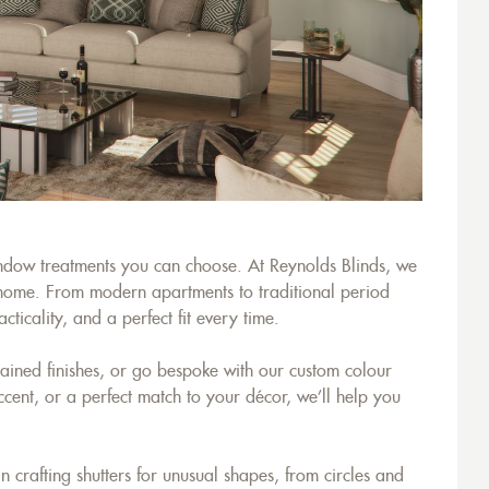
window treatments you can choose. At Reynolds Blinds, we
y home. From modern apartments to traditional period
ticality, and a perfect fit every time.
tained finishes, or go bespoke with our custom colour
ccent, or a perfect match to your décor, we’ll help you
rafting shutters for unusual shapes, from circles and