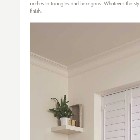
arches to triangles and hexagons. Whatever the styl
finish.