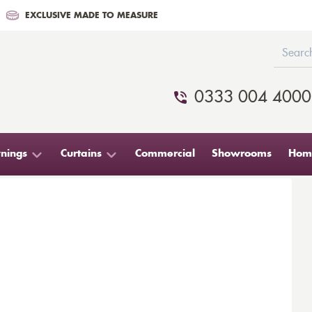
EXCLUSIVE MADE TO MEASURE
0333 004 4000
nings
Curtains
Commercial
Showrooms
Home