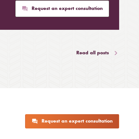
Request an expert consultation
Read all posts
Request an expert consultation