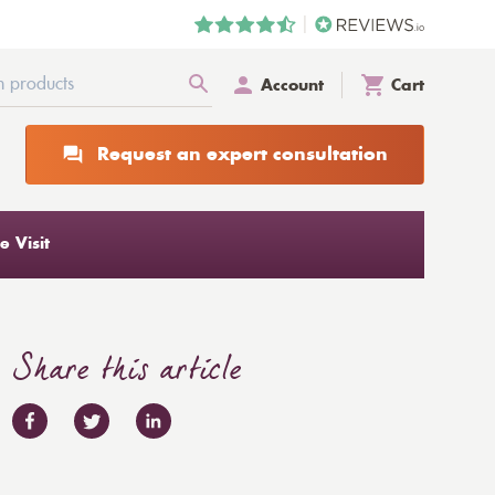
Account
Cart
Request an expert consultation
 Visit
Share this article