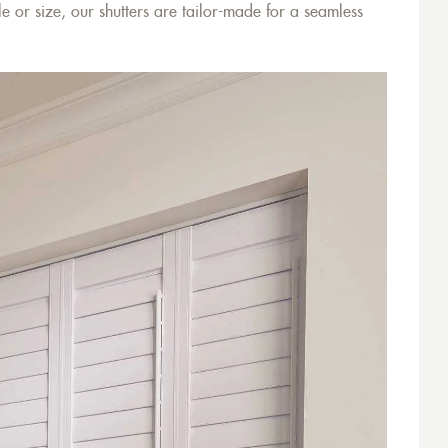
e or size, our shutters are tailor-made for a seamless