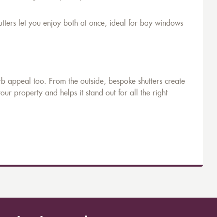
utters let you enjoy both at once, ideal for bay windows
rb appeal too. From the outside, bespoke shutters create
your property and helps it stand out for all the right