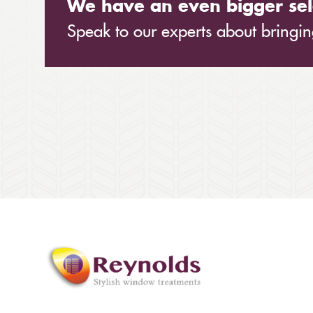
We have an even bigger sel
Speak to our experts about bringing