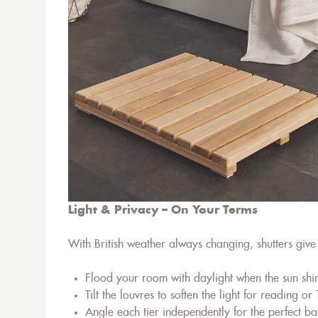
Light & Privacy – On Your Terms
With British weather always changing, shutters give y
Flood your room with daylight when the sun shi
Tilt the louvres to soften the light for reading or
Angle each tier independently for the perfect ba