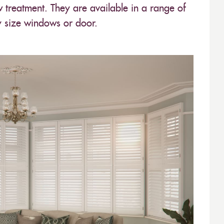
w treatment. They are available in a range of
y size windows or door.