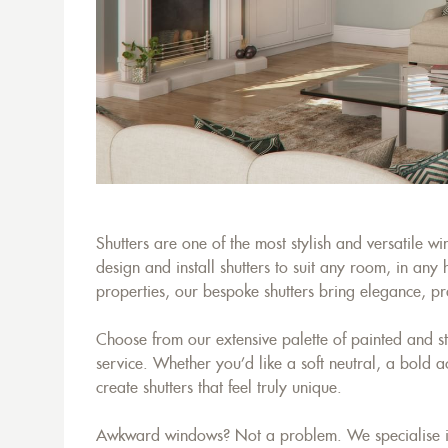
Shutters are one of the most stylish and versatile 
design and install shutters to suit any room, in an
properties, our bespoke shutters bring elegance, prac
Choose from our extensive palette of painted and s
service. Whether you’d like a soft neutral, a bold a
create shutters that feel truly unique.
Awkward windows? Not a problem. We specialise in c