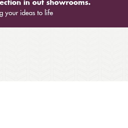
ection in out showrooms.
 your ideas to life