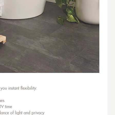
ou instant flexibility:
nes
 TV time
lance of light and privacy