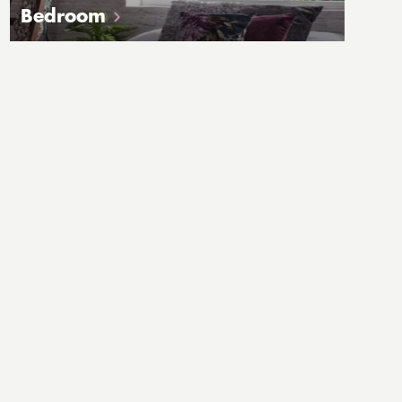
Bedroom