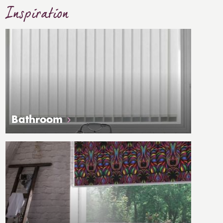
Inspiration
Bathroom