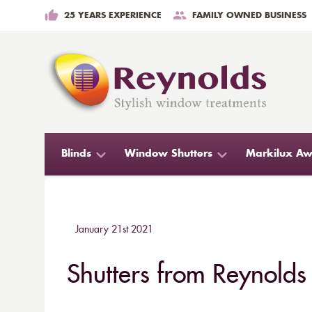
25 YEARS EXPERIENCE
FAMILY OWNED BUSINESS
Blinds
Window Shutters
Markilux Aw
January 21st 2021
Shutters from Reynolds