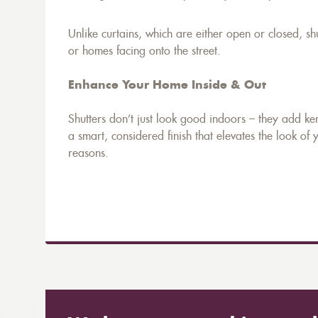
Unlike curtains, which are either open or closed, sh
or homes facing onto the street.
Enhance Your Home Inside & Out
Shutters don’t just look good indoors – they add ke
a smart, considered finish that elevates the look of 
reasons.