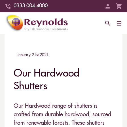
0333 004 4000
January 21st 2021
Our Hardwood
Shutters
Our Hardwood range of shutters is
crafted from durable hardwood, sourced
from renewable forests. These shutters