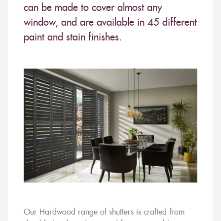
can be made to cover almost any
window, and are available in 45 different
paint and stain finishes.
Our Hardwood range of shutters is crafted from