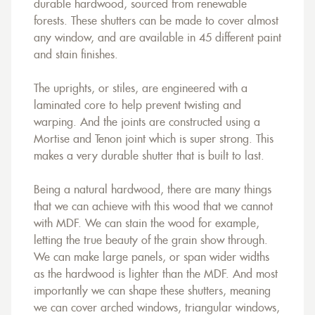
durable hardwood, sourced from renewable
forests. These shutters can be made to cover almost
any window, and are available in 45 different paint
and stain finishes.
The uprights, or stiles, are engineered with a
laminated core to help prevent twisting and
warping. And the joints are constructed using a
Mortise and Tenon joint which is super strong. This
makes a very durable shutter that is built to last.
Being a natural hardwood, there are many things
that we can achieve with this wood that we cannot
with MDF. We can stain the wood for example,
letting the true beauty of the grain show through.
We can make large panels, or span wider widths
as the hardwood is lighter than the MDF. And most
importantly we can shape these shutters, meaning
we can cover arched windows, triangular windows,