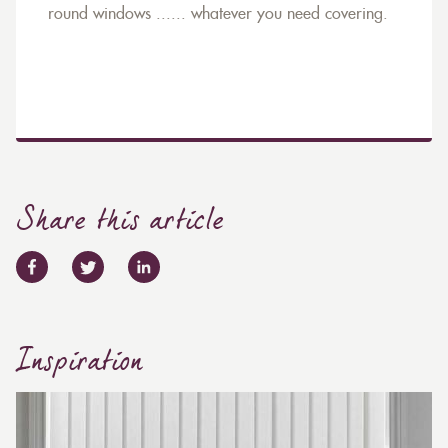
round windows ...... whatever you need covering.
Share this article
Inspiration