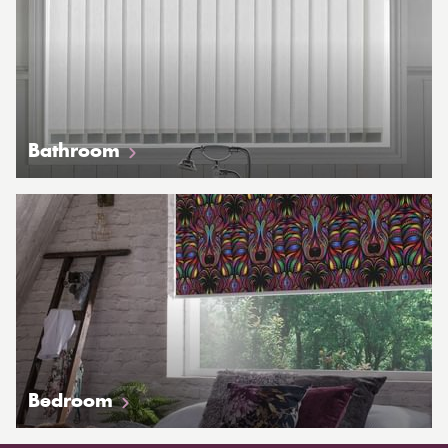
Bathroom
Bedroom