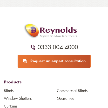
0333 004 4000
Request an expert consultation
Products
Blinds
Commercial Blinds
Window Shutters
Guarantee
Curtains