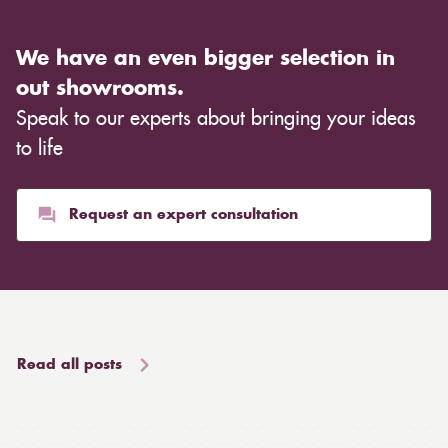
We have an even bigger selection in
out showrooms.
Speak to our experts about bringing your ideas
to life
Request an expert consultation
Read all posts