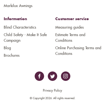
Markilux Awnings
Information
Customer service
Blind Characteristics
Measuring guides
Child Safety - Make It Safe
Estimate Terms and
Campaign
Conditions
Blog
Online Purchasing Terms and
Conditions
Brochures
Privacy Policy
© Copyright 2026. All rights reserved.