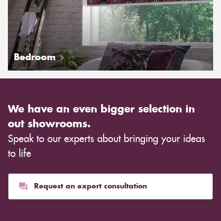
Bedroom
We have an even bigger selection in
out showrooms.
Speak to our experts about bringing your ideas
to life
Request an expert consultation