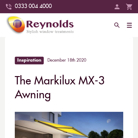
0333 004 4000
Inspiration
December 18th 2020
The Markilux MX-3
Awning