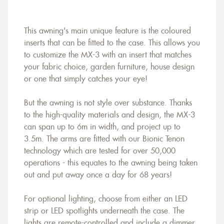
This awning's main unique feature is the coloured
inserts that can be fitted to the case. This allows you
to customize the MX-3 with an insert that matches
your fabric choice, garden furniture, house design
or one that simply catches your eye!
But the awning is not style over substance. Thanks
to the high-quality materials and design, the MX-3
can span up to 6m in width, and project up to
3.5m. The arms are fitted with our Bionic Tenon
technology which are tested for over 50,000
operations - this equates to the awning being taken
out and put away once a day for 68 years!
For optional lighting, choose from either an LED
strip or LED spotlights underneath the case. The
lights are remote-controlled and include a dimmer