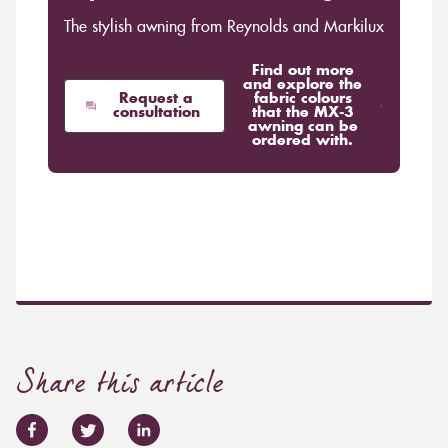
The stylish awning from Reynolds and Markilux
Find out more
and explore the
Request a
fabric colours
consultation
that the MX-3
awning can be
ordered with.
Share this article