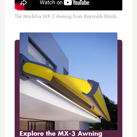
The Markilux MX-3 Awning from Reynolds Blinds
Explore the MX-3 Awning