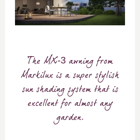
The MX-3 awning from
Markilux is a super stylish
sun shading system that is
excellent for almost any
garden.