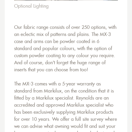
Optional Lighting
Our fabric range consists of over 250 options, with
an eclectic mix of patterns and plains. The MX-3
case and arms can be powder coated in 6
standard and popular colours, with the option of
custom powder coating to any colour you require.
And of course, don't forget the huge range of
inserts that you can choose from too!
The MX-3 comes with a 5-year warranty as
standard from Markilux, on the condition that it is
fitted by a Markilux specialist. Reynolds are an
accredited and approved Markilux specialist who
has been exclusively supplying Markilux products
for over 10 years. We offer a full site survey where
we can advise what awning would fit and suit your