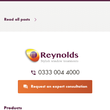
Read all posts
0333 004 4000
Request an expert consultation
Products