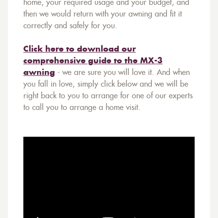
home, your required usage and your budget, and
then we would return with your awning and fit it
correctly and safely for you.
Click here to download our
comprehensive guide to the MX-3
awning
- we are sure you will love it. And when
you fall in love, simply click below and we will be
right back to you to arrange for one of our experts
to call you to arrange a home visit.