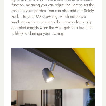
function, meaning you can adjust the light to set the
mood in your garden. You can also add our Safety
Pack 1 to your MX-3 awning, which includes a
wind sensor that automatically retracts electrically
operated models when the wind gets to a level that
is likely to damage your awning.