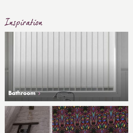
Inspiration
Bathroom