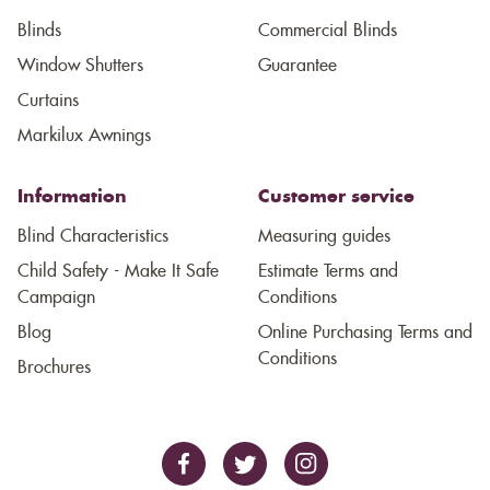
Blinds
Commercial Blinds
Window Shutters
Guarantee
Curtains
Markilux Awnings
Information
Customer service
Blind Characteristics
Measuring guides
Child Safety - Make It Safe
Estimate Terms and
Campaign
Conditions
Blog
Online Purchasing Terms and
Conditions
Brochures