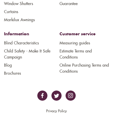
Window Shutters
Guarantee
Curtains
Markilux Awnings
Information
Customer service
Blind Characteristics
Measuring guides
Child Safety - Make It Safe
Estimate Terms and
Campaign
Conditions
Blog
Online Purchasing Terms and
Conditions
Brochures
Privacy Policy