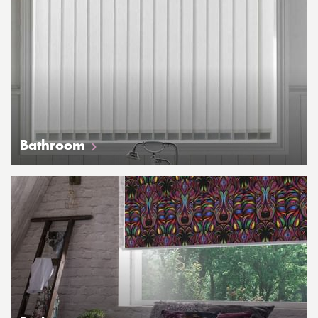
Bathroom