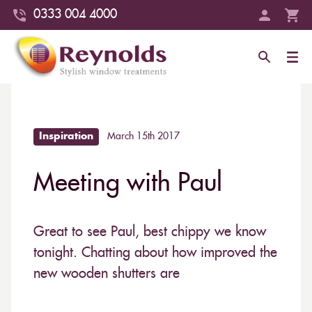
0333 004 4000
Inspiration
March 15th 2017
Meeting with Paul
Great to see Paul, best chippy we know
tonight. Chatting about how improved the
new wooden shutters are