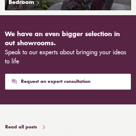
Bedroom
We have an even bigger selection in
out showrooms.
Speak to our experts about bringing your ideas
to life
Request an expert consultation
Read all posts