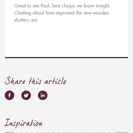
Great to see Paul, best chippy we know tonight.
Chatting about how improved the new wooden
shutters are
Share this article
Inspiration