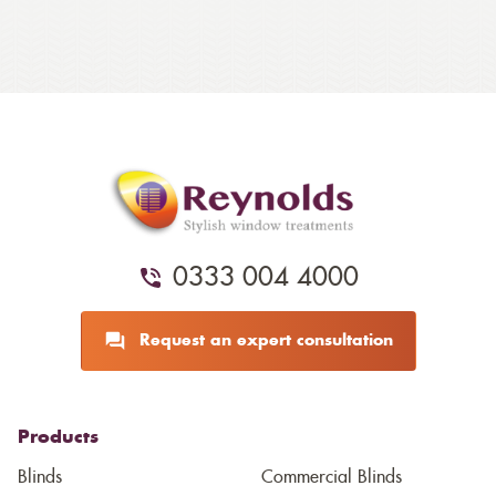
0333 004 4000
Request an expert consultation
Products
Blinds
Commercial Blinds