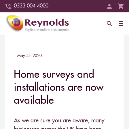
0333 004 4000
May 4th 2020
Home surveys and
installations are now
available
As we are sure you are aware, many