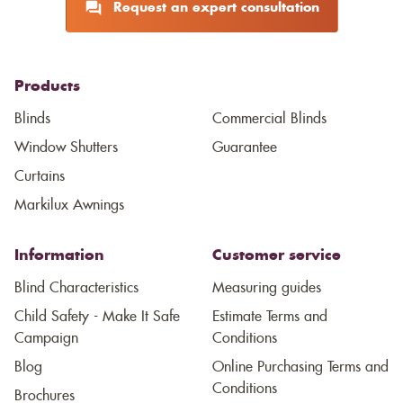
Request an expert consultation
Products
Blinds
Commercial Blinds
Window Shutters
Guarantee
Curtains
Markilux Awnings
Information
Customer service
Blind Characteristics
Measuring guides
Child Safety - Make It Safe
Estimate Terms and
Campaign
Conditions
Blog
Online Purchasing Terms and
Conditions
Brochures