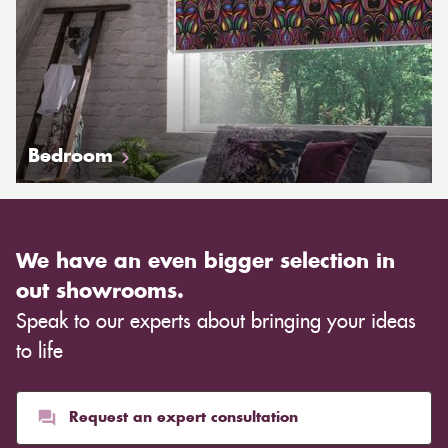
Bedroom
We have an even bigger selection in
out showrooms.
Speak to our experts about bringing your ideas
to life
Request an expert consultation