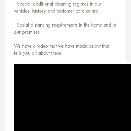
- Special additional cleaning regimes in our
vehicles, factory and customer care centre.
- Social distancing requirements in the home and in
our premises.
We have a video that we have made below that
tells you all about these.