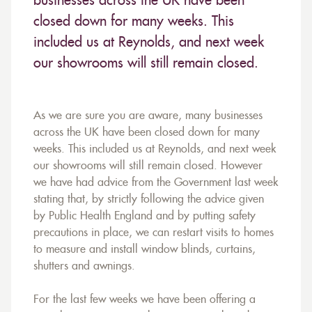
businesses across the UK have been
closed down for many weeks. This
included us at Reynolds, and next week
our showrooms will still remain closed.
As we are sure you are aware, many businesses
across the UK have been closed down for many
weeks. This included us at Reynolds, and next week
our showrooms will still remain closed. However
we have had advice from the Government last week
stating that, by strictly following the advice given
by Public Health England and by putting safety
precautions in place, we can restart visits to homes
to measure and install window blinds, curtains,
shutters and awnings.
For the last few weeks we have been offering a