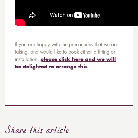
If you are happy with the precautions that we are
taking, and would like to book either a fitting or
installation,
please click here and we will
be delighted to arrange this
.
Share this article