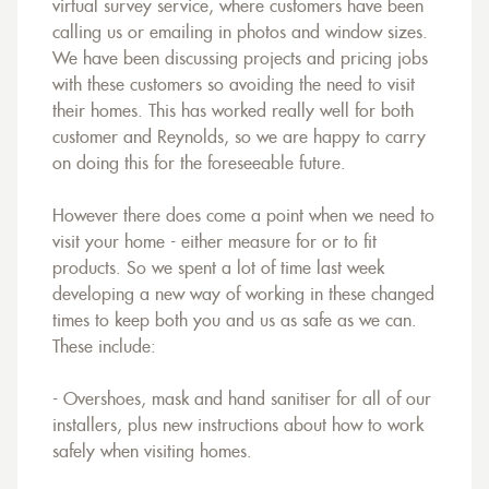
virtual survey service, where customers have been
calling us or emailing in photos and window sizes.
We have been discussing projects and pricing jobs
with these customers so avoiding the need to visit
their homes. This has worked really well for both
customer and Reynolds, so we are happy to carry
on doing this for the foreseeable future.
However there does come a point when we need to
visit your home - either measure for or to fit
products. So we spent a lot of time last week
developing a new way of working in these changed
times to keep both you and us as safe as we can.
These include:
- Overshoes, mask and hand sanitiser for all of our
installers, plus new instructions about how to work
safely when visiting homes.