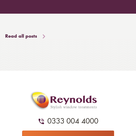
Read all posts
0333 004 4000