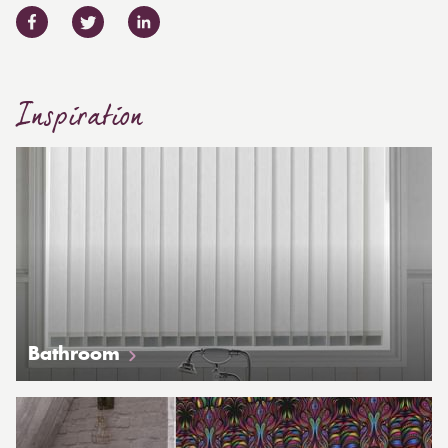
Inspiration
Bathroom