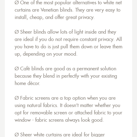
Ø One of the most popular alternatives to white net
curtains are Venetian blinds. They are very easy to
install, cheap, and offer great privacy.
Ø Sheer blinds allow lots of light inside and they
are ideal if you do not require constant privacy. All
you have to do is just pull them down or leave them
up, depending on your mood.
Ø Café blinds are good as a permanent solution
because they blend in perfectly with your existing
home décor.
Ø Fabric screens are a top option when you are
using natural fabrics. It doesn’t matter whether you
opt for removable screen or attached fabric to your
window - fabric screens always look good.
Ø Sheer white curtains are ideal for bigger