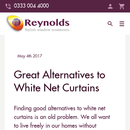
0333 004 4000
May 4th 2017
Great Alternatives to
White Net Curtains
Finding good alternatives to white net
curtains is an old problem. We all want
to live freely in our homes without