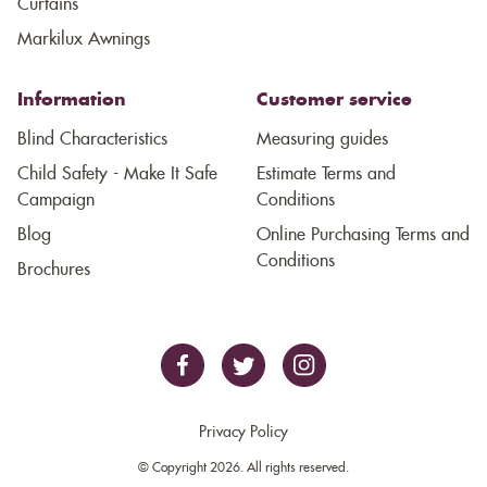
Curtains
Markilux Awnings
Information
Customer service
Blind Characteristics
Measuring guides
Child Safety - Make It Safe
Estimate Terms and
Campaign
Conditions
Blog
Online Purchasing Terms and
Conditions
Brochures
Privacy Policy
© Copyright 2026. All rights reserved.