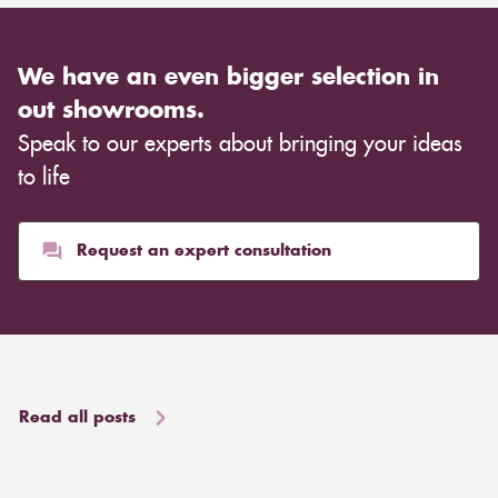
We have an even bigger selection in
out showrooms.
Speak to our experts about bringing your ideas
to life
Request an expert consultation
Read all posts