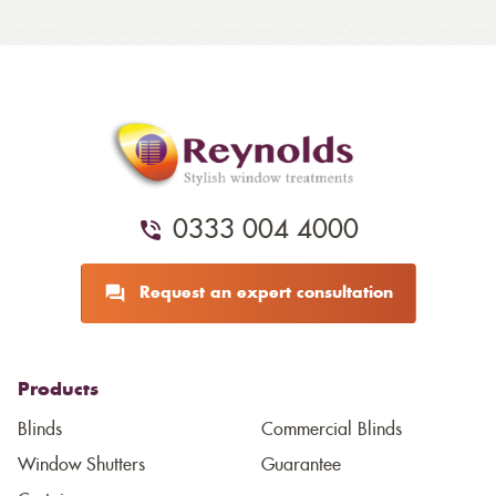
0333 004 4000
Request an expert consultation
Products
Blinds
Commercial Blinds
Window Shutters
Guarantee