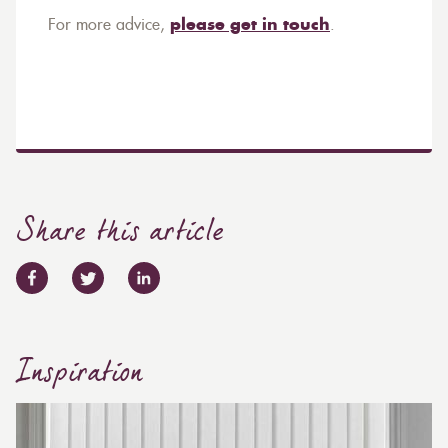
For more advice,
please get in touch
.
Share this article
Inspiration