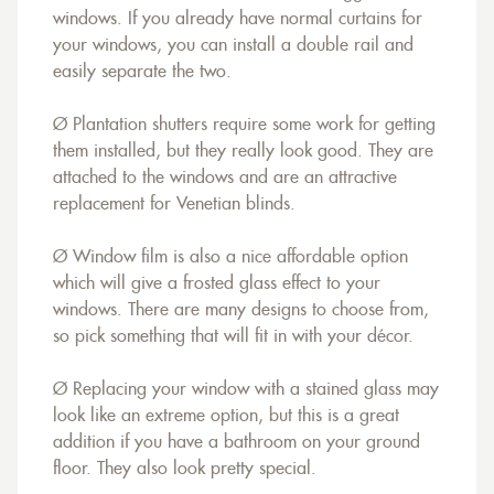
windows. If you already have normal curtains for
your windows, you can install a double rail and
easily separate the two.
Ø Plantation shutters require some work for getting
them installed, but they really look good. They are
attached to the windows and are an attractive
replacement for Venetian blinds.
Ø Window film is also a nice affordable option
which will give a frosted glass effect to your
windows. There are many designs to choose from,
so pick something that will fit in with your décor.
Ø Replacing your window with a stained glass may
look like an extreme option, but this is a great
addition if you have a bathroom on your ground
floor. They also look pretty special.