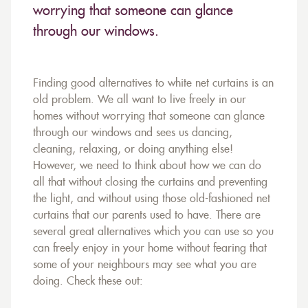
worrying that someone can glance
through our windows.
Finding good alternatives to white net curtains is an
old problem. We all want to live freely in our
homes without worrying that someone can glance
through our windows and sees us dancing,
cleaning, relaxing, or doing anything else!
However, we need to think about how we can do
all that without closing the curtains and preventing
the light, and without using those old-fashioned net
curtains that our parents used to have. There are
several great alternatives which you can use so you
can freely enjoy in your home without fearing that
some of your neighbours may see what you are
doing. Check these out: