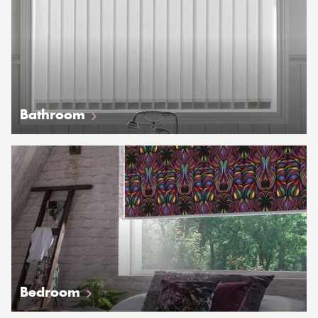
Bathroom
Bedroom