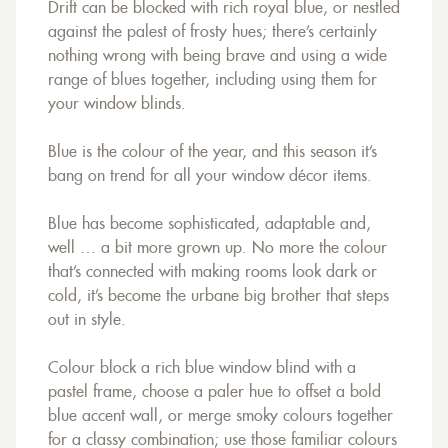
Drift can be blocked with rich royal blue, or nestled
against the palest of frosty hues; there’s certainly
nothing wrong with being brave and using a wide
range of blues together, including using them for
your window blinds.
Blue is the colour of the year, and this season it’s
bang on trend for all your window décor items.
Blue has become sophisticated, adaptable and,
well … a bit more grown up. No more the colour
that’s connected with making rooms look dark or
cold, it’s become the urbane big brother that steps
out in style.
Colour block a rich blue window blind with a
pastel frame, choose a paler hue to offset a bold
blue accent wall, or merge smoky colours together
for a classy combination; use those familiar colours