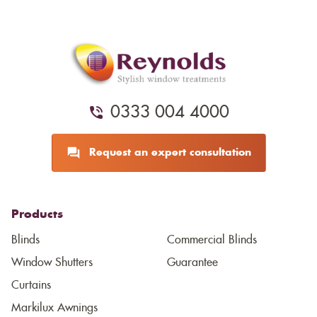
0333 004 4000
Request an expert consultation
Products
Blinds
Commercial Blinds
Window Shutters
Guarantee
Curtains
Markilux Awnings