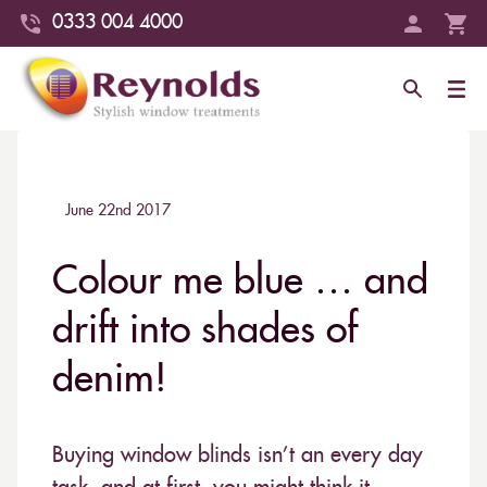
0333 004 4000
June 22nd 2017
Colour me blue … and
drift into shades of
denim!
Buying window blinds isn’t an every day