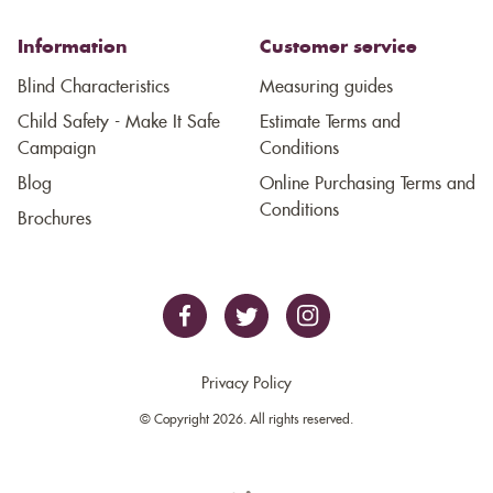
Information
Customer service
Blind Characteristics
Measuring guides
Child Safety - Make It Safe
Estimate Terms and
Campaign
Conditions
Blog
Online Purchasing Terms and
Conditions
Brochures
Privacy Policy
© Copyright 2026. All rights reserved.