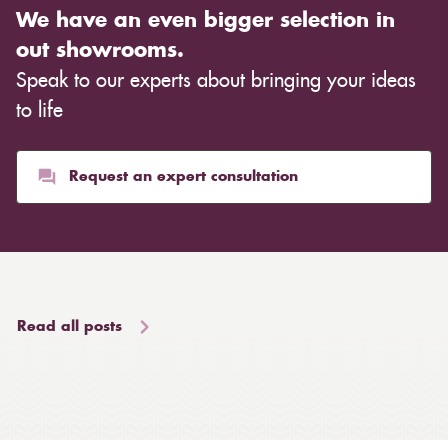
We have an even bigger selection in
out showrooms.
Speak to our experts about bringing your ideas
to life
Request an expert consultation
Read all posts