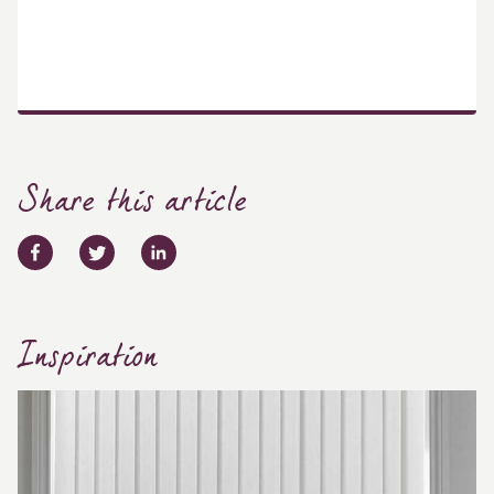
Share this article
Inspiration