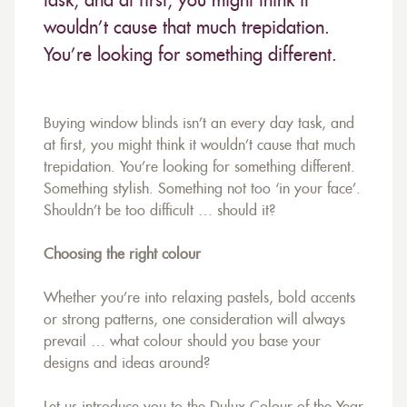
task, and at first, you might think it
wouldn’t cause that much trepidation.
You’re looking for something different.
Buying window blinds isn’t an every day task, and
at first, you might think it wouldn’t cause that much
trepidation. You’re looking for something different.
Something stylish. Something not too ‘in your face’.
Shouldn’t be too difficult … should it?
Choosing the right colour
Whether you’re into relaxing pastels, bold accents
or strong patterns, one consideration will always
prevail … what colour should you base your
designs and ideas around?