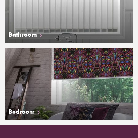
Bathroom
Bedroom