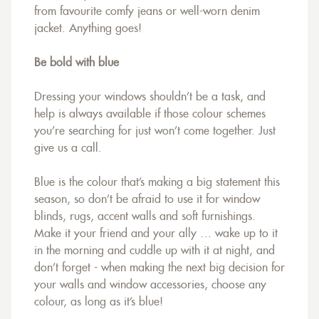
from favourite comfy jeans or well-worn denim
jacket. Anything goes!
Be bold with blue
Dressing your windows shouldn’t be a task, and
help is always available if those colour schemes
you’re searching for just won’t come together. Just
give us a call.
Blue is the colour that’s making a big statement this
season, so don’t be afraid to use it for window
blinds, rugs, accent walls and soft furnishings.
Make it your friend and your ally … wake up to it
in the morning and cuddle up with it at night, and
don’t forget - when making the next big decision for
your walls and window accessories, choose any
colour, as long as it’s blue!