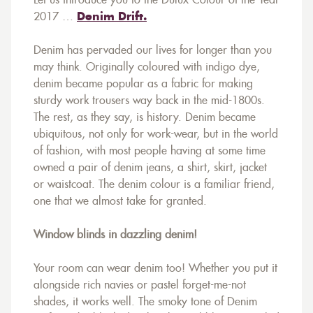
Let us introduce you to the Dulux Colour of the Year
2017 …
Denim Drift.
Denim has pervaded our lives for longer than you
may think. Originally coloured with indigo dye,
denim became popular as a fabric for making
sturdy work trousers way back in the mid-1800s.
The rest, as they say, is history. Denim became
ubiquitous, not only for work-wear, but in the world
of fashion, with most people having at some time
owned a pair of denim jeans, a shirt, skirt, jacket
or waistcoat. The denim colour is a familiar friend,
one that we almost take for granted.
Window blinds in dazzling denim!
Your room can wear denim too! Whether you put it
alongside rich navies or pastel forget-me-not
shades, it works well. The smoky tone of Denim