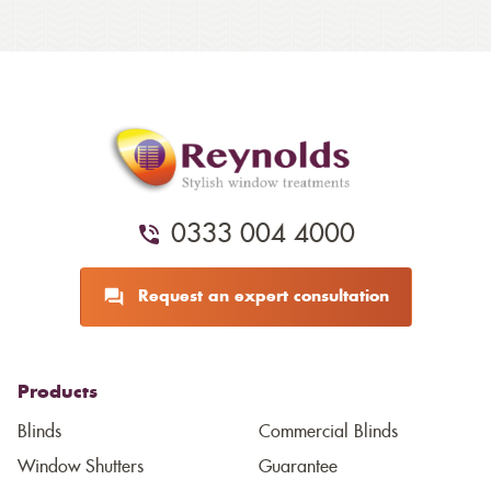
0333 004 4000
Request an expert consultation
Products
Blinds
Commercial Blinds
Window Shutters
Guarantee