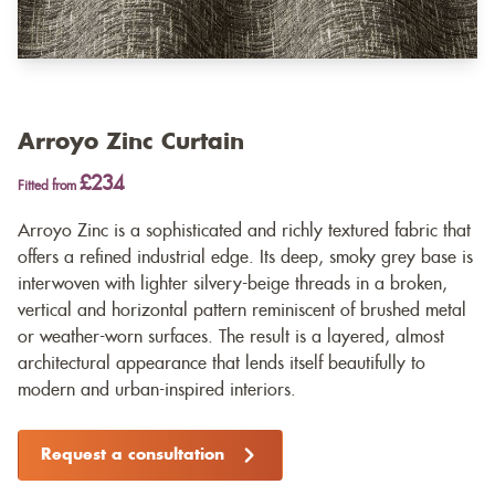
Arroyo Zinc Curtain
£234
Fitted from
Arroyo Zinc is a sophisticated and richly textured fabric that
offers a refined industrial edge. Its deep, smoky grey base is
interwoven with lighter silvery-beige threads in a broken,
vertical and horizontal pattern reminiscent of brushed metal
or weather-worn surfaces. The result is a layered, almost
architectural appearance that lends itself beautifully to
modern and urban-inspired interiors.
Request a consultation