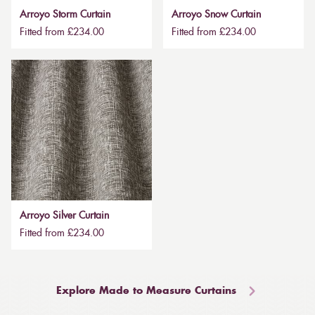
Arroyo Storm Curtain
Arroyo Snow Curtain
Fitted from £234.00
Fitted from £234.00
Arroyo Silver Curtain
Fitted from £234.00
Explore Made to Measure Curtains