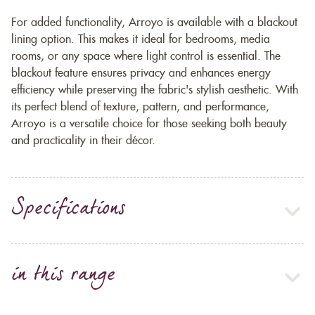
For added functionality, Arroyo is available with a blackout
lining option. This makes it ideal for bedrooms, media
rooms, or any space where light control is essential. The
blackout feature ensures privacy and enhances energy
efficiency while preserving the fabric's stylish aesthetic. With
its perfect blend of texture, pattern, and performance,
Arroyo is a versatile choice for those seeking both beauty
and practicality in their décor.
Specifications
in this range