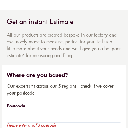
Get an instant Estimate
All our products are created bespoke in our factory and
exclusively made-to-measure, perfect for you. Tell us a
little more about your needs and we'll give you a ballpark
estimate* for measuring and fitting...
Where are you based?
Our experts fit across our 5 regions - check if we cover
your postcode
Postcode
Please enter a valid postcode