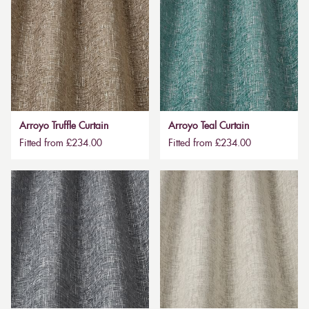
Arroyo Truffle Curtain
Arroyo Teal Curtain
Fitted from £234.00
Fitted from £234.00