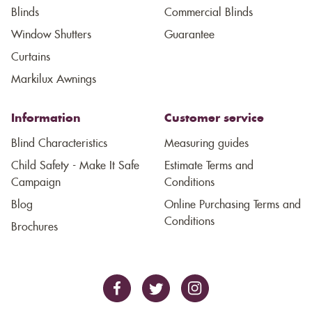
Blinds
Commercial Blinds
Window Shutters
Guarantee
Curtains
Markilux Awnings
Information
Customer service
Blind Characteristics
Measuring guides
Child Safety - Make It Safe
Estimate Terms and
Campaign
Conditions
Blog
Online Purchasing Terms and
Conditions
Brochures