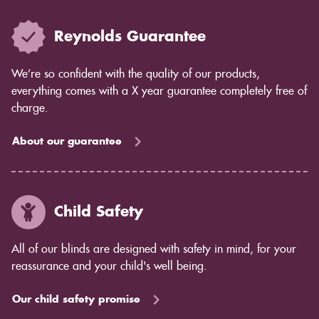
Reynolds Guarantee
We’re so confident with the quality of our products,
everything comes with a X year guarantee completely free of
charge.
About our guarantee
Child Safety
All of our blinds are designed with safety in mind, for your
reassurance and your child's well being.
Our child safety promise