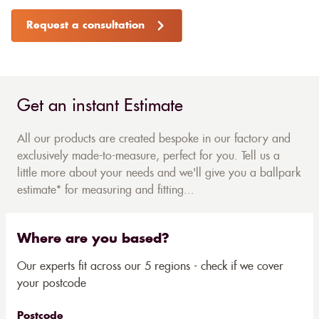
Request a consultation
Get an instant Estimate
All our products are created bespoke in our factory and
exclusively made-to-measure, perfect for you. Tell us a
little more about your needs and we'll give you a ballpark
estimate* for measuring and fitting...
Where are you based?
Our experts fit across our 5 regions - check if we cover
your postcode
Postcode