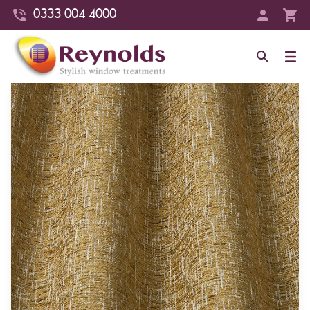
0333 004 4000