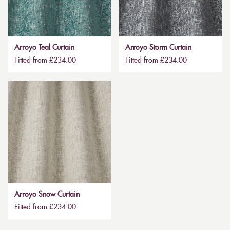
Arroyo Teal Curtain
Arroyo Storm Curtain
Fitted from £234.00
Fitted from £234.00
Arroyo Snow Curtain
Fitted from £234.00