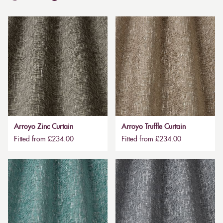
Arroyo Zinc Curtain
Arroyo Truffle Curtain
Fitted from £234.00
Fitted from £234.00