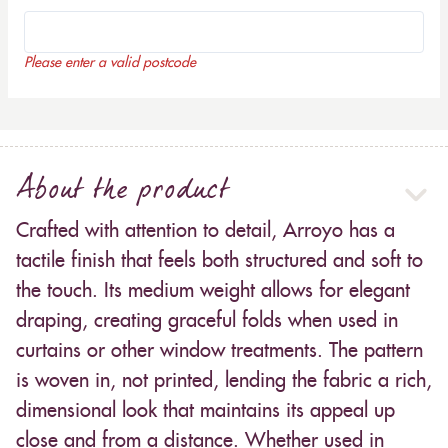
Please enter a valid postcode
About the product
Crafted with attention to detail, Arroyo has a
tactile finish that feels both structured and soft to
the touch. Its medium weight allows for elegant
draping, creating graceful folds when used in
curtains or other window treatments. The pattern
is woven in, not printed, lending the fabric a rich,
dimensional look that maintains its appeal up
close and from a distance. Whether used in