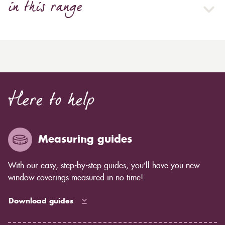
in this range
Here to help
Measuring guides
With our easy, step-by-step guides, you’ll have you new
window coverings measured in no time!
Download guides