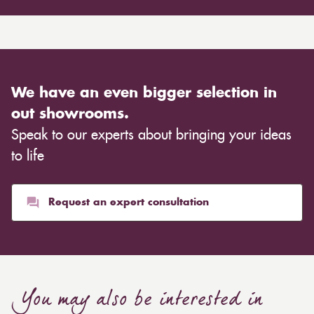
We have an even bigger selection in
out showrooms.
Speak to our experts about bringing your ideas
to life
Request an expert consultation
You may also be interested in