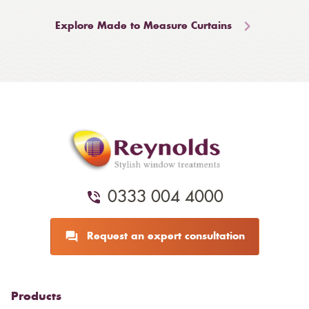
Explore Made to Measure Curtains
0333 004 4000
Request an expert consultation
Products