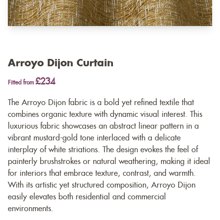
Arroyo Dijon Curtain
£234
Fitted from
The Arroyo Dijon fabric is a bold yet refined textile that
combines organic texture with dynamic visual interest. This
luxurious fabric showcases an abstract linear pattern in a
vibrant mustard-gold tone interlaced with a delicate
interplay of white striations. The design evokes the feel of
painterly brushstrokes or natural weathering, making it ideal
for interiors that embrace texture, contrast, and warmth.
With its artistic yet structured composition, Arroyo Dijon
easily elevates both residential and commercial
environments.