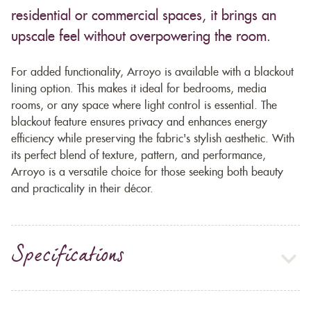
residential or commercial spaces, it brings an
upscale feel without overpowering the room.
For added functionality, Arroyo is available with a blackout
lining option. This makes it ideal for bedrooms, media
rooms, or any space where light control is essential. The
blackout feature ensures privacy and enhances energy
efficiency while preserving the fabric's stylish aesthetic. With
its perfect blend of texture, pattern, and performance,
Arroyo is a versatile choice for those seeking both beauty
and practicality in their décor.
Specifications