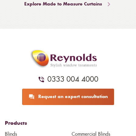
Explore Made to Measure Curtains
0333 004 4000
Request an expert consultation
Products
Blinds
Commercial Blinds