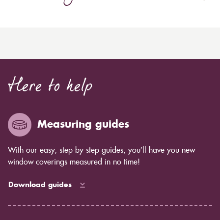
Here to help
Measuring guides
With our easy, step-by-step guides, you’ll have you new
window coverings measured in no time!
Download guides