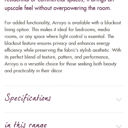
upscale feel without overpowering the room.
For added functionality, Arroyo is available with a blackout
lining option. This makes it ideal for bedrooms, media
rooms, or any space where light control is essential. The
blackout feature ensures privacy and enhances energy
efficiency while preserving the fabric's stylish aesthetic. With
its perfect blend of texture, pattern, and performance,
Arroyo is a versatile choice for those seeking both beauty
and practicality in their décor.
Specifications
in this range