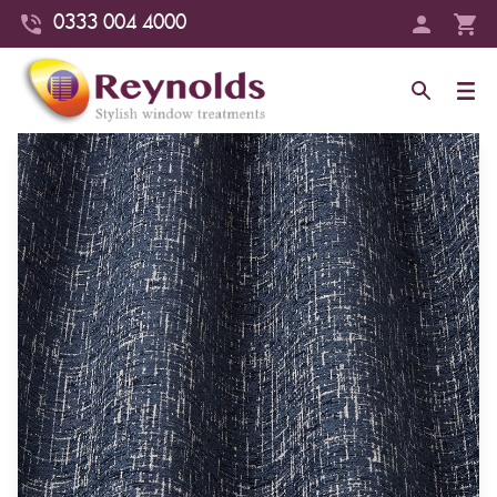
0333 004 4000