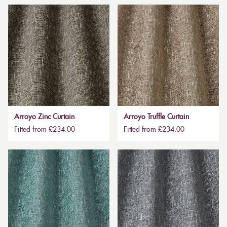
Arroyo Zinc Curtain
Arroyo Truffle Curtain
Fitted from £234.00
Fitted from £234.00