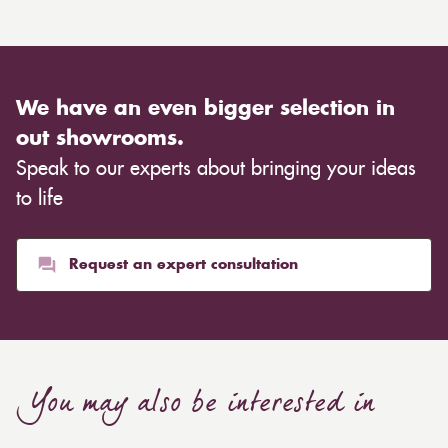
We have an even bigger selection in
out showrooms.
Speak to our experts about bringing your ideas
to life
Request an expert consultation
You may also be interested in