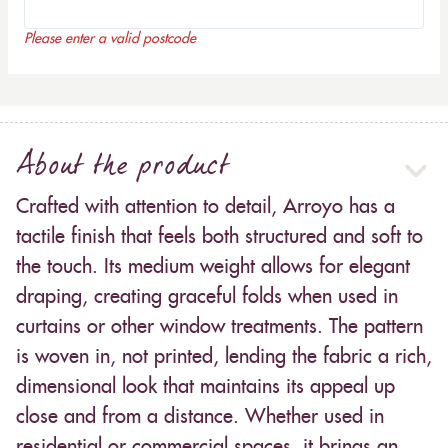
Please enter a valid postcode
About the product
Crafted with attention to detail, Arroyo has a
tactile finish that feels both structured and soft to
the touch. Its medium weight allows for elegant
draping, creating graceful folds when used in
curtains or other window treatments. The pattern
is woven in, not printed, lending the fabric a rich,
dimensional look that maintains its appeal up
close and from a distance. Whether used in
residential or commercial spaces, it brings an