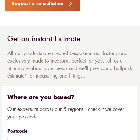
Request a consultation
Get an instant Estimate
All our products are created bespoke in our factory and
exclusively made-to-measure, perfect for you. Tell us a
little more about your needs and we'll give you a ballpark
estimate* for measuring and fitting...
Where are you based?
Our experts fit across our 5 regions - check if we cover
your postcode
Postcode