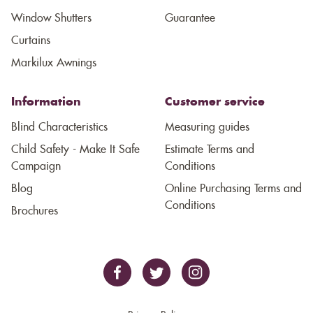
Window Shutters
Guarantee
Curtains
Markilux Awnings
Information
Customer service
Blind Characteristics
Measuring guides
Child Safety - Make It Safe
Estimate Terms and
Campaign
Conditions
Blog
Online Purchasing Terms and
Conditions
Brochures