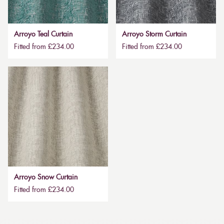
Arroyo Teal Curtain
Arroyo Storm Curtain
Fitted from £234.00
Fitted from £234.00
Arroyo Snow Curtain
Fitted from £234.00