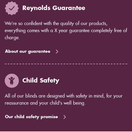
Reynolds Guarantee
We’re so confident with the quality of our products,
everything comes with a X year guarantee completely free of
charge.
About our guarantee
Child Safety
All of our blinds are designed with safety in mind, for your
reassurance and your child's well being.
Our child safety promise