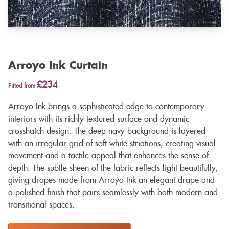
Arroyo Ink Curtain
£234
Fitted from
Arroyo Ink brings a sophisticated edge to contemporary
interiors with its richly textured surface and dynamic
crosshatch design. The deep navy background is layered
with an irregular grid of soft white striations, creating visual
movement and a tactile appeal that enhances the sense of
depth. The subtle sheen of the fabric reflects light beautifully,
giving drapes made from Arroyo Ink an elegant drape and
a polished finish that pairs seamlessly with both modern and
transitional spaces.