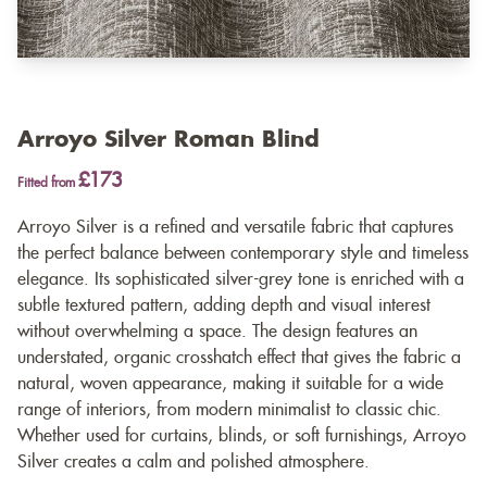
Arroyo Silver Roman Blind
£173
Fitted from
Arroyo Silver is a refined and versatile fabric that captures
the perfect balance between contemporary style and timeless
elegance. Its sophisticated silver-grey tone is enriched with a
subtle textured pattern, adding depth and visual interest
without overwhelming a space. The design features an
understated, organic crosshatch effect that gives the fabric a
natural, woven appearance, making it suitable for a wide
range of interiors, from modern minimalist to classic chic.
Whether used for curtains, blinds, or soft furnishings, Arroyo
Silver creates a calm and polished atmosphere.