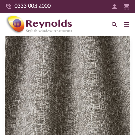
0333 004 4000