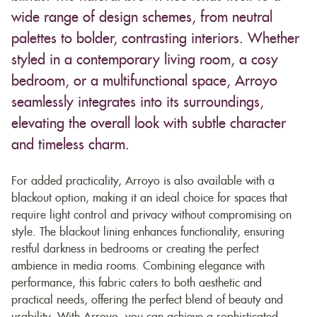
wide range of design schemes, from neutral
palettes to bolder, contrasting interiors. Whether
styled in a contemporary living room, a cosy
bedroom, or a multifunctional space, Arroyo
seamlessly integrates into its surroundings,
elevating the overall look with subtle character
and timeless charm.
For added practicality, Arroyo is also available with a
blackout option, making it an ideal choice for spaces that
require light control and privacy without compromising on
style. The blackout lining enhances functionality, ensuring
restful darkness in bedrooms or creating the perfect
ambience in media rooms. Combining elegance with
performance, this fabric caters to both aesthetic and
practical needs, offering the perfect blend of beauty and