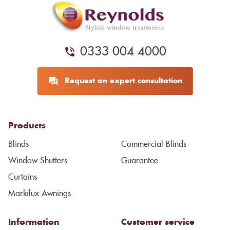
0333 004 4000
Request an expert consultation
Products
Blinds
Commercial Blinds
Window Shutters
Guarantee
Curtains
Markilux Awnings
Information
Customer service