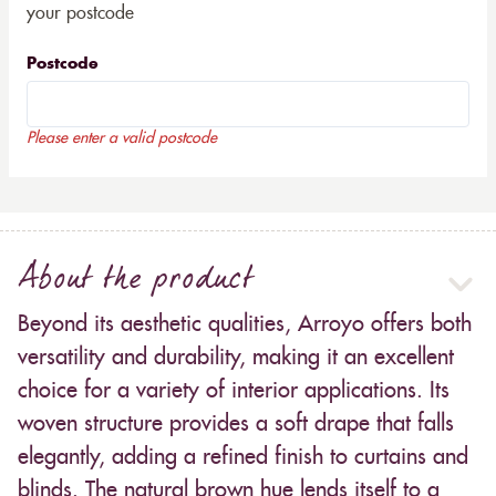
your postcode
Postcode
Please enter a valid postcode
About the product
Beyond its aesthetic qualities, Arroyo offers both
versatility and durability, making it an excellent
choice for a variety of interior applications. Its
woven structure provides a soft drape that falls
elegantly, adding a refined finish to curtains and
blinds. The natural brown hue lends itself to a