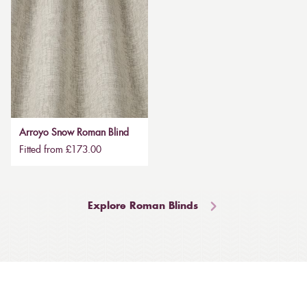
Arroyo Snow Roman Blind
Fitted from £173.00
Explore Roman Blinds