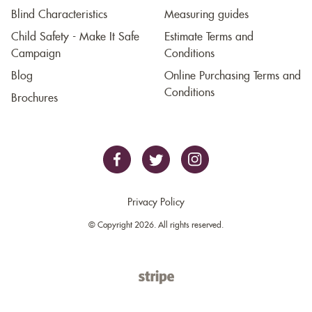
Blind Characteristics
Measuring guides
Child Safety - Make It Safe
Estimate Terms and
Campaign
Conditions
Blog
Online Purchasing Terms and
Conditions
Brochures
Privacy Policy
© Copyright 2026. All rights reserved.