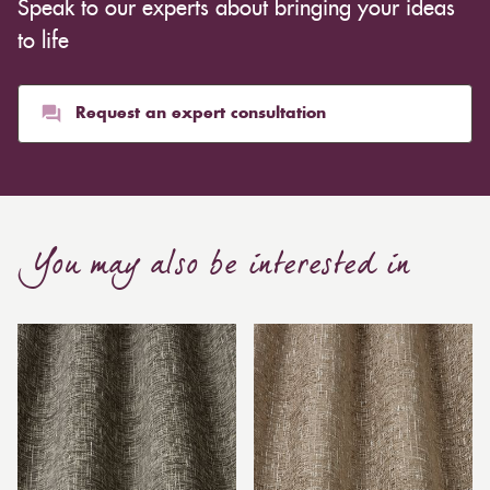
Speak to our experts about bringing your ideas
to life
Request an expert consultation
You may also be interested in