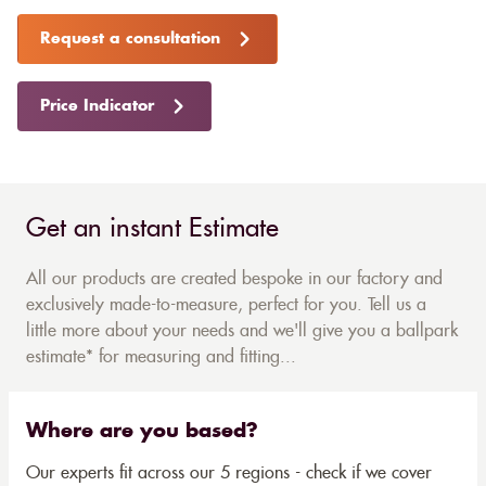
Request a consultation
Price Indicator
Get an instant Estimate
All our products are created bespoke in our factory and
exclusively made-to-measure, perfect for you. Tell us a
little more about your needs and we'll give you a ballpark
estimate* for measuring and fitting...
Where are you based?
Our experts fit across our 5 regions - check if we cover