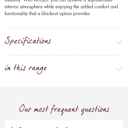
usability. With Arroyo, you can achieve a sophisticated
interior atmosphere while enjoying the added comfort and
functionality that a blackout option provides.
Specifications
in this range
Our most frequent questions