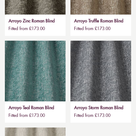
Arroyo Zinc Roman Blind
Arroyo Truffle Roman Blind
Fitted from £173.00
Fitted from £173.00
Arroyo Teal Roman Blind
Arroyo Storm Roman Blind
Fitted from £173.00
Fitted from £173.00