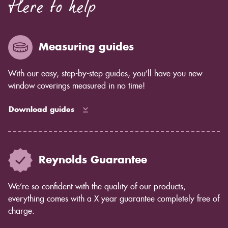
Here to help
Measuring guides
With our easy, step-by-step guides, you’ll have you new
window coverings measured in no time!
Download guides
Reynolds Guarantee
We’re so confident with the quality of our products,
everything comes with a X year guarantee completely free of
charge.