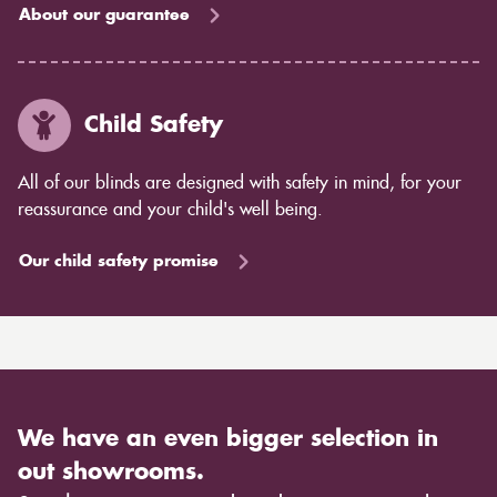
About our guarantee
Child Safety
All of our blinds are designed with safety in mind, for your
reassurance and your child's well being.
Our child safety promise
We have an even bigger selection in
out showrooms.